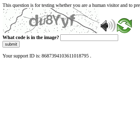
This question is for testing whether you are a human visitor and to 
What code is in the image?
submit
Your support ID is: 8687394103611018795 .