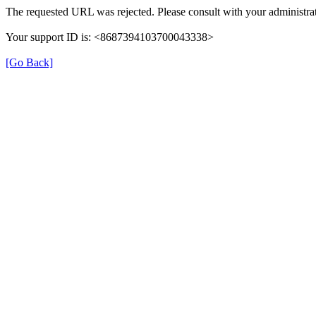
The requested URL was rejected. Please consult with your administrat
Your support ID is: <8687394103700043338>
[Go Back]