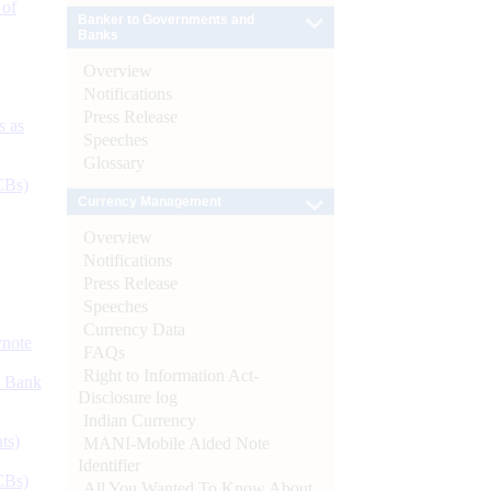
 of
Banker to Governments and
Banks
Overview
Notifications
Press Release
s as
Speeches
Glossary
CBs)
Currency Management
Overview
Notifications
Press Release
Speeches
Currency Data
ynote
FAQs
Right to Information Act-
d Bank
Disclosure log
Indian Currency
ts)
MANI-Mobile Aided Note
Identifier
CBs)
All You Wanted To Know About