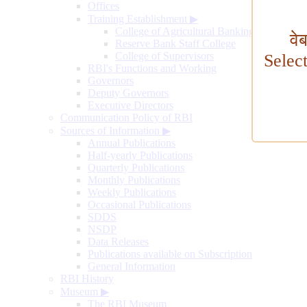
Offices
Training Establishment
▶
College of Agricultural Banking
वे
Reserve Bank Staff College
College of Supervisors
Selec
RBI's Functions and Working
Governors
Deputy Governors
Executive Directors
Communication Policy of RBI
Sources of Information
▶
Annual Publications
Half-yearly Publications
Quarterly Publications
Monthly Publications
Weekly Publications
Occasional Publications
SDDS
NSDP
Data Releases
Publications available on Subscription
General Information
RBI History
Museum
▶
The RBI Museum