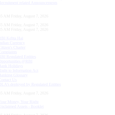
Recruitment related Announcements
36 AM Friday, August 7, 2026
36 AM Friday, August 7, 2026
36 AM Friday, August 7, 2026
RBI Kehta Hai
Indian Currency
Citizen's Charter
Complaints
RBI Regulated Entities
Opportunities @RBI
Bank Holidays
Right to Information Act
Banking Glossary
Contact Us
DLA’s deployed by Regulated Entities
36 AM Friday, August 7, 2026
Your Money, Your Right
Unclaimed Assets - Booklet