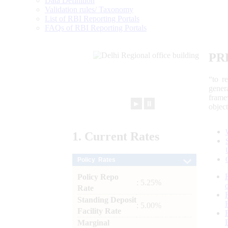
Data Definition
Validation rules/ Taxonomy
List of RBI Reporting Portals
FAQs of RBI Reporting Portals
PR
“to r
gener
frame
►
⏸
objec
1.
Current
Rates
Policy Rates
Policy Repo
: 5.25%
Rate
Standing Deposit
: 5.00%
Facility Rate
Marginal