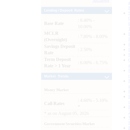
Archives
Lending / Deposit Rates
: 8.40% -
Base Rate
10.00%
MCLR
: 7.80% - 8.00%
(Overnight)
Savings Deposit
: 2.50%
Rate
Term Deposit
: 6.00% - 6.75%
Rate > 1 Year
Market Trends
Money Market
: 4.60% - 5.10%
Call Rates
*
*
as on
August 05, 2026
Government Securities Market