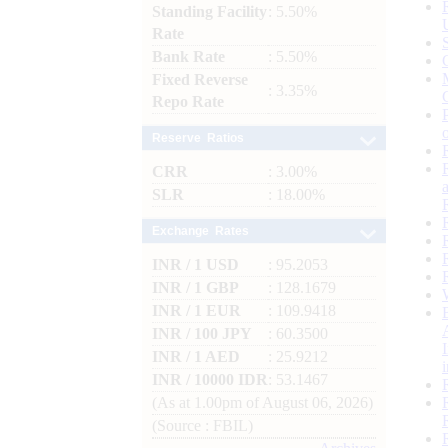
Standing Facility
: 5.50%
Rate
Bank Rate
: 5.50%
Fixed Reverse
: 3.35%
Repo Rate
Reserve Ratios
CRR
: 3.00%
SLR
: 18.00%
Exchange Rates
INR / 1 USD
: 95.2053
INR / 1 GBP
: 128.1679
INR / 1 EUR
: 109.9418
INR / 100 JPY
: 60.3500
INR / 1 AED
: 25.9212
INR / 10000 IDR
: 53.1467
(As at 1.00pm of August 06, 2026)
(Source : FBIL)