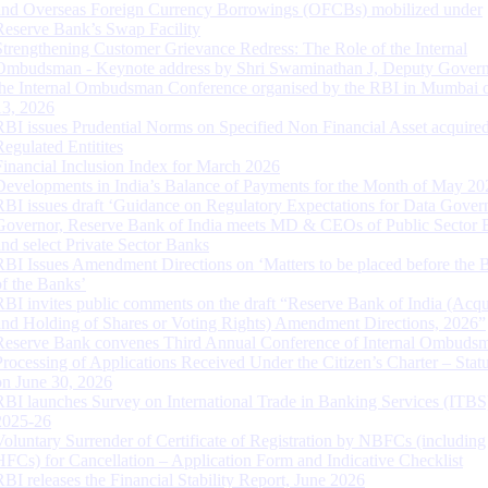
and Overseas Foreign Currency Borrowings (OFCBs) mobilized under
Reserve Bank’s Swap Facility
Strengthening Customer Grievance Redress: The Role of the Internal
Ombudsman - Keynote address by Shri Swaminathan J, Deputy Govern
the Internal Ombudsman Conference organised by the RBI in Mumbai o
13, 2026
RBI issues Prudential Norms on Specified Non Financial Asset acquire
Regulated Entitites
Financial Inclusion Index for March 2026
Developments in India’s Balance of Payments for the Month of May 20
RBI issues draft ‘Guidance on Regulatory Expectations for Data Gover
Governor, Reserve Bank of India meets MD & CEOs of Public Sector 
and select Private Sector Banks
RBI Issues Amendment Directions on ‘Matters to be placed before the 
of the Banks’
RBI invites public comments on the draft “Reserve Bank of India (Acqu
and Holding of Shares or Voting Rights) Amendment Directions, 2026”
Reserve Bank convenes Third Annual Conference of Internal Ombuds
Processing of Applications Received Under the Citizen’s Charter – Statu
on June 30, 2026
RBI launches Survey on International Trade in Banking Services (ITBS
2025-26
Voluntary Surrender of Certificate of Registration by NBFCs (including
HFCs) for Cancellation – Application Form and Indicative Checklist
RBI releases the Financial Stability Report, June 2026