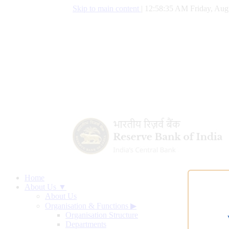
Skip to main content
|
12:58:36 AM Friday, Aug
Home
About Us ▼
About Us
Organisation & Functions
▶
Organisation Structure
Departments