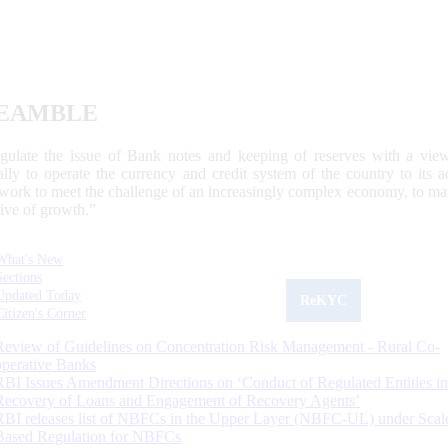
EAMBLE
egulate the issue of Bank notes and keeping of reserves with a view
ally to operate the currency and credit system of the country to its
work to meet the challenge of an increasingly complex economy, to main
tive of growth.”
What's New
Sections
Updated Today
ReKYC
Citizen's Corner
Review of Guidelines on Concentration Risk Management - Rural Co-
operative Banks
RBI Issues Amendment Directions on ‘Conduct of Regulated Entities in
Recovery of Loans and Engagement of Recovery Agents’
RBI releases list of NBFCs in the Upper Layer (NBFC-UL) under Scal
Based Regulation for NBFCs