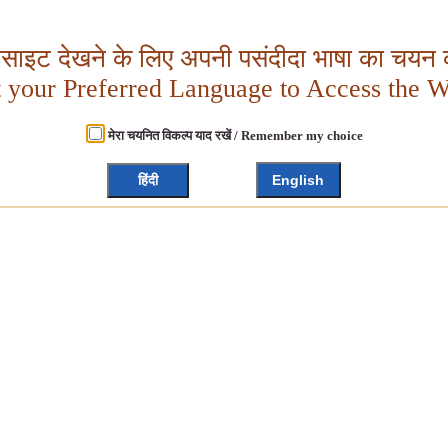
बसाइट देखने के लिए अपनी पसंदीदा भाषा का चयन क
t your Preferred Language to Access the W
मेरा चयनित विकल्प याद रखें / Remember my choice
हिंदी
English