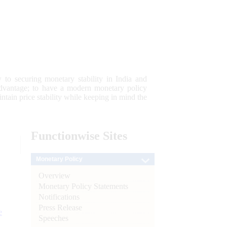
 to securing monetary stability in India and
 advantage; to have a modern monetary policy
tain price stability while keeping in mind the
Functionwise
Sites
Monetary Policy
Overview
Monetary Policy Statements
Notifications
Press Release
e
Speeches