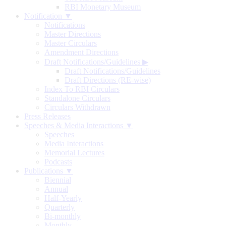
RBI Monetary Museum
Notification ▼
Notifications
Master Directions
Master Circulars
Amendment Directions
Draft Notifications/Guidelines
▶
Draft Notifications/Guidelines
Draft Directions (RE-wise)
Index To RBI Circulars
Standalone Circulars
Circulars Withdrawn
Press Releases
Speeches & Media Interactions ▼
Speeches
Media Interactions
Memorial Lectures
Podcasts
Publications ▼
Biennial
Annual
Half-Yearly
Quarterly
Bi-monthly
Monthly