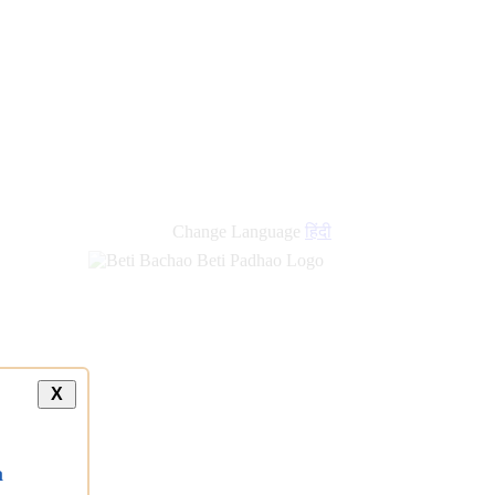
new
links
Change Language
हिंदी
X
a