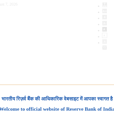
ust 7, 2026
भारतीय रिज़र्व बैंक की आधिकारिक वेबसाइट में आपका स्वागत है
Welcome to official website of Reserve Bank of Indi