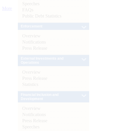
Speeches
More
FAQs
Public Debt Statistics
Enforcement
Overview
Notifications
Press Release
External Investments and
Operations
Overview
Press Release
Statistics
Financial Inclusion and
Development
Overview
Notifications
Press Release
Speeches