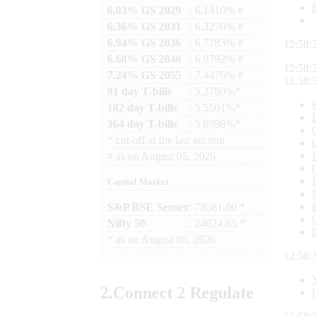
6.03% GS 2029
: 6.1410% #
6.36% GS 2031
: 6.3270% #
6.94% GS 2036
: 6.7783% #
12:58:
6.68% GS 2040
: 6.9792% #
12:58:
7.24% GS 2055
: 7.4476% #
12:58:
91 day T-bills
: 5.2780%*
182 day T-bills
: 5.5501%*
364 day T-bills
: 5.6998%*
*
cut-off at the last auction
#
as on
August 05, 2026
Capital Market
S&P BSE Sensex
: 78581.00 *
Nifty 50
: 24624.65 *
*
as on
August 05, 2026
12:58:
2.
Connect
2 Regulate