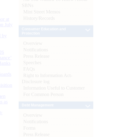
SBNs
Mint Street Memos
History/Records
or at
n July
Consumer Education and
Protection
d by
Overview
Notifications
26
Press Release
nance’
Speeches
Banks
FAQs
Boards
Right to Information Act-
Disclosure log
isition
Information Useful to Customer
For Common Person
men
s as
Debt Management
):
Overview
Notifications
Forms
Press Release