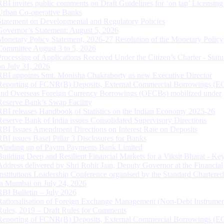
RBI invites public comments on Draft Guidelines for ‘on tap’ Licensing
Urban Co-operative Banks
Statement on Developmental and Regulatory Policies
Governor’s Statement: August 5, 2026
Monetary Policy Statement, 2026-27 Resolution of the Monetary Policy
Committee August 3 to 5, 2026
Processing of Applications Received Under the Citizen’s Charter - Statu
on July 31, 2026
RBI appoints Smt. Monisha Chakraborty as new Executive Director
Reporting of FCNR(B) Deposits, External Commercial Borrowings (E
and Overseas Foreign Currency Borrowings (OFCBs) mobilized under
Reserve Bank’s Swap Facility
RBI releases Handbook of Statistics on the Indian Economy 2025-26
Reserve Bank of India issues Consolidated Supervisory Directions
RBI Issues Amendment Directions on Interest Rate on Deposits
RBI issues Basel Pillar 3 Disclosures for Banks
Winding up of Paytm Payments Bank Limited
Building Deep and Resilient Financial Markets for a Viksit Bharat - Ke
Address delivered by Shri Rohit Jain, Deputy Governor at the Financial
Institutions Leadership Conference organised by the Standard Chartere
in Mumbai on July 24, 2026
RBI Bulletin – July 2026
Rationalisation of Foreign Exchange Management (Non-Debt Instrumen
Rules, 2019 – Draft Rules for Comments
Reporting of FCNR(B) Deposits, External Commercial Borrowings (E