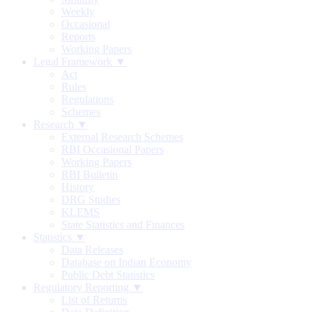
Weekly
Occasional
Reports
Working Papers
Legal Framework ▼
Act
Rules
Regulations
Schemes
Research ▼
External Research Schemes
RBI Occasional Papers
Working Papers
RBI Bulletin
History
DRG Studies
KLEMS
State Statistics and Finances
Statistics ▼
Data Releases
Database on Indian Economy
Public Debt Statistics
Regulatory Reporting ▼
List of Returns