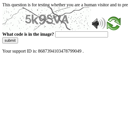
This question is for testing whether you are a human visitor and to 
What code is in the image?
submit
Your support ID is: 8687394103478799049 .