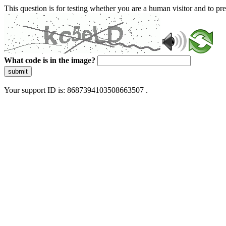
This question is for testing whether you are a human visitor and to 
What code is in the image?
submit
Your support ID is: 8687394103508663507 .