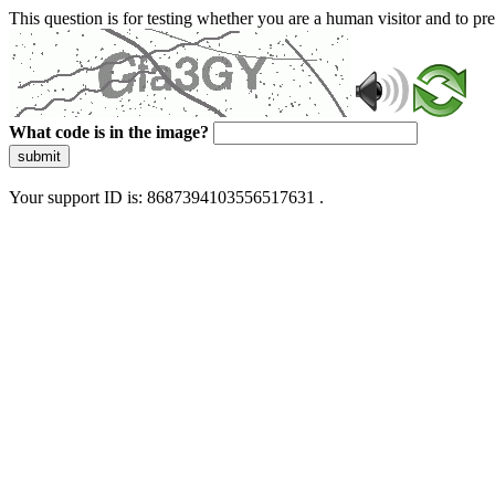
This question is for testing whether you are a human visitor and to 
What code is in the image?
submit
Your support ID is: 8687394103556517631 .