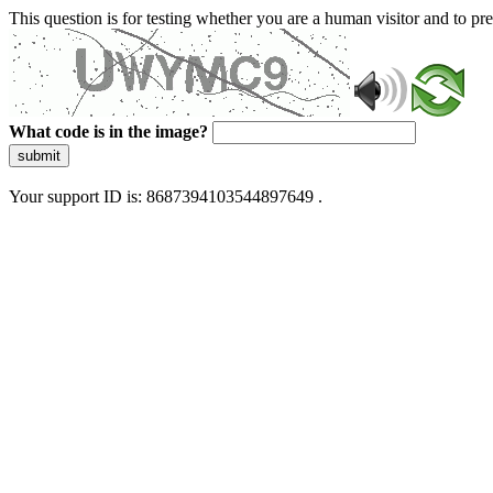
This question is for testing whether you are a human visitor and to 
What code is in the image?
submit
Your support ID is: 8687394103544897649 .