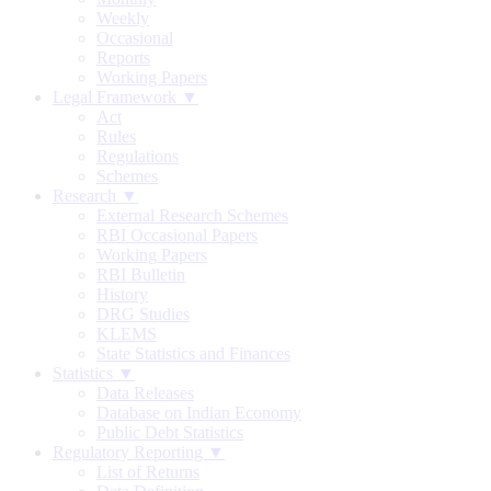
Weekly
Occasional
Reports
Working Papers
Legal Framework ▼
Act
Rules
Regulations
Schemes
Research ▼
External Research Schemes
RBI Occasional Papers
Working Papers
RBI Bulletin
History
DRG Studies
KLEMS
State Statistics and Finances
Statistics ▼
Data Releases
Database on Indian Economy
Public Debt Statistics
Regulatory Reporting ▼
List of Returns