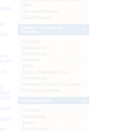
SBNs
d Bank
Mint Street Memos
History/Records
ts)
Consumer Education and
Protection
CBs)
Overview
Notifications
Press Release
or at
Speeches
n July
FAQs
d by
Right to Information Act-
Disclosure log
Information Useful to Customer
26
For Common Person
nance’
Banks
Debt Management
Boards
Overview
Notifications
isition
Forms
Press Release
men