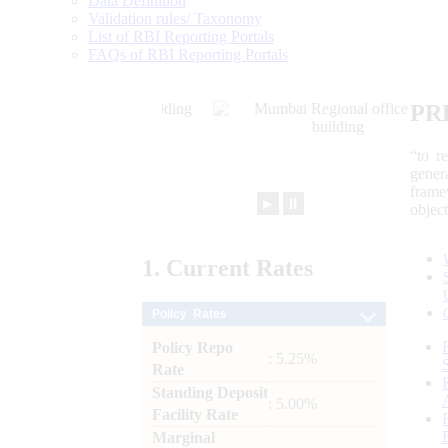
Data Definition
Validation rules/ Taxonomy
List of RBI Reporting Portals
FAQs of RBI Reporting Portals
PR
“to r
gener
frame
►
⏸
objec
1.
Current
Rates
Policy Rates
Policy Repo
: 5.25%
Rate
Standing Deposit
: 5.00%
Facility Rate
Marginal