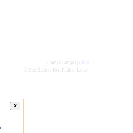
Change Language
हिंदी
X
a