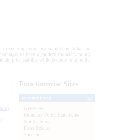
 to securing monetary stability in India and
 advantage; to have a modern monetary policy
tain price stability while keeping in mind the
Functionwise
Sites
Monetary Policy
Overview
tion)
Monetary Policy Statements
n
Notifications
Press Release
l
Speeches