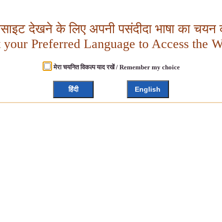
बसाइट देखने के लिए अपनी पसंदीदा भाषा का चयन क
t your Preferred Language to Access the W
मेरा चयनित विकल्प याद रखें / Remember my choice
हिंदी
English