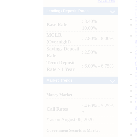
Archives
Lending / Deposit Rates
: 8.40% -
Base Rate
10.00%
MCLR
: 7.80% - 8.00%
(Overnight)
Savings Deposit
: 2.50%
Rate
Term Deposit
: 6.00% - 6.75%
Rate > 1 Year
Market Trends
Money Market
: 4.60% - 5.25%
Call Rates
*
*
as on
August 06, 2026
Government Securities Market