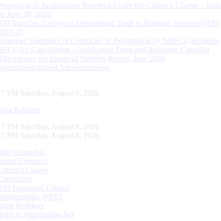
Processing of Applications Received Under the Citizen’s Charter – Statu
on June 30, 2026
RBI launches Survey on International Trade in Banking Services (ITBS
2025-26
Voluntary Surrender of Certificate of Registration by NBFCs (including
HFCs) for Cancellation – Application Form and Indicative Checklist
RBI releases the Financial Stability Report, June 2026
Recruitment related Announcements
18 PM Saturday, August 8, 2026
Data Releases
18 PM Saturday, August 8, 2026
18 PM Saturday, August 8, 2026
RBI Kehta Hai
Indian Currency
Citizen's Charter
Complaints
RBI Regulated Entities
Opportunities @RBI
Bank Holidays
Right to Information Act