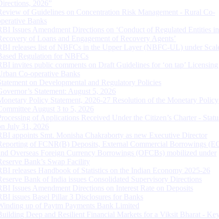
Directions, 2026”
Review of Guidelines on Concentration Risk Management - Rural Co-
operative Banks
RBI Issues Amendment Directions on ‘Conduct of Regulated Entities in
Recovery of Loans and Engagement of Recovery Agents’
RBI releases list of NBFCs in the Upper Layer (NBFC-UL) under Scal
Based Regulation for NBFCs
RBI invites public comments on Draft Guidelines for ‘on tap’ Licensing
Urban Co-operative Banks
Statement on Developmental and Regulatory Policies
Governor’s Statement: August 5, 2026
Monetary Policy Statement, 2026-27 Resolution of the Monetary Policy
Committee August 3 to 5, 2026
Processing of Applications Received Under the Citizen’s Charter - Statu
on July 31, 2026
RBI appoints Smt. Monisha Chakraborty as new Executive Director
Reporting of FCNR(B) Deposits, External Commercial Borrowings (E
and Overseas Foreign Currency Borrowings (OFCBs) mobilized under
Reserve Bank’s Swap Facility
RBI releases Handbook of Statistics on the Indian Economy 2025-26
Reserve Bank of India issues Consolidated Supervisory Directions
RBI Issues Amendment Directions on Interest Rate on Deposits
RBI issues Basel Pillar 3 Disclosures for Banks
Winding up of Paytm Payments Bank Limited
Building Deep and Resilient Financial Markets for a Viksit Bharat - Ke