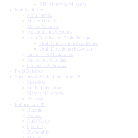
RBI Monetary Museum
Notification ▼
Notifications
Master Directions
Master Circulars
Amendment Directions
Draft Notifications/Guidelines
▶
Draft Notifications/Guidelines
Draft Directions (RE-wise)
Index To RBI Circulars
Standalone Circulars
Circulars Withdrawn
Press Releases
Speeches & Media Interactions ▼
Speeches
Media Interactions
Memorial Lectures
Podcasts
Publications ▼
Biennial
Annual
Half-Yearly
Quarterly
Bi-monthly
Monthly