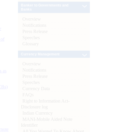
Banker to Governments and
Banks
Overview
Notifications
e
Press Release
Speeches
 of
Glossary
Currency Management
Overview
Notifications
s as
Press Release
Speeches
CBs)
Currency Data
FAQs
Right to Information Act-
Disclosure log
Indian Currency
MANI-Mobile Aided Note
Identifier
ynote
All You Wanted To Know About