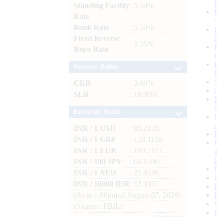
Standing Facility
: 5.50%
Rate
Bank Rate
: 5.50%
Fixed Reverse
: 3.35%
Repo Rate
Reserve Ratios
CRR
: 3.00%
SLR
: 18.00%
Exchange Rates
INR / 1 USD
: 95.2135
INR / 1 GBP
: 128.1158
INR / 1 EUR
: 109.7171
INR / 100 JPY
: 60.1400
INR / 1 AED
: 25.9236
INR / 10000 IDR
: 53.1937
(As at 1.00pm of August 07, 2026)
(Source : FBIL)