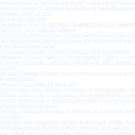
Address delivered by Shri Rohit Jain, Deputy Governor at the Financial
Institutions Leadership Conference organised by the Standard Chartere
in Mumbai on July 24, 2026
RBI Bulletin – July 2026
Rationalisation of Foreign Exchange Management (Non-Debt Instrumen
Rules, 2019 – Draft Rules for Comments
Reporting of FCNR(B) Deposits, External Commercial Borrowings (E
and Overseas Foreign Currency Borrowings (OFCBs) mobilized under
Reserve Bank’s Swap Facility
Strengthening Customer Grievance Redress: The Role of the Internal
Ombudsman - Keynote address by Shri Swaminathan J, Deputy Govern
the Internal Ombudsman Conference organised by the RBI in Mumbai o
13, 2026
RBI issues Prudential Norms on Specified Non Financial Asset acquire
Regulated Entitites
Financial Inclusion Index for March 2026
Developments in India’s Balance of Payments for the Month of May 20
RBI issues draft ‘Guidance on Regulatory Expectations for Data Gover
Governor, Reserve Bank of India meets MD & CEOs of Public Sector 
and select Private Sector Banks
RBI Issues Amendment Directions on ‘Matters to be placed before the 
of the Banks’
RBI invites public comments on the draft “Reserve Bank of India (Acqu
and Holding of Shares or Voting Rights) Amendment Directions, 2026”
Reserve Bank convenes Third Annual Conference of Internal Ombuds