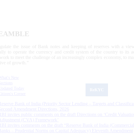
EAMBLE
egulate the issue of Bank notes and keeping of reserves with a view
ally to operate the currency and credit system of the country to its
work to meet the challenge of an increasingly complex economy, to main
tive of growth.”
What's New
Sections
Updated Today
ReKYC
Citizen's Corner
Reserve Bank of India (Priority Sector Lending – Targets and Classifica
Second Amendment Directions, 2026
RBI invites public comments on the draft Directions on ‘Credit Valuatio
Adjustment (CVA) Framework’
RBI invites comments on the draft “Reserve Bank of India (Commercia
Banks – Prudential Norms on Capital Adequacy) Eleventh Amendment