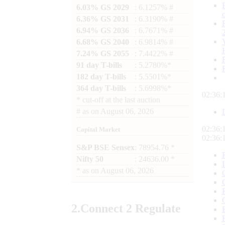
6.03% GS 2029
: 6.1257% #
6.36% GS 2031
: 6.3190% #
6.94% GS 2036
: 6.7671% #
6.68% GS 2040
: 6.9814% #
7.24% GS 2055
: 7.4422% #
91 day T-bills
: 5.2780%*
182 day T-bills
: 5.5501%*
364 day T-bills
: 5.6998%*
02:36:
*
cut-off at the last auction
#
as on
August 06, 2026
02:36:
Capital Market
02:36:
S&P BSE Sensex
: 78954.76 *
Nifty 50
: 24636.00 *
*
as on
August 06, 2026
2.
Connect
2 Regulate