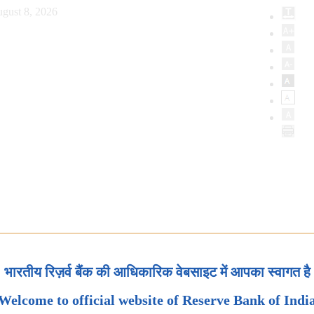
gust 8, 2026
भारतीय रिज़र्व बैंक की आधिकारिक वेबसाइट में आपका स्वागत है
Welcome to official website of Reserve Bank of Indi