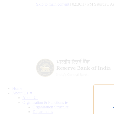
Skip to main content
|
02:36:18 PM Saturday, Au
Home
About Us ▼
About Us
Organisation & Functions
▶
Organisation Structure
Departments