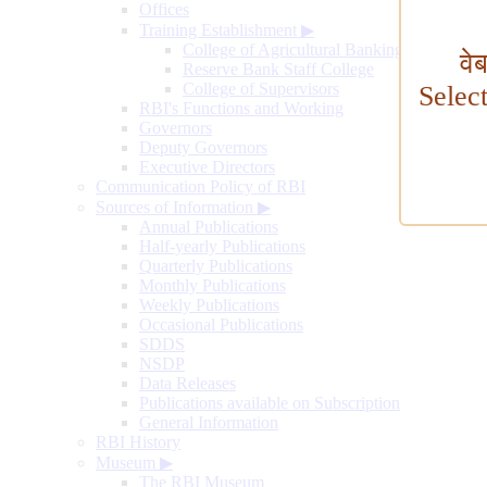
Offices
Training Establishment
▶
College of Agricultural Banking
वे
Reserve Bank Staff College
College of Supervisors
Selec
RBI's Functions and Working
Governors
Deputy Governors
Executive Directors
Communication Policy of RBI
Sources of Information
▶
Annual Publications
Half-yearly Publications
Quarterly Publications
Monthly Publications
Weekly Publications
Occasional Publications
SDDS
NSDP
Data Releases
Publications available on Subscription
General Information
RBI History
Museum
▶
The RBI Museum