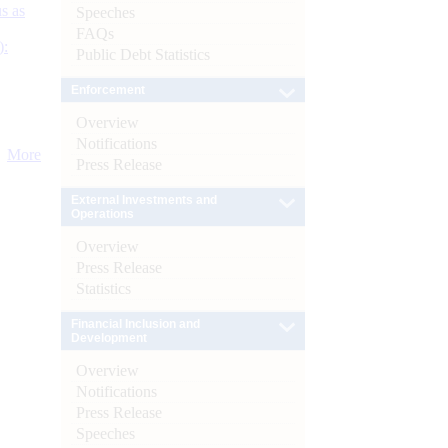
s as
Speeches
FAQs
):
Public Debt Statistics
Enforcement
Overview
Notifications
More
Press Release
External Investments and
Operations
Overview
Press Release
Statistics
Financial Inclusion and
Development
Overview
Notifications
Press Release
Speeches