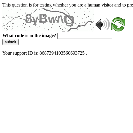
This question is for testing whether you are a human visitor and to 
What code is in the image?
submit
Your support ID is: 8687394103560693725 .