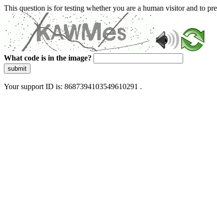
This question is for testing whether you are a human visitor and to 
What code is in the image?
submit
Your support ID is: 8687394103549610291 .