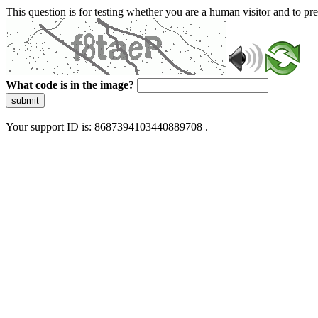
This question is for testing whether you are a human visitor and to 
What code is in the image?
submit
Your support ID is: 8687394103440889708 .