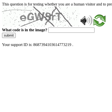
This question is for testing whether you are a human visitor and to 
What code is in the image?
submit
Your support ID is: 8687394103614773219 .