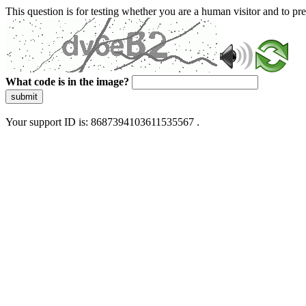
This question is for testing whether you are a human visitor and to 
What code is in the image?
submit
Your support ID is: 8687394103611535567 .