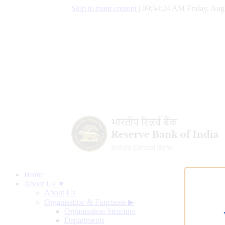
Skip to main content
|
09:54:25 AM Friday, Aug
Home
About Us ▼
About Us
Organisation & Functions
▶
Organisation Structure
Departments