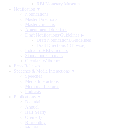
RBI Monetary Museum
Notification ▼
Notifications
Master Directions
Master Circulars
Amendment Directions
Draft Notifications/Guidelines
▶
Draft Notifications/Guidelines
Draft Directions (RE-wise)
Index To RBI Circulars
Standalone Circulars
Circulars Withdrawn
Press Releases
Speeches & Media Interactions ▼
Speeches
Media Interactions
Memorial Lectures
Podcasts
Publications ▼
Biennial
Annual
Half-Yearly
Quarterly
Bi-monthly
Monthly