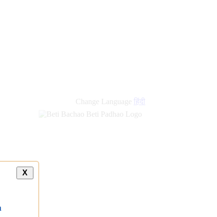
Change Language
हिंदी
X
a