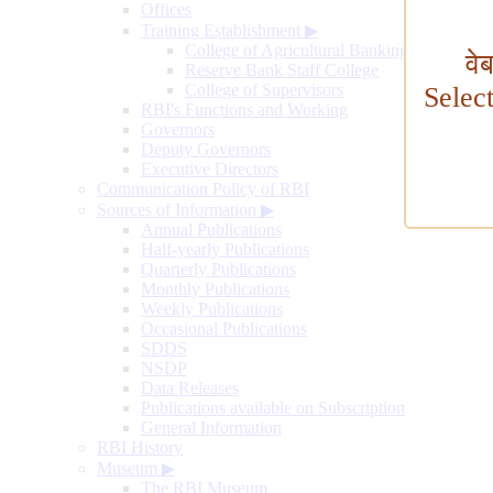
Offices
Training Establishment
▶
College of Agricultural Banking
वे
Reserve Bank Staff College
College of Supervisors
Selec
RBI's Functions and Working
Governors
Deputy Governors
Executive Directors
Communication Policy of RBI
Sources of Information
▶
Annual Publications
Half-yearly Publications
Quarterly Publications
Monthly Publications
Weekly Publications
Occasional Publications
SDDS
NSDP
Data Releases
Publications available on Subscription
General Information
RBI History
Museum
▶
The RBI Museum