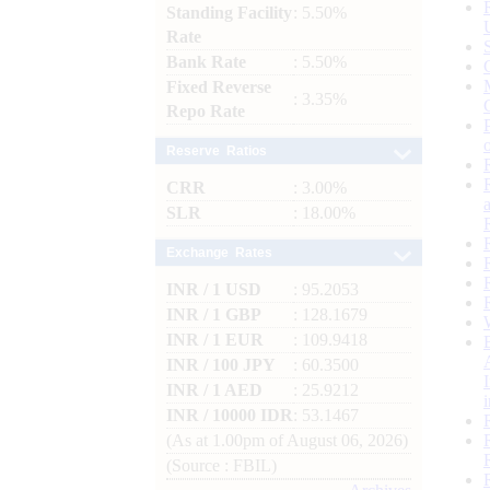
Standing Facility
: 5.50%
Rate
Bank Rate
: 5.50%
Fixed Reverse
: 3.35%
Repo Rate
Reserve Ratios
CRR
: 3.00%
SLR
: 18.00%
Exchange Rates
INR / 1 USD
: 95.2053
INR / 1 GBP
: 128.1679
INR / 1 EUR
: 109.9418
INR / 100 JPY
: 60.3500
INR / 1 AED
: 25.9212
INR / 10000 IDR
: 53.1467
(As at 1.00pm of August 06, 2026)
(Source : FBIL)