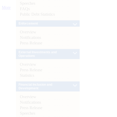
Speeches
More
FAQs
Public Debt Statistics
Enforcement
Overview
Notifications
Press Release
External Investments and
Operations
Overview
Press Release
Statistics
Financial Inclusion and
Development
Overview
Notifications
Press Release
Speeches