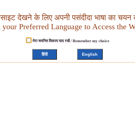
बसाइट देखने के लिए अपनी पसंदीदा भाषा का चयन क
t your Preferred Language to Access the W
मेरा चयनित विकल्प याद रखें / Remember my choice
हिंदी
English