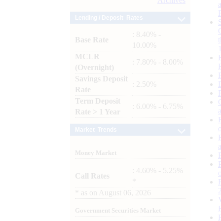
Archives
Lending / Deposit Rates
: 8.40% -
Base Rate
10.00%
MCLR
: 7.80% - 8.00%
(Overnight)
Savings Deposit
: 2.50%
Rate
Term Deposit
: 6.00% - 6.75%
Rate > 1 Year
Market Trends
Money Market
: 4.60% - 5.25%
Call Rates
*
*
as on
August 06, 2026
Government Securities Market