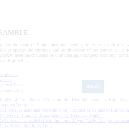
EAMBLE
egulate the issue of Bank notes and keeping of reserves with a view
ally to operate the currency and credit system of the country to its
work to meet the challenge of an increasingly complex economy, to main
tive of growth.”
What's New
Sections
Updated Today
ReKYC
Citizen's Corner
Review of Guidelines on Concentration Risk Management - Rural Co-
operative Banks
RBI Issues Amendment Directions on ‘Conduct of Regulated Entities in
Recovery of Loans and Engagement of Recovery Agents’
RBI releases list of NBFCs in the Upper Layer (NBFC-UL) under Scal
Based Regulation for NBFCs