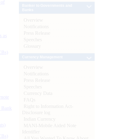
 of
Banker to Governments and
Banks
Overview
Notifications
Press Release
s as
Speeches
Glossary
CBs)
Currency Management
Overview
Notifications
Press Release
Speeches
Currency Data
ynote
FAQs
Right to Information Act-
d Bank
Disclosure log
Indian Currency
ts)
MANI-Mobile Aided Note
Identifier
CBs)
All You Wanted To Know About