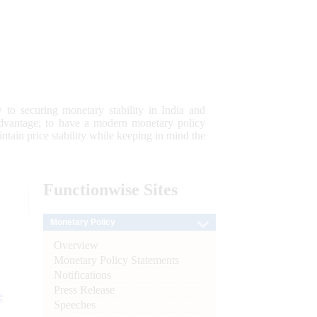
 to securing monetary stability in India and
 advantage; to have a modern monetary policy
tain price stability while keeping in mind the
Functionwise
Sites
Monetary Policy
Overview
Monetary Policy Statements
Notifications
Press Release
e
Speeches