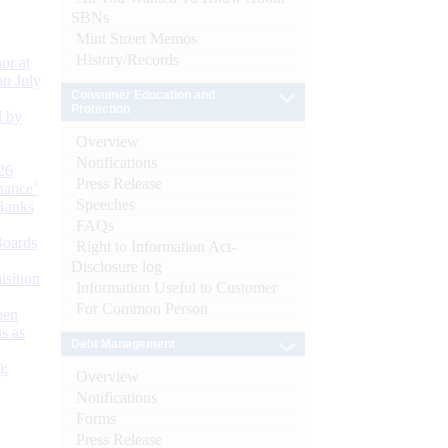
SBNs
Mint Street Memos
History/Records
or at
n July
Consumer Education and
Protection
d by
Overview
Notifications
26
Press Release
nance’
Speeches
Banks
FAQs
Boards
Right to Information Act-
Disclosure log
isition
Information Useful to Customer
For Common Person
men
s as
Debt Management
):
Overview
Notifications
Forms
Press Release