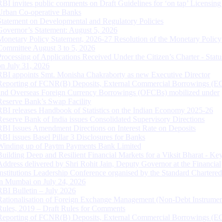
RBI invites public comments on Draft Guidelines for ‘on tap’ Licensing
Urban Co-operative Banks
Statement on Developmental and Regulatory Policies
Governor’s Statement: August 5, 2026
Monetary Policy Statement, 2026-27 Resolution of the Monetary Policy
Committee August 3 to 5, 2026
Processing of Applications Received Under the Citizen’s Charter - Statu
on July 31, 2026
RBI appoints Smt. Monisha Chakraborty as new Executive Director
Reporting of FCNR(B) Deposits, External Commercial Borrowings (E
and Overseas Foreign Currency Borrowings (OFCBs) mobilized under
Reserve Bank’s Swap Facility
RBI releases Handbook of Statistics on the Indian Economy 2025-26
Reserve Bank of India issues Consolidated Supervisory Directions
RBI Issues Amendment Directions on Interest Rate on Deposits
RBI issues Basel Pillar 3 Disclosures for Banks
Winding up of Paytm Payments Bank Limited
Building Deep and Resilient Financial Markets for a Viksit Bharat - Ke
Address delivered by Shri Rohit Jain, Deputy Governor at the Financial
Institutions Leadership Conference organised by the Standard Chartere
in Mumbai on July 24, 2026
RBI Bulletin – July 2026
Rationalisation of Foreign Exchange Management (Non-Debt Instrumen
Rules, 2019 – Draft Rules for Comments
Reporting of FCNR(B) Deposits, External Commercial Borrowings (E