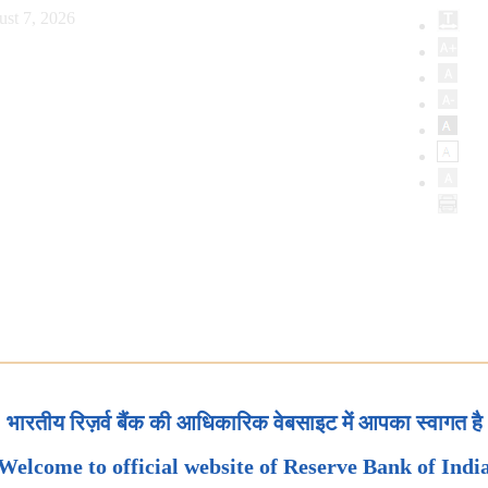
ust 7, 2026
भारतीय रिज़र्व बैंक की आधिकारिक वेबसाइट में आपका स्वागत है
Welcome to official website of Reserve Bank of Indi