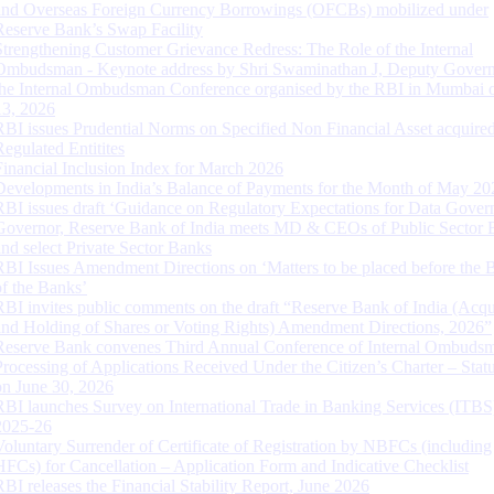
and Overseas Foreign Currency Borrowings (OFCBs) mobilized under
Reserve Bank’s Swap Facility
Strengthening Customer Grievance Redress: The Role of the Internal
Ombudsman - Keynote address by Shri Swaminathan J, Deputy Govern
the Internal Ombudsman Conference organised by the RBI in Mumbai o
13, 2026
RBI issues Prudential Norms on Specified Non Financial Asset acquire
Regulated Entitites
Financial Inclusion Index for March 2026
Developments in India’s Balance of Payments for the Month of May 20
RBI issues draft ‘Guidance on Regulatory Expectations for Data Gover
Governor, Reserve Bank of India meets MD & CEOs of Public Sector 
and select Private Sector Banks
RBI Issues Amendment Directions on ‘Matters to be placed before the 
of the Banks’
RBI invites public comments on the draft “Reserve Bank of India (Acqu
and Holding of Shares or Voting Rights) Amendment Directions, 2026”
Reserve Bank convenes Third Annual Conference of Internal Ombuds
Processing of Applications Received Under the Citizen’s Charter – Statu
on June 30, 2026
RBI launches Survey on International Trade in Banking Services (ITBS
2025-26
Voluntary Surrender of Certificate of Registration by NBFCs (including
HFCs) for Cancellation – Application Form and Indicative Checklist
RBI releases the Financial Stability Report, June 2026