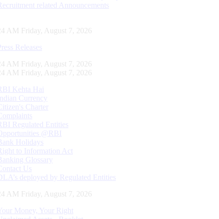
Recruitment related Announcements
25 AM Friday, August 7, 2026
Press Releases
25 AM Friday, August 7, 2026
25 AM Friday, August 7, 2026
RBI Kehta Hai
Indian Currency
Citizen's Charter
Complaints
RBI Regulated Entities
Opportunities @RBI
Bank Holidays
Right to Information Act
Banking Glossary
Contact Us
DLA’s deployed by Regulated Entities
25 AM Friday, August 7, 2026
Your Money, Your Right