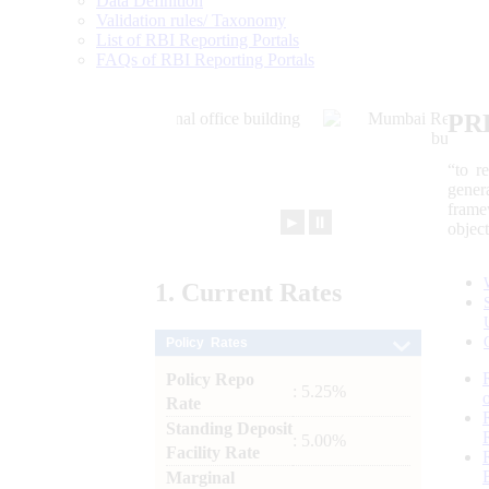
Data Definition
Validation rules/ Taxonomy
List of RBI Reporting Portals
FAQs of RBI Reporting Portals
PR
“to r
gener
frame
►
⏸
objec
1.
Current
Rates
Policy Rates
Policy Repo
: 5.25%
Rate
Standing Deposit
: 5.00%
Facility Rate
Marginal