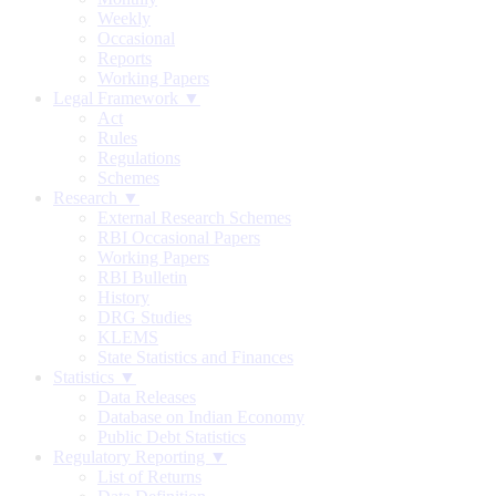
Weekly
Occasional
Reports
Working Papers
Legal Framework ▼
Act
Rules
Regulations
Schemes
Research ▼
External Research Schemes
RBI Occasional Papers
Working Papers
RBI Bulletin
History
DRG Studies
KLEMS
State Statistics and Finances
Statistics ▼
Data Releases
Database on Indian Economy
Public Debt Statistics
Regulatory Reporting ▼
List of Returns