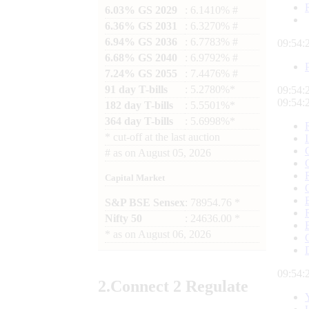
6.03% GS 2029
: 6.1410% #
6.36% GS 2031
: 6.3270% #
6.94% GS 2036
: 6.7783% #
09:54:
6.68% GS 2040
: 6.9792% #
7.24% GS 2055
: 7.4476% #
91 day T-bills
: 5.2780%*
09:54:
09:54:
182 day T-bills
: 5.5501%*
364 day T-bills
: 5.6998%*
*
cut-off at the last auction
#
as on
August 05, 2026
Capital Market
S&P BSE Sensex
: 78954.76 *
Nifty 50
: 24636.00 *
*
as on
August 06, 2026
09:54:
2.
Connect
2 Regulate