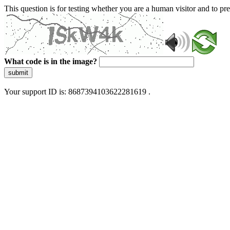
This question is for testing whether you are a human visitor and to 
What code is in the image?
submit
Your support ID is: 8687394103622281619 .