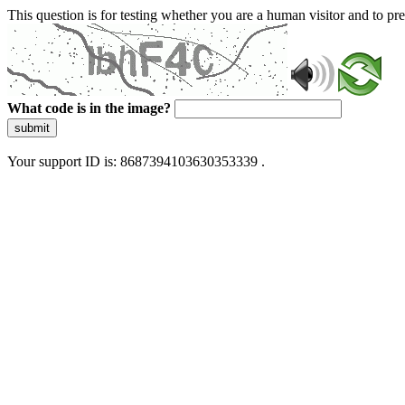
This question is for testing whether you are a human visitor and to 
What code is in the image?
submit
Your support ID is: 8687394103630353339 .