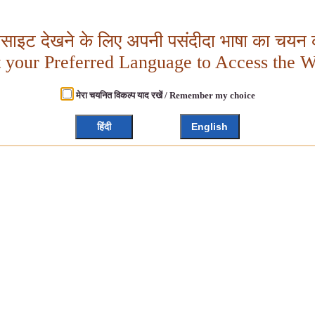
बसाइट देखने के लिए अपनी पसंदीदा भाषा का चयन क
t your Preferred Language to Access the W
मेरा चयनित विकल्प याद रखें / Remember my choice
हिंदी
English