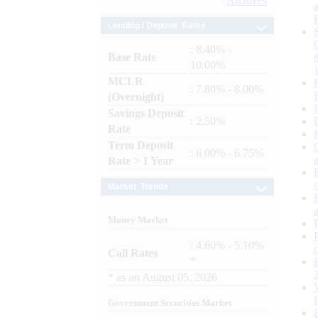
Archives
Lending / Deposit Rates
: 8.40% -
Base Rate
10.00%
MCLR
: 7.80% - 8.00%
(Overnight)
Savings Deposit
: 2.50%
Rate
Term Deposit
: 6.00% - 6.75%
Rate > 1 Year
Market Trends
Money Market
: 4.60% - 5.10%
Call Rates
*
*
as on
August 05, 2026
Government Securities Market