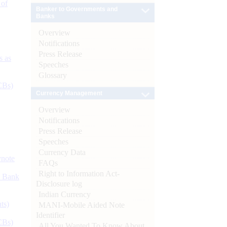
 of
Banker to Governments and
Banks
Overview
Notifications
Press Release
s as
Speeches
Glossary
CBs)
Currency Management
Overview
Notifications
Press Release
Speeches
Currency Data
ynote
FAQs
Right to Information Act-
d Bank
Disclosure log
Indian Currency
ts)
MANI-Mobile Aided Note
Identifier
CBs)
All You Wanted To Know About