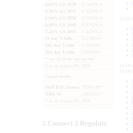
6.03% GS 2029
: 6.1410% #
6.36% GS 2031
: 6.3270% #
6.94% GS 2036
: 6.7783% #
11:24:
6.68% GS 2040
: 6.9792% #
7.24% GS 2055
: 7.4476% #
91 day T-bills
: 5.2780%*
182 day T-bills
: 5.5501%*
364 day T-bills
: 5.6998%*
*
cut-off at the last auction
11:24:
#
as on
August 05, 2026
11:24:
Capital Market
S&P BSE Sensex
: 78581.00 *
Nifty 50
: 24624.65 *
*
as on
August 05, 2026
2.
Connect
2 Regulate