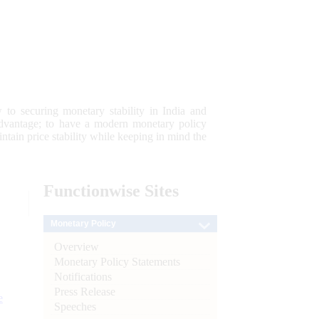
 to securing monetary stability in India and
 advantage; to have a modern monetary policy
tain price stability while keeping in mind the
Functionwise
Sites
Monetary Policy
Overview
Monetary Policy Statements
Notifications
Press Release
e
Speeches