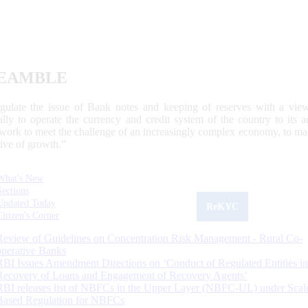
EAMBLE
egulate the issue of Bank notes and keeping of reserves with a view
ally to operate the currency and credit system of the country to its
work to meet the challenge of an increasingly complex economy, to main
tive of growth.”
What's New
Sections
Updated Today
ReKYC
Citizen's Corner
Review of Guidelines on Concentration Risk Management - Rural Co-
operative Banks
RBI Issues Amendment Directions on ‘Conduct of Regulated Entities in
Recovery of Loans and Engagement of Recovery Agents’
RBI releases list of NBFCs in the Upper Layer (NBFC-UL) under Scal
Based Regulation for NBFCs