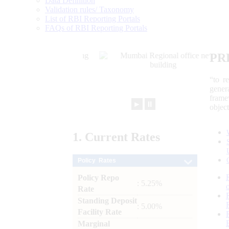
Data Definition
Validation rules/ Taxonomy
List of RBI Reporting Portals
FAQs of RBI Reporting Portals
PR
“to r
gener
frame
►
⏸
objec
1.
Current
Rates
Policy Rates
Policy Repo
: 5.25%
Rate
Standing Deposit
: 5.00%
Facility Rate
Marginal