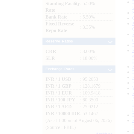
Standing Facility
: 5.50%
Rate
Bank Rate
: 5.50%
Fixed Reverse
: 3.35%
Repo Rate
Reserve Ratios
CRR
: 3.00%
SLR
: 18.00%
Exchange Rates
INR / 1 USD
: 95.2053
INR / 1 GBP
: 128.1679
INR / 1 EUR
: 109.9418
INR / 100 JPY
: 60.3500
INR / 1 AED
: 25.9212
INR / 10000 IDR
: 53.1467
(As at 1.00pm of August 06, 2026)
(Source : FBIL)