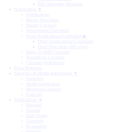
RBI Monetary Museum
Notification ▼
Notifications
Master Directions
Master Circulars
Amendment Directions
Draft Notifications/Guidelines
▶
Draft Notifications/Guidelines
Draft Directions (RE-wise)
Index To RBI Circulars
Standalone Circulars
Circulars Withdrawn
Press Releases
Speeches & Media Interactions ▼
Speeches
Media Interactions
Memorial Lectures
Podcasts
Publications ▼
Biennial
Annual
Half-Yearly
Quarterly
Bi-monthly
Monthly