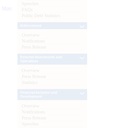
Speeches
More
FAQs
Public Debt Statistics
Enforcement
Overview
Notifications
Press Release
External Investments and
Operations
Overview
Press Release
Statistics
Financial Inclusion and
Development
Overview
Notifications
Press Release
Speeches