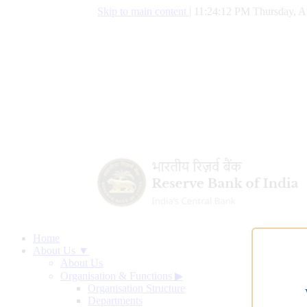
Skip to main content
|
11:24:13 PM Thursday, A
Home
About Us ▼
About Us
Organisation & Functions
▶
Organisation Structure
Departments