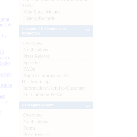
SBNs
Mint Street Memos
History/Records
or at
n July
Consumer Education and
Protection
d by
Overview
Notifications
26
Press Release
nance’
Speeches
Banks
FAQs
Boards
Right to Information Act-
Disclosure log
isition
Information Useful to Customer
For Common Person
men
s as
Debt Management
):
Overview
Notifications
Forms
Press Release