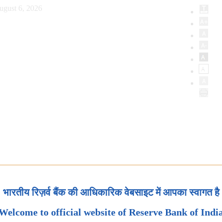
ugust 6, 2026
भारतीय रिज़र्व बैंक की आधिकारिक वेबसाइट में आपका स्वागत है
Welcome to official website of Reserve Bank of Indi