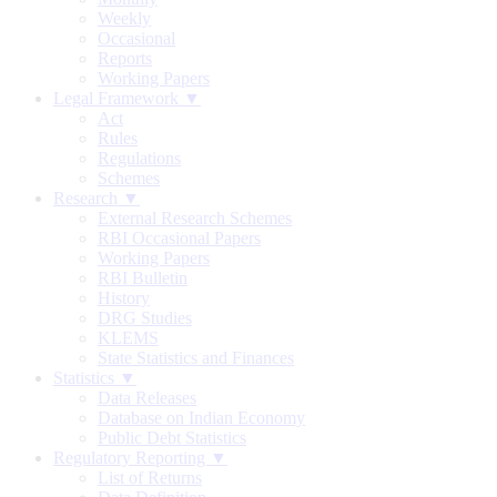
Weekly
Occasional
Reports
Working Papers
Legal Framework ▼
Act
Rules
Regulations
Schemes
Research ▼
External Research Schemes
RBI Occasional Papers
Working Papers
RBI Bulletin
History
DRG Studies
KLEMS
State Statistics and Finances
Statistics ▼
Data Releases
Database on Indian Economy
Public Debt Statistics
Regulatory Reporting ▼
List of Returns