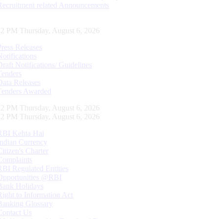
Recruitment related Announcements
13 PM Thursday, August 6, 2026
Press Releases
Notifications
Draft Notifications/ Guidelines
Tenders
Data Releases
Tenders Awarded
13 PM Thursday, August 6, 2026
13 PM Thursday, August 6, 2026
RBI Kehta Hai
Indian Currency
Citizen's Charter
Complaints
RBI Regulated Entities
Opportunities @RBI
Bank Holidays
Right to Information Act
Banking Glossary
Contact Us