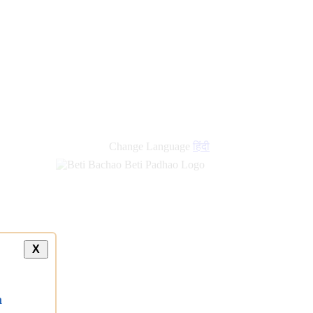
new
links
Change Language
हिंदी
X
a