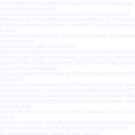
and Overseas Foreign Currency Borrowings (OFCBs) mobilized under
Reserve Bank’s Swap Facility
Strengthening Customer Grievance Redress: The Role of the Internal
Ombudsman - Keynote address by Shri Swaminathan J, Deputy Govern
the Internal Ombudsman Conference organised by the RBI in Mumbai o
13, 2026
RBI issues Prudential Norms on Specified Non Financial Asset acquire
Regulated Entitites
Financial Inclusion Index for March 2026
Developments in India’s Balance of Payments for the Month of May 20
RBI issues draft ‘Guidance on Regulatory Expectations for Data Gover
Governor, Reserve Bank of India meets MD & CEOs of Public Sector 
and select Private Sector Banks
RBI Issues Amendment Directions on ‘Matters to be placed before the 
of the Banks’
RBI invites public comments on the draft “Reserve Bank of India (Acqu
and Holding of Shares or Voting Rights) Amendment Directions, 2026”
Reserve Bank convenes Third Annual Conference of Internal Ombuds
Processing of Applications Received Under the Citizen’s Charter – Statu
on June 30, 2026
RBI launches Survey on International Trade in Banking Services (ITBS
2025-26
Voluntary Surrender of Certificate of Registration by NBFCs (including
HFCs) for Cancellation – Application Form and Indicative Checklist
RBI releases the Financial Stability Report, June 2026