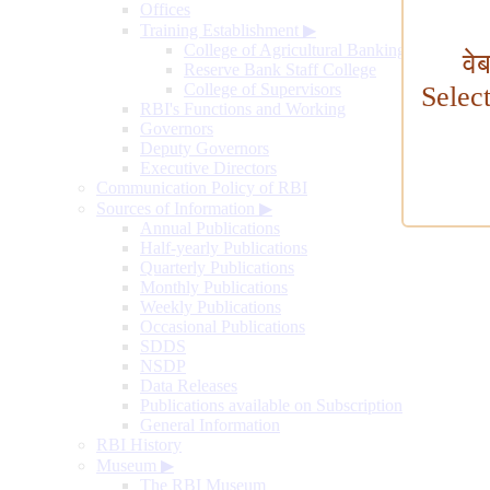
Offices
Training Establishment
▶
College of Agricultural Banking
वे
Reserve Bank Staff College
College of Supervisors
Selec
RBI's Functions and Working
Governors
Deputy Governors
Executive Directors
Communication Policy of RBI
Sources of Information
▶
Annual Publications
Half-yearly Publications
Quarterly Publications
Monthly Publications
Weekly Publications
Occasional Publications
SDDS
NSDP
Data Releases
Publications available on Subscription
General Information
RBI History
Museum
▶
The RBI Museum