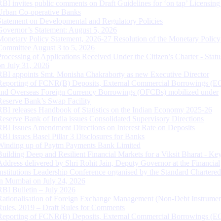
RBI invites public comments on Draft Guidelines for ‘on tap’ Licensing
Urban Co-operative Banks
Statement on Developmental and Regulatory Policies
Governor’s Statement: August 5, 2026
Monetary Policy Statement, 2026-27 Resolution of the Monetary Policy
Committee August 3 to 5, 2026
Processing of Applications Received Under the Citizen’s Charter - Statu
on July 31, 2026
RBI appoints Smt. Monisha Chakraborty as new Executive Director
Reporting of FCNR(B) Deposits, External Commercial Borrowings (E
and Overseas Foreign Currency Borrowings (OFCBs) mobilized under
Reserve Bank’s Swap Facility
RBI releases Handbook of Statistics on the Indian Economy 2025-26
Reserve Bank of India issues Consolidated Supervisory Directions
RBI Issues Amendment Directions on Interest Rate on Deposits
RBI issues Basel Pillar 3 Disclosures for Banks
Winding up of Paytm Payments Bank Limited
Building Deep and Resilient Financial Markets for a Viksit Bharat - Ke
Address delivered by Shri Rohit Jain, Deputy Governor at the Financial
Institutions Leadership Conference organised by the Standard Chartere
in Mumbai on July 24, 2026
RBI Bulletin – July 2026
Rationalisation of Foreign Exchange Management (Non-Debt Instrumen
Rules, 2019 – Draft Rules for Comments
Reporting of FCNR(B) Deposits, External Commercial Borrowings (E