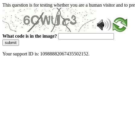
This question is for testing whether you are a human visitor and to 
What code is in the image?
submit
Your support ID is: 10988882067435502152.