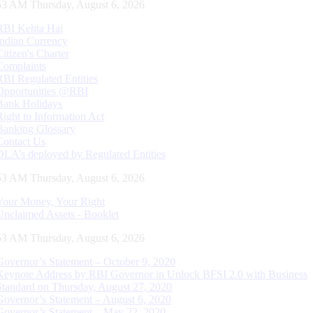
54 AM Thursday, August 6, 2026
RBI Kehta Hai
Indian Currency
Citizen's Charter
Complaints
RBI Regulated Entities
Opportunities @RBI
Bank Holidays
Right to Information Act
Banking Glossary
Contact Us
DLA’s deployed by Regulated Entities
54 AM Thursday, August 6, 2026
Your Money, Your Right
Unclaimed Assets - Booklet
54 AM Thursday, August 6, 2026
Governor’s Statement – October 9, 2020
Keynote Address by RBI Governor in Unlock BFSI 2.0 with Business
Standard on Thursday, August 27, 2020
Governor’s Statement – August 6, 2020
Governor’s Statement – May 22, 2020