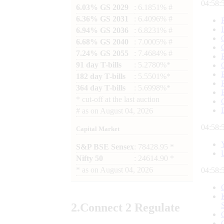
04:58:
6.03% GS 2029
: 6.1851% #
6.36% GS 2031
: 6.4096% #
6.94% GS 2036
: 6.8231% #
6.68% GS 2040
: 7.0005% #
7.24% GS 2055
: 7.4684% #
91 day T-bills
: 5.2780%*
182 day T-bills
: 5.5501%*
364 day T-bills
: 5.6998%*
*
cut-off at the last auction
#
as on
August 04, 2026
04:58:
Capital Market
S&P BSE Sensex
: 78428.95 *
Nifty 50
: 24614.90 *
*
as on
August 04, 2026
04:58:
2.
Connect
2 Regulate