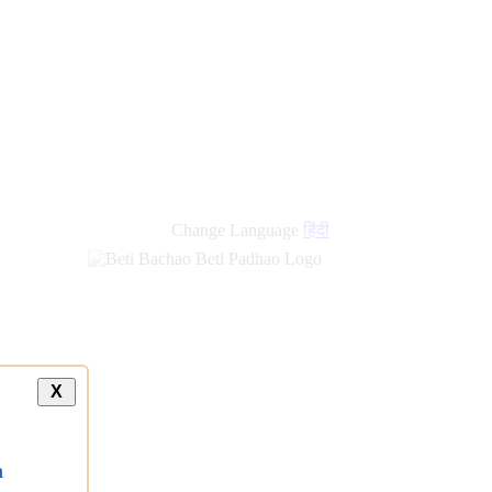
new
links
Change Language
हिंदी
X
a