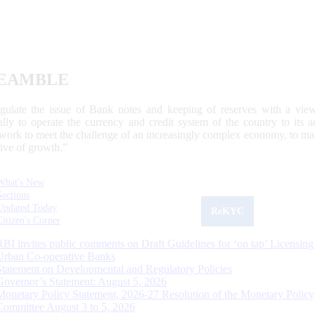
EAMBLE
egulate the issue of Bank notes and keeping of reserves with a view
ally to operate the currency and credit system of the country to its
work to meet the challenge of an increasingly complex economy, to main
tive of growth.”
What's New
Sections
Updated Today
ReKYC
Citizen's Corner
RBI invites public comments on Draft Guidelines for ‘on tap’ Licensing
Urban Co-operative Banks
Statement on Developmental and Regulatory Policies
Governor’s Statement: August 5, 2026
Monetary Policy Statement, 2026-27 Resolution of the Monetary Policy
Committee August 3 to 5, 2026