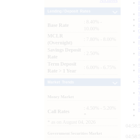
Archives
Lending / Deposit Rates
: 8.40% -
Base Rate
10.00%
MCLR
: 7.80% - 8.00%
(Overnight)
Savings Deposit
: 2.50%
Rate
Term Deposit
: 6.00% - 6.75%
Rate > 1 Year
Market Trends
Money Market
: 4.50% - 5.20%
Call Rates
*
*
as on
August 04, 2026
04:58:
Government Securities Market
04:58: