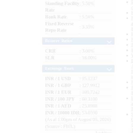
Standing Facility
: 5.50%
Rate
Bank Rate
: 5.50%
Fixed Reverse
: 3.35%
Repo Rate
Reserve Ratios
CRR
: 3.00%
SLR
: 18.00%
Exchange Rates
INR / 1 USD
: 95.1237
INR / 1 GBP
: 127.9912
INR / 1 EUR
: 109.7242
INR / 100 JPY
: 60.3100
INR / 1 AED
: 25.8988
INR / 10000 IDR
: 53.0590
(As at 1.00pm of August 05, 2026)
(Source : FBIL)