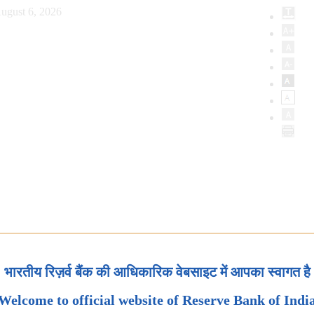
ugust 6, 2026
भारतीय रिज़र्व बैंक की आधिकारिक वेबसाइट में आपका स्वागत है
Welcome to official website of Reserve Bank of Indi