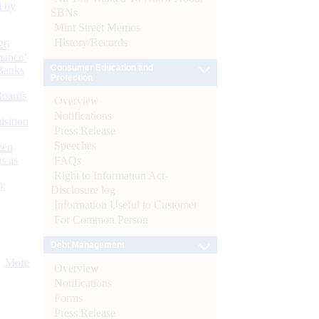
d by
SBNs
Mint Street Memos
History/Records
26
nance’
Consumer Education and
Banks
Protection
Boards
Overview
Notifications
isition
Press Release
Speeches
men
s as
FAQs
Right to Information Act-
):
Disclosure log
Information Useful to Customer
For Common Person
Debt Management
More
Overview
Notifications
Forms
Press Release