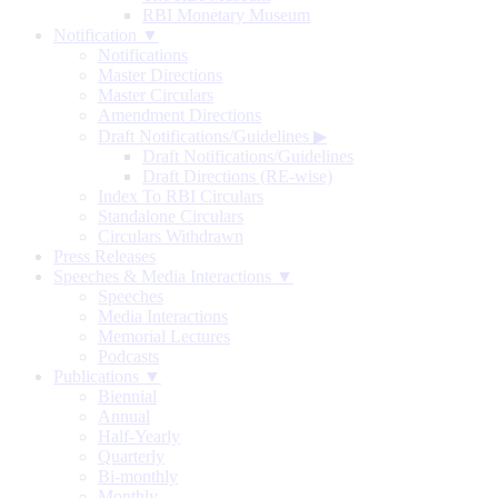
RBI Monetary Museum
Notification ▼
Notifications
Master Directions
Master Circulars
Amendment Directions
Draft Notifications/Guidelines
▶
Draft Notifications/Guidelines
Draft Directions (RE-wise)
Index To RBI Circulars
Standalone Circulars
Circulars Withdrawn
Press Releases
Speeches & Media Interactions ▼
Speeches
Media Interactions
Memorial Lectures
Podcasts
Publications ▼
Biennial
Annual
Half-Yearly
Quarterly
Bi-monthly
Monthly