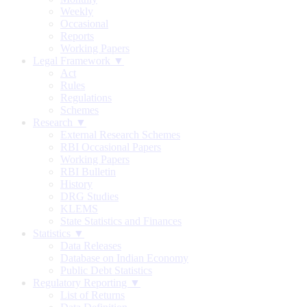
Weekly
Occasional
Reports
Working Papers
Legal Framework ▼
Act
Rules
Regulations
Schemes
Research ▼
External Research Schemes
RBI Occasional Papers
Working Papers
RBI Bulletin
History
DRG Studies
KLEMS
State Statistics and Finances
Statistics ▼
Data Releases
Database on Indian Economy
Public Debt Statistics
Regulatory Reporting ▼
List of Returns