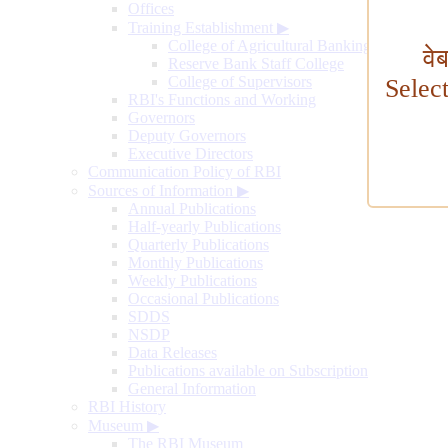
Offices
Training Establishment
▶
College of Agricultural Banking
वे
Reserve Bank Staff College
College of Supervisors
Selec
RBI's Functions and Working
Governors
Deputy Governors
Executive Directors
Communication Policy of RBI
Sources of Information
▶
Annual Publications
Half-yearly Publications
Quarterly Publications
Monthly Publications
Weekly Publications
Occasional Publications
SDDS
NSDP
Data Releases
Publications available on Subscription
General Information
RBI History
Museum
▶
The RBI Museum