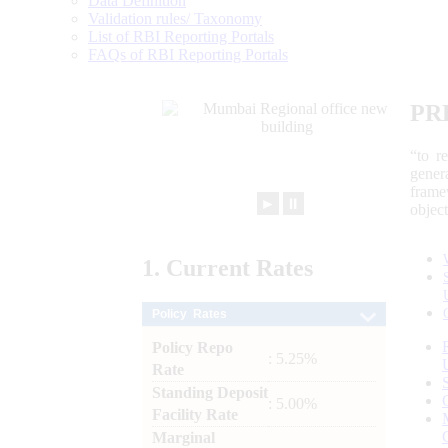
Data Definition
Validation rules/ Taxonomy
List of RBI Reporting Portals
FAQs of RBI Reporting Portals
PR
“to r
gener
frame
►
⏸
objec
1.
Current
Rates
Policy Rates
Policy Repo
: 5.25%
Rate
Standing Deposit
: 5.00%
Facility Rate
Marginal