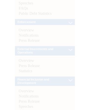
Speeches
FAQs
Public Debt Statistics
Enforcement
Overview
Notifications
Press Release
External Investments and
Operations
Overview
Press Release
Statistics
Financial Inclusion and
Development
Overview
Notifications
Press Release
Speeches