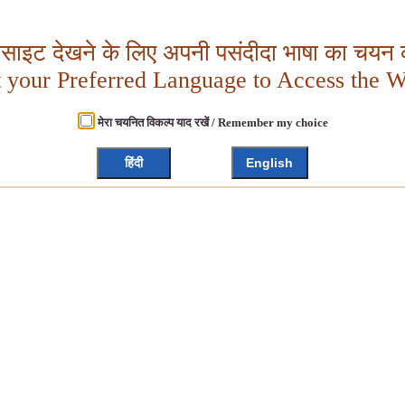
बसाइट देखने के लिए अपनी पसंदीदा भाषा का चयन क
t your Preferred Language to Access the W
मेरा चयनित विकल्प याद रखें / Remember my choice
हिंदी
English