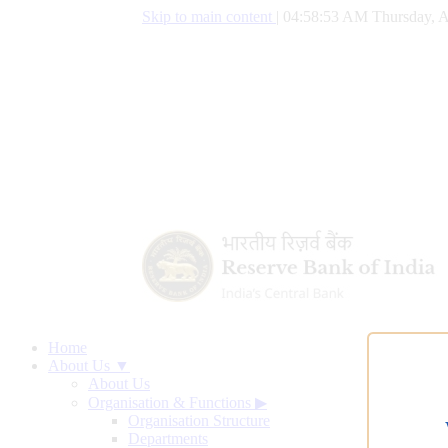
Skip to main content
|
04:58:54 AM Thursday, A
Home
About Us ▼
About Us
Organisation & Functions
▶
Organisation Structure
Departments