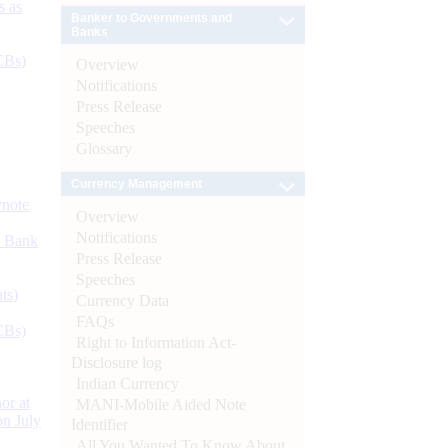
s as
Banker to Governments and
Banks
CBs)
Overview
Notifications
Press Release
Speeches
Glossary
Currency Management
ynote
Overview
Notifications
d Bank
Press Release
Speeches
ts)
Currency Data
FAQs
CBs)
Right to Information Act-
Disclosure log
Indian Currency
or at
MANI-Mobile Aided Note
n July
Identifier
All You Wanted To Know About