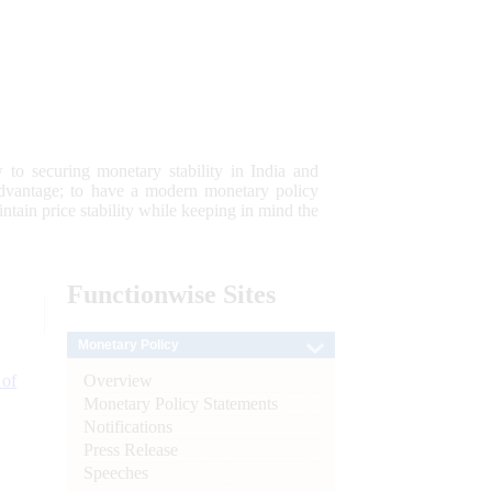
 to securing monetary stability in India and
 advantage; to have a modern monetary policy
tain price stability while keeping in mind the
Functionwise
Sites
Monetary Policy
Overview
 of
Monetary Policy Statements
Notifications
Press Release
Speeches