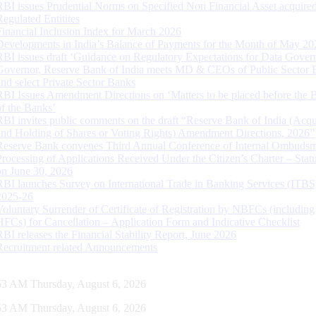
RBI issues Prudential Norms on Specified Non Financial Asset acquire
Regulated Entitites
Financial Inclusion Index for March 2026
Developments in India’s Balance of Payments for the Month of May 20
RBI issues draft ‘Guidance on Regulatory Expectations for Data Gover
Governor, Reserve Bank of India meets MD & CEOs of Public Sector 
and select Private Sector Banks
RBI Issues Amendment Directions on ‘Matters to be placed before the 
of the Banks’
RBI invites public comments on the draft “Reserve Bank of India (Acqu
and Holding of Shares or Voting Rights) Amendment Directions, 2026”
Reserve Bank convenes Third Annual Conference of Internal Ombuds
Processing of Applications Received Under the Citizen’s Charter – Statu
on June 30, 2026
RBI launches Survey on International Trade in Banking Services (ITBS
2025-26
Voluntary Surrender of Certificate of Registration by NBFCs (including
HFCs) for Cancellation – Application Form and Indicative Checklist
RBI releases the Financial Stability Report, June 2026
Recruitment related Announcements
54 AM Thursday, August 6, 2026
54 AM Thursday, August 6, 2026