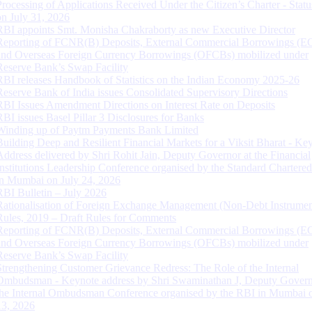
Processing of Applications Received Under the Citizen’s Charter - Statu
on July 31, 2026
RBI appoints Smt. Monisha Chakraborty as new Executive Director
Reporting of FCNR(B) Deposits, External Commercial Borrowings (E
and Overseas Foreign Currency Borrowings (OFCBs) mobilized under
Reserve Bank’s Swap Facility
RBI releases Handbook of Statistics on the Indian Economy 2025-26
Reserve Bank of India issues Consolidated Supervisory Directions
RBI Issues Amendment Directions on Interest Rate on Deposits
RBI issues Basel Pillar 3 Disclosures for Banks
Winding up of Paytm Payments Bank Limited
Building Deep and Resilient Financial Markets for a Viksit Bharat - Ke
Address delivered by Shri Rohit Jain, Deputy Governor at the Financial
Institutions Leadership Conference organised by the Standard Chartere
in Mumbai on July 24, 2026
RBI Bulletin – July 2026
Rationalisation of Foreign Exchange Management (Non-Debt Instrumen
Rules, 2019 – Draft Rules for Comments
Reporting of FCNR(B) Deposits, External Commercial Borrowings (E
and Overseas Foreign Currency Borrowings (OFCBs) mobilized under
Reserve Bank’s Swap Facility
Strengthening Customer Grievance Redress: The Role of the Internal
Ombudsman - Keynote address by Shri Swaminathan J, Deputy Govern
the Internal Ombudsman Conference organised by the RBI in Mumbai o
13, 2026