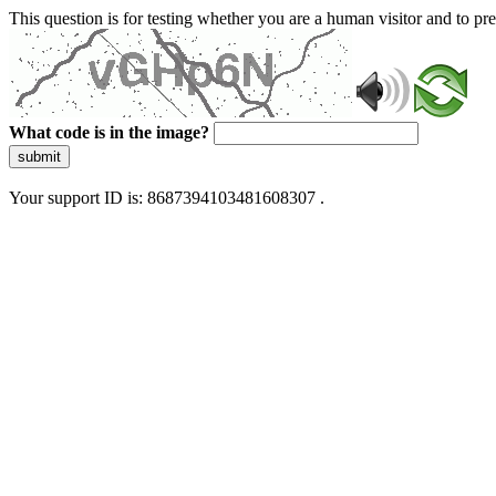
This question is for testing whether you are a human visitor and to 
What code is in the image?
submit
Your support ID is: 8687394103481608307 .