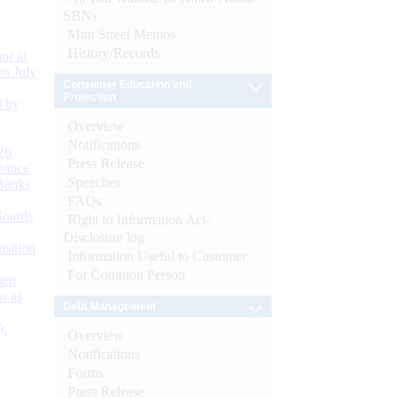
SBNs
Mint Street Memos
History/Records
or at
n July
Consumer Education and
Protection
d by
Overview
Notifications
26
Press Release
nance’
Speeches
Banks
FAQs
Boards
Right to Information Act-
Disclosure log
isition
Information Useful to Customer
For Common Person
men
s as
Debt Management
):
Overview
Notifications
Forms
Press Release