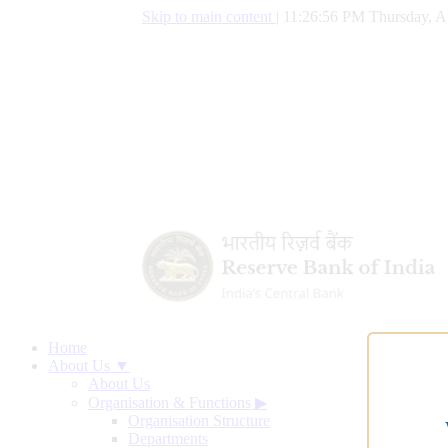
Skip to main content
|
11:26:57 PM Thursday, A
Home
About Us ▼
About Us
Organisation & Functions
▶
Organisation Structure
Departments