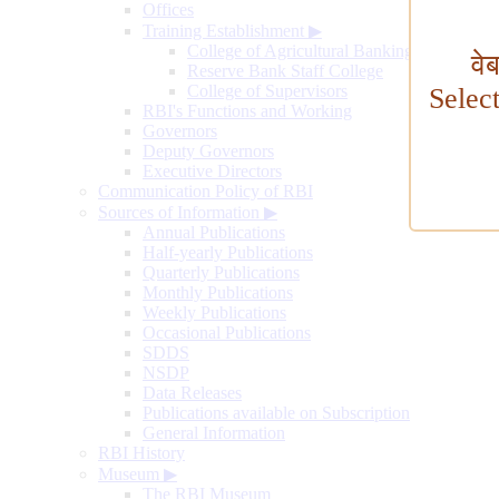
Offices
Training Establishment
▶
College of Agricultural Banking
वे
Reserve Bank Staff College
College of Supervisors
Selec
RBI's Functions and Working
Governors
Deputy Governors
Executive Directors
Communication Policy of RBI
Sources of Information
▶
Annual Publications
Half-yearly Publications
Quarterly Publications
Monthly Publications
Weekly Publications
Occasional Publications
SDDS
NSDP
Data Releases
Publications available on Subscription
General Information
RBI History
Museum
▶
The RBI Museum