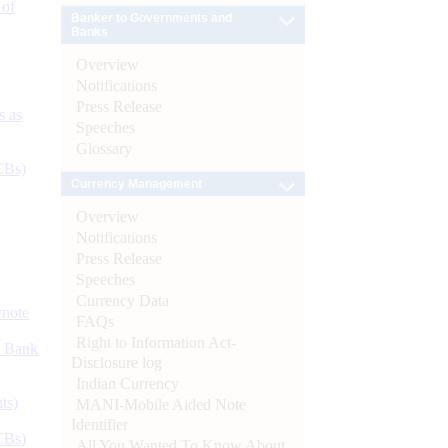
 of
Banker to Governments and
Banks
Overview
Notifications
Press Release
s as
Speeches
Glossary
CBs)
Currency Management
Overview
Notifications
Press Release
Speeches
Currency Data
ynote
FAQs
Right to Information Act-
d Bank
Disclosure log
Indian Currency
ts)
MANI-Mobile Aided Note
Identifier
CBs)
All You Wanted To Know About