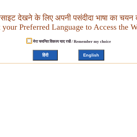
बसाइट देखने के लिए अपनी पसंदीदा भाषा का चयन क
t your Preferred Language to Access the W
मेरा चयनित विकल्प याद रखें / Remember my choice
हिंदी
English