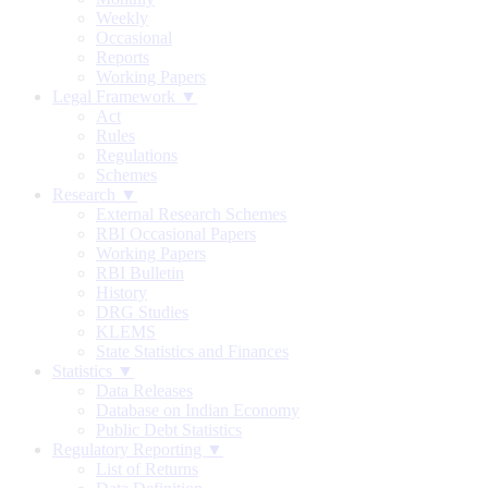
Weekly
Occasional
Reports
Working Papers
Legal Framework ▼
Act
Rules
Regulations
Schemes
Research ▼
External Research Schemes
RBI Occasional Papers
Working Papers
RBI Bulletin
History
DRG Studies
KLEMS
State Statistics and Finances
Statistics ▼
Data Releases
Database on Indian Economy
Public Debt Statistics
Regulatory Reporting ▼
List of Returns