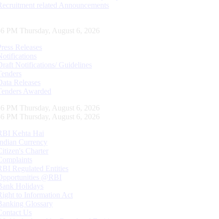
Recruitment related Announcements
57 PM Thursday, August 6, 2026
Press Releases
Notifications
Draft Notifications/ Guidelines
Tenders
Data Releases
Tenders Awarded
57 PM Thursday, August 6, 2026
57 PM Thursday, August 6, 2026
RBI Kehta Hai
Indian Currency
Citizen's Charter
Complaints
RBI Regulated Entities
Opportunities @RBI
Bank Holidays
Right to Information Act
Banking Glossary
Contact Us