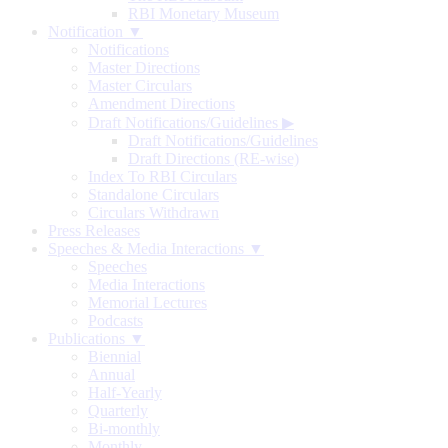
RBI Monetary Museum
Notification ▼
Notifications
Master Directions
Master Circulars
Amendment Directions
Draft Notifications/Guidelines
▶
Draft Notifications/Guidelines
Draft Directions (RE-wise)
Index To RBI Circulars
Standalone Circulars
Circulars Withdrawn
Press Releases
Speeches & Media Interactions ▼
Speeches
Media Interactions
Memorial Lectures
Podcasts
Publications ▼
Biennial
Annual
Half-Yearly
Quarterly
Bi-monthly
Monthly