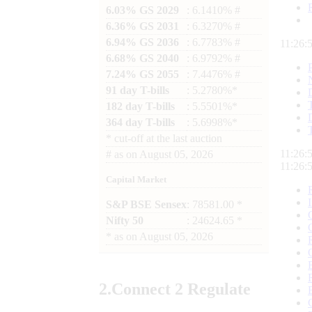
6.03% GS 2029
: 6.1410% #
6.36% GS 2031
: 6.3270% #
6.94% GS 2036
: 6.7783% #
11:26:
6.68% GS 2040
: 6.9792% #
7.24% GS 2055
: 7.4476% #
91 day T-bills
: 5.2780%*
182 day T-bills
: 5.5501%*
364 day T-bills
: 5.6998%*
*
cut-off at the last auction
11:26:
#
as on
August 05, 2026
11:26:
Capital Market
S&P BSE Sensex
: 78581.00 *
Nifty 50
: 24624.65 *
*
as on
August 05, 2026
2.
Connect
2 Regulate