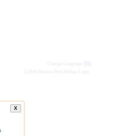
new
links
Change Language
हिंदी
X
a