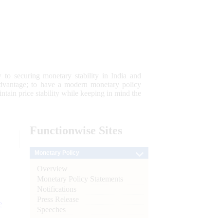
 to securing monetary stability in India and
 advantage; to have a modern monetary policy
tain price stability while keeping in mind the
Functionwise
Sites
Monetary Policy
Overview
Monetary Policy Statements
Notifications
Press Release
e
Speeches