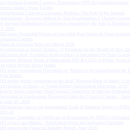
and Overseas Foreign Currency Borrowings (OFCBs) mobilized under
Reserve Bank’s Swap Facility
Strengthening Customer Grievance Redress: The Role of the Internal
Ombudsman - Keynote address by Shri Swaminathan J, Deputy Govern
the Internal Ombudsman Conference organised by the RBI in Mumbai o
13, 2026
RBI issues Prudential Norms on Specified Non Financial Asset acquire
Regulated Entitites
Financial Inclusion Index for March 2026
Developments in India’s Balance of Payments for the Month of May 20
RBI issues draft ‘Guidance on Regulatory Expectations for Data Gover
Governor, Reserve Bank of India meets MD & CEOs of Public Sector 
and select Private Sector Banks
RBI Issues Amendment Directions on ‘Matters to be placed before the 
of the Banks’
RBI invites public comments on the draft “Reserve Bank of India (Acqu
and Holding of Shares or Voting Rights) Amendment Directions, 2026”
Reserve Bank convenes Third Annual Conference of Internal Ombuds
Processing of Applications Received Under the Citizen’s Charter – Statu
on June 30, 2026
RBI launches Survey on International Trade in Banking Services (ITBS
2025-26
Voluntary Surrender of Certificate of Registration by NBFCs (including
HFCs) for Cancellation – Application Form and Indicative Checklist
RBI releases the Financial Stability Report, June 2026