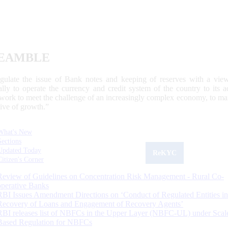
EAMBLE
egulate the issue of Bank notes and keeping of reserves with a view
ally to operate the currency and credit system of the country to its
work to meet the challenge of an increasingly complex economy, to main
tive of growth.”
What's New
Sections
Updated Today
ReKYC
Citizen's Corner
Review of Guidelines on Concentration Risk Management - Rural Co-
operative Banks
RBI Issues Amendment Directions on ‘Conduct of Regulated Entities in
Recovery of Loans and Engagement of Recovery Agents’
RBI releases list of NBFCs in the Upper Layer (NBFC-UL) under Scal
Based Regulation for NBFCs