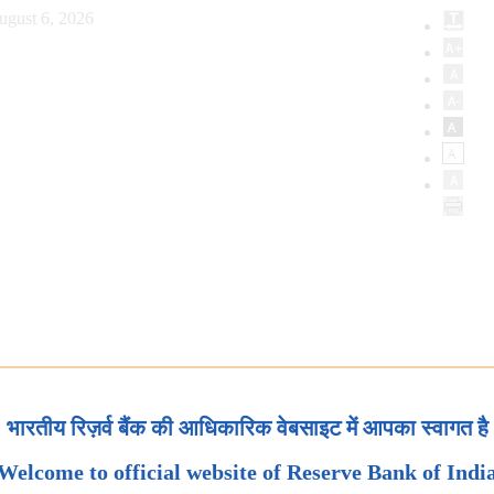
ugust 6, 2026
भारतीय रिज़र्व बैंक की आधिकारिक वेबसाइट में आपका स्वागत है
Welcome to official website of Reserve Bank of Indi