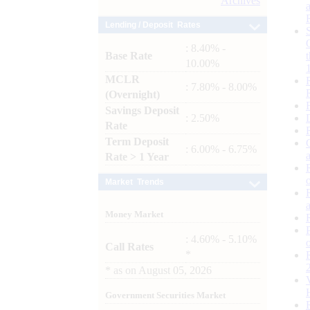
Archives
Lending / Deposit Rates
: 8.40% -
Base Rate
10.00%
MCLR
: 7.80% - 8.00%
(Overnight)
Savings Deposit
: 2.50%
Rate
Term Deposit
: 6.00% - 6.75%
Rate > 1 Year
Market Trends
Money Market
: 4.60% - 5.10%
Call Rates
*
*
as on
August 05, 2026
Government Securities Market