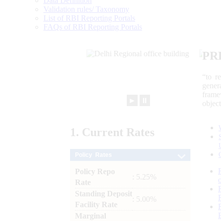
Data Definition
Validation rules/ Taxonomy
List of RBI Reporting Portals
FAQs of RBI Reporting Portals
PR
“to r
gener
frame
►
⏸
objec
1.
Current
Rates
Policy Rates
Policy Repo
: 5.25%
Rate
Standing Deposit
: 5.00%
Facility Rate
Marginal