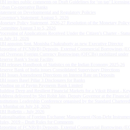
RBI invites public comments on Draft Guidelines for ‘on tap’ Licensing
Urban Co-operative Banks
Statement on Developmental and Regulatory Policies
Governor’s Statement: August 5, 2026
Monetary Policy Statement, 2026-27 Resolution of the Monetary Policy
Committee August 3 to 5, 2026
Processing of Applications Received Under the Citizen’s Charter - Statu
on July 31, 2026
RBI appoints Smt. Monisha Chakraborty as new Executive Director
Reporting of FCNR(B) Deposits, External Commercial Borrowings (E
and Overseas Foreign Currency Borrowings (OFCBs) mobilized under
Reserve Bank’s Swap Facility
RBI releases Handbook of Statistics on the Indian Economy 2025-26
Reserve Bank of India issues Consolidated Supervisory Directions
RBI Issues Amendment Directions on Interest Rate on Deposits
RBI issues Basel Pillar 3 Disclosures for Banks
Winding up of Paytm Payments Bank Limited
Building Deep and Resilient Financial Markets for a Viksit Bharat - Ke
Address delivered by Shri Rohit Jain, Deputy Governor at the Financial
Institutions Leadership Conference organised by the Standard Chartere
in Mumbai on July 24, 2026
RBI Bulletin – July 2026
Rationalisation of Foreign Exchange Management (Non-Debt Instrumen
Rules, 2019 – Draft Rules for Comments
Reporting of FCNR(B) Deposits, External Commercial Borrowings (E