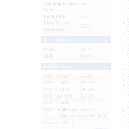
Standing Facility
: 5.50%
Rate
Bank Rate
: 5.50%
Fixed Reverse
: 3.35%
Repo Rate
Reserve Ratios
CRR
: 3.00%
SLR
: 18.00%
Exchange Rates
INR / 1 USD
: 95.2053
INR / 1 GBP
: 128.1679
INR / 1 EUR
: 109.9418
INR / 100 JPY
: 60.3500
INR / 1 AED
: 25.9212
INR / 10000 IDR
: 53.1467
(As at 1.00pm of August 06, 2026)
(Source : FBIL)