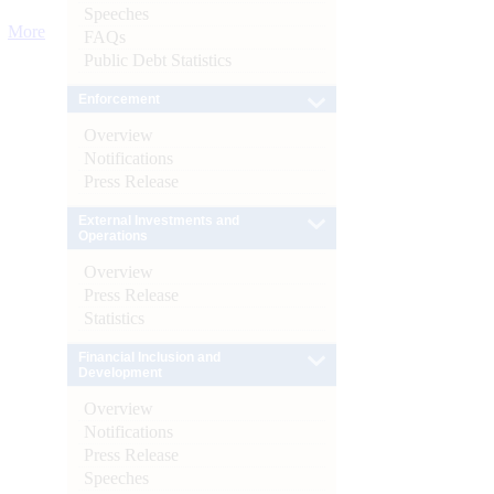
Speeches
More
FAQs
Public Debt Statistics
Enforcement
Overview
Notifications
Press Release
External Investments and
Operations
Overview
Press Release
Statistics
Financial Inclusion and
Development
Overview
Notifications
Press Release
Speeches