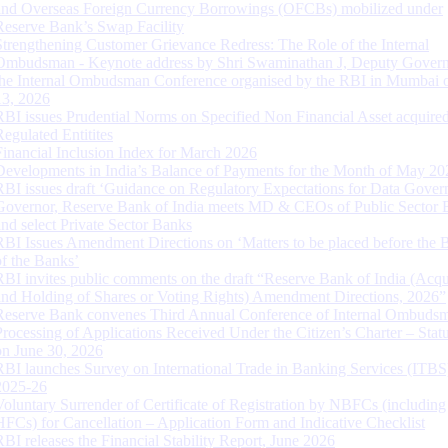
and Overseas Foreign Currency Borrowings (OFCBs) mobilized under
Reserve Bank’s Swap Facility
Strengthening Customer Grievance Redress: The Role of the Internal
Ombudsman - Keynote address by Shri Swaminathan J, Deputy Govern
the Internal Ombudsman Conference organised by the RBI in Mumbai o
13, 2026
RBI issues Prudential Norms on Specified Non Financial Asset acquire
Regulated Entitites
Financial Inclusion Index for March 2026
Developments in India’s Balance of Payments for the Month of May 20
RBI issues draft ‘Guidance on Regulatory Expectations for Data Gover
Governor, Reserve Bank of India meets MD & CEOs of Public Sector 
and select Private Sector Banks
RBI Issues Amendment Directions on ‘Matters to be placed before the 
of the Banks’
RBI invites public comments on the draft “Reserve Bank of India (Acqu
and Holding of Shares or Voting Rights) Amendment Directions, 2026”
Reserve Bank convenes Third Annual Conference of Internal Ombuds
Processing of Applications Received Under the Citizen’s Charter – Statu
on June 30, 2026
RBI launches Survey on International Trade in Banking Services (ITBS
2025-26
Voluntary Surrender of Certificate of Registration by NBFCs (including
HFCs) for Cancellation – Application Form and Indicative Checklist
RBI releases the Financial Stability Report, June 2026