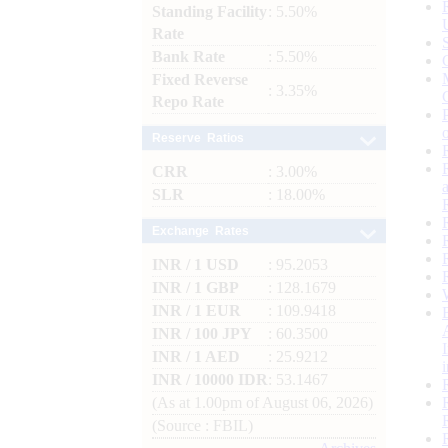
Standing Facility
: 5.50%
Rate
Bank Rate
: 5.50%
Fixed Reverse
: 3.35%
Repo Rate
Reserve Ratios
CRR
: 3.00%
SLR
: 18.00%
Exchange Rates
INR / 1 USD
: 95.2053
INR / 1 GBP
: 128.1679
INR / 1 EUR
: 109.9418
INR / 100 JPY
: 60.3500
INR / 1 AED
: 25.9212
INR / 10000 IDR
: 53.1467
(As at 1.00pm of August 06, 2026)
(Source : FBIL)