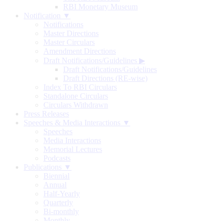
RBI Monetary Museum
Notification ▼
Notifications
Master Directions
Master Circulars
Amendment Directions
Draft Notifications/Guidelines
▶
Draft Notifications/Guidelines
Draft Directions (RE-wise)
Index To RBI Circulars
Standalone Circulars
Circulars Withdrawn
Press Releases
Speeches & Media Interactions ▼
Speeches
Media Interactions
Memorial Lectures
Podcasts
Publications ▼
Biennial
Annual
Half-Yearly
Quarterly
Bi-monthly
Monthly