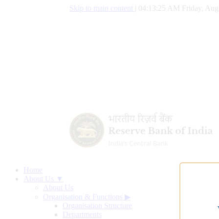
Skip to main content
|
04:13:26 AM Friday, Aug
Home
About Us ▼
About Us
Organisation & Functions
▶
Organisation Structure
Departments