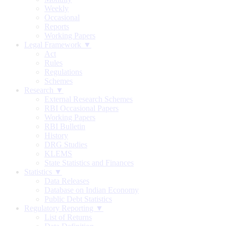
Weekly
Occasional
Reports
Working Papers
Legal Framework ▼
Act
Rules
Regulations
Schemes
Research ▼
External Research Schemes
RBI Occasional Papers
Working Papers
RBI Bulletin
History
DRG Studies
KLEMS
State Statistics and Finances
Statistics ▼
Data Releases
Database on Indian Economy
Public Debt Statistics
Regulatory Reporting ▼
List of Returns