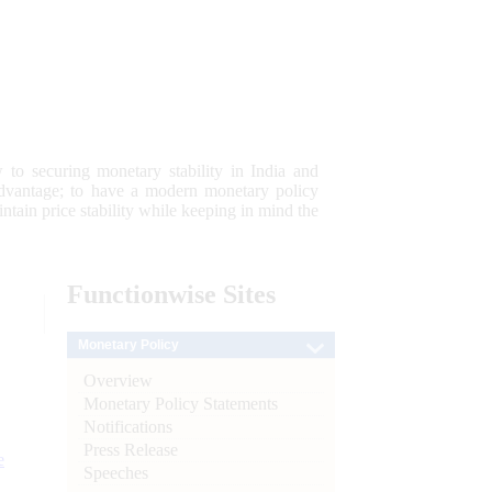
 to securing monetary stability in India and
 advantage; to have a modern monetary policy
tain price stability while keeping in mind the
Functionwise
Sites
Monetary Policy
Overview
Monetary Policy Statements
Notifications
Press Release
e
Speeches