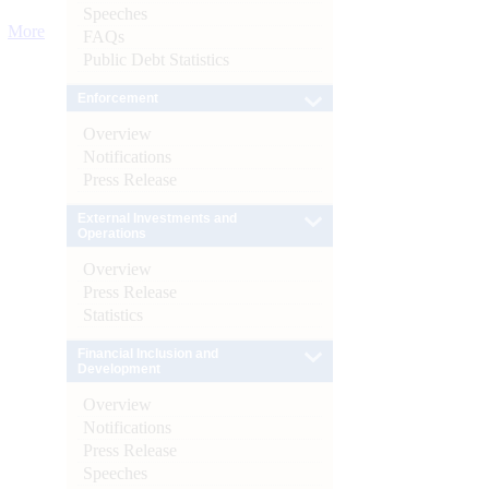
Speeches
More
FAQs
Public Debt Statistics
Enforcement
Overview
Notifications
Press Release
External Investments and
Operations
Overview
Press Release
Statistics
Financial Inclusion and
Development
Overview
Notifications
Press Release
Speeches