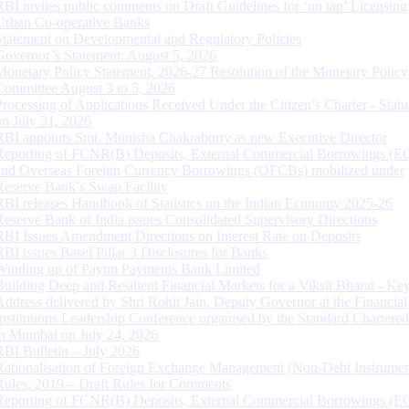
RBI invites public comments on Draft Guidelines for ‘on tap’ Licensing
Urban Co-operative Banks
Statement on Developmental and Regulatory Policies
Governor’s Statement: August 5, 2026
Monetary Policy Statement, 2026-27 Resolution of the Monetary Policy
Committee August 3 to 5, 2026
Processing of Applications Received Under the Citizen’s Charter - Statu
on July 31, 2026
RBI appoints Smt. Monisha Chakraborty as new Executive Director
Reporting of FCNR(B) Deposits, External Commercial Borrowings (E
and Overseas Foreign Currency Borrowings (OFCBs) mobilized under
Reserve Bank’s Swap Facility
RBI releases Handbook of Statistics on the Indian Economy 2025-26
Reserve Bank of India issues Consolidated Supervisory Directions
RBI Issues Amendment Directions on Interest Rate on Deposits
RBI issues Basel Pillar 3 Disclosures for Banks
Winding up of Paytm Payments Bank Limited
Building Deep and Resilient Financial Markets for a Viksit Bharat - Ke
Address delivered by Shri Rohit Jain, Deputy Governor at the Financial
Institutions Leadership Conference organised by the Standard Chartere
in Mumbai on July 24, 2026
RBI Bulletin – July 2026
Rationalisation of Foreign Exchange Management (Non-Debt Instrumen
Rules, 2019 – Draft Rules for Comments
Reporting of FCNR(B) Deposits, External Commercial Borrowings (E