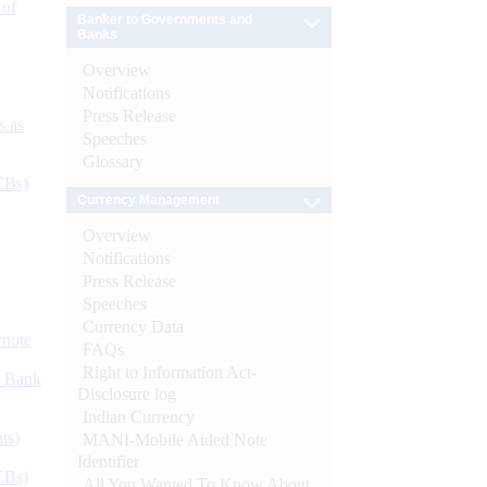
 of
Banker to Governments and
Banks
Overview
Notifications
Press Release
s as
Speeches
Glossary
CBs)
Currency Management
Overview
Notifications
Press Release
Speeches
Currency Data
ynote
FAQs
Right to Information Act-
d Bank
Disclosure log
Indian Currency
ts)
MANI-Mobile Aided Note
Identifier
CBs)
All You Wanted To Know About