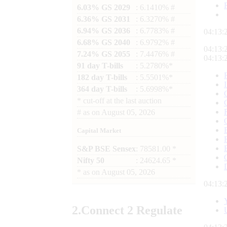
6.03% GS 2029
: 6.1410% #
6.36% GS 2031
: 6.3270% #
6.94% GS 2036
: 6.7783% #
04:13:
6.68% GS 2040
: 6.9792% #
04:13:
7.24% GS 2055
: 7.4476% #
04:13:
91 day T-bills
: 5.2780%*
182 day T-bills
: 5.5501%*
364 day T-bills
: 5.6998%*
*
cut-off at the last auction
#
as on
August 05, 2026
Capital Market
S&P BSE Sensex
: 78581.00 *
Nifty 50
: 24624.65 *
*
as on
August 05, 2026
04:13:
2.
Connect
2 Regulate