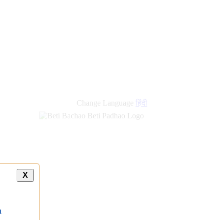
Change Language
हिंदी
X
a