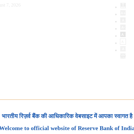
ust 7, 2026
भारतीय रिज़र्व बैंक की आधिकारिक वेबसाइट में आपका स्वागत है
Welcome to official website of Reserve Bank of Indi