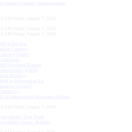
Recruitment related Announcements
26 AM Friday, August 7, 2026
26 AM Friday, August 7, 2026
26 AM Friday, August 7, 2026
RBI Kehta Hai
Indian Currency
Citizen's Charter
Complaints
RBI Regulated Entities
Opportunities @RBI
Bank Holidays
Right to Information Act
Banking Glossary
Contact Us
DLA’s deployed by Regulated Entities
26 AM Friday, August 7, 2026
Your Money, Your Right
Unclaimed Assets - Booklet