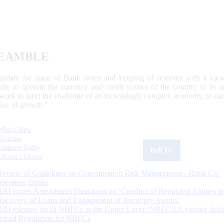
EAMBLE
egulate the issue of Bank notes and keeping of reserves with a view
ally to operate the currency and credit system of the country to its
work to meet the challenge of an increasingly complex economy, to main
tive of growth.”
What's New
Sections
Updated Today
ReKYC
Citizen's Corner
Review of Guidelines on Concentration Risk Management - Rural Co-
operative Banks
RBI Issues Amendment Directions on ‘Conduct of Regulated Entities in
Recovery of Loans and Engagement of Recovery Agents’
RBI releases list of NBFCs in the Upper Layer (NBFC-UL) under Scal
Based Regulation for NBFCs