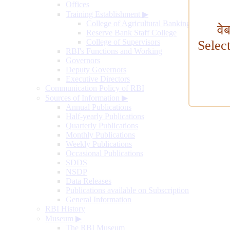
Offices
Training Establishment
▶
College of Agricultural Banking
वे
Reserve Bank Staff College
College of Supervisors
Selec
RBI's Functions and Working
Governors
Deputy Governors
Executive Directors
Communication Policy of RBI
Sources of Information
▶
Annual Publications
Half-yearly Publications
Quarterly Publications
Monthly Publications
Weekly Publications
Occasional Publications
SDDS
NSDP
Data Releases
Publications available on Subscription
General Information
RBI History
Museum
▶
The RBI Museum