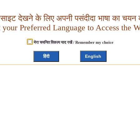
बसाइट देखने के लिए अपनी पसंदीदा भाषा का चयन क
t your Preferred Language to Access the W
मेरा चयनित विकल्प याद रखें / Remember my choice
हिंदी
English