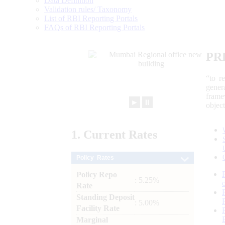
Data Definition
Validation rules/ Taxonomy
List of RBI Reporting Portals
FAQs of RBI Reporting Portals
PR
“to r
gener
frame
►
⏸
objec
1.
Current
Rates
Policy Rates
Policy Repo
: 5.25%
Rate
Standing Deposit
: 5.00%
Facility Rate
Marginal