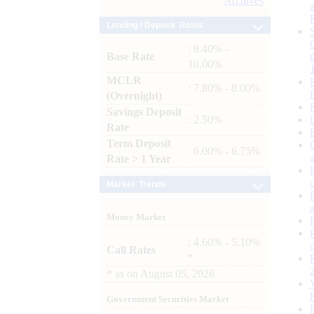
Archives
Lending / Deposit Rates
: 8.40% -
Base Rate
10.00%
MCLR
: 7.80% - 8.00%
(Overnight)
Savings Deposit
: 2.50%
Rate
Term Deposit
: 6.00% - 6.75%
Rate > 1 Year
Market Trends
Money Market
: 4.60% - 5.10%
Call Rates
*
*
as on
August 05, 2026
Government Securities Market