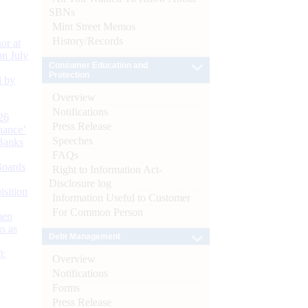
SBNs
Mint Street Memos
History/Records
or at
n July
Consumer Education and
Protection
d by
Overview
Notifications
26
Press Release
nance’
Speeches
Banks
FAQs
Boards
Right to Information Act-
Disclosure log
isition
Information Useful to Customer
For Common Person
men
s as
Debt Management
):
Overview
Notifications
Forms
Press Release