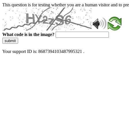
This question is for testing whether you are a human visitor and to 
What code is in the image?
submit
Your support ID is: 8687394103487995321 .