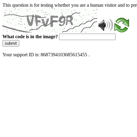
This question is for testing whether you are a human visitor and to 
What code is in the image?
submit
Your support ID is: 8687394103685615455 .