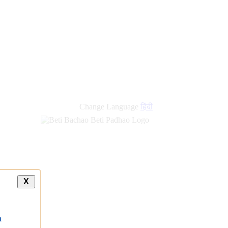
Change Language
हिंदी
X
a