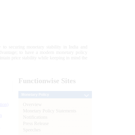
 to securing monetary stability in India and
 advantage; to have a modern monetary policy
tain price stability while keeping in mind the
Functionwise
Sites
Monetary Policy
Overview
tion)
Monetary Policy Statements
n
Notifications
Press Release
l
Speeches