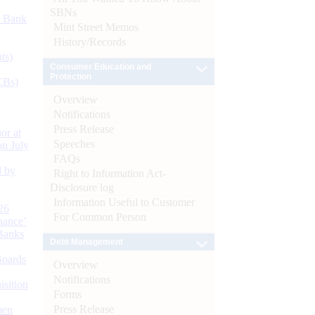
SBNs
d Bank
Mint Street Memos
History/Records
ts)
Consumer Education and
Protection
CBs)
Overview
Notifications
Press Release
or at
Speeches
n July
FAQs
d by
Right to Information Act-
Disclosure log
Information Useful to Customer
26
For Common Person
nance’
Banks
Debt Management
Boards
Overview
Notifications
isition
Forms
Press Release
men