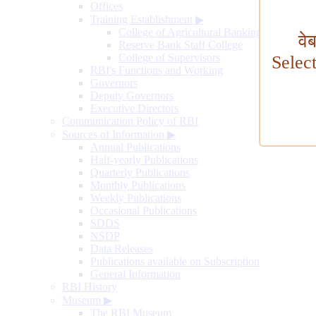
Offices
Training Establishment
▶
College of Agricultural Banking
वे
Reserve Bank Staff College
College of Supervisors
Selec
RBI's Functions and Working
Governors
Deputy Governors
Executive Directors
Communication Policy of RBI
Sources of Information
▶
Annual Publications
Half-yearly Publications
Quarterly Publications
Monthly Publications
Weekly Publications
Occasional Publications
SDDS
NSDP
Data Releases
Publications available on Subscription
General Information
RBI History
Museum
▶
The RBI Museum