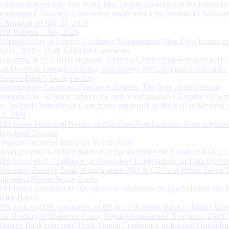
Address delivered by Shri Rohit Jain, Deputy Governor at the Financial
Institutions Leadership Conference organised by the Standard Chartere
in Mumbai on July 24, 2026
RBI Bulletin – July 2026
Rationalisation of Foreign Exchange Management (Non-Debt Instrumen
Rules, 2019 – Draft Rules for Comments
Reporting of FCNR(B) Deposits, External Commercial Borrowings (E
and Overseas Foreign Currency Borrowings (OFCBs) mobilized under
Reserve Bank’s Swap Facility
Strengthening Customer Grievance Redress: The Role of the Internal
Ombudsman - Keynote address by Shri Swaminathan J, Deputy Govern
the Internal Ombudsman Conference organised by the RBI in Mumbai o
13, 2026
RBI issues Prudential Norms on Specified Non Financial Asset acquire
Regulated Entitites
Financial Inclusion Index for March 2026
Developments in India’s Balance of Payments for the Month of May 20
RBI issues draft ‘Guidance on Regulatory Expectations for Data Gover
Governor, Reserve Bank of India meets MD & CEOs of Public Sector 
and select Private Sector Banks
RBI Issues Amendment Directions on ‘Matters to be placed before the 
of the Banks’
RBI invites public comments on the draft “Reserve Bank of India (Acqu
and Holding of Shares or Voting Rights) Amendment Directions, 2026”
Reserve Bank convenes Third Annual Conference of Internal Ombuds