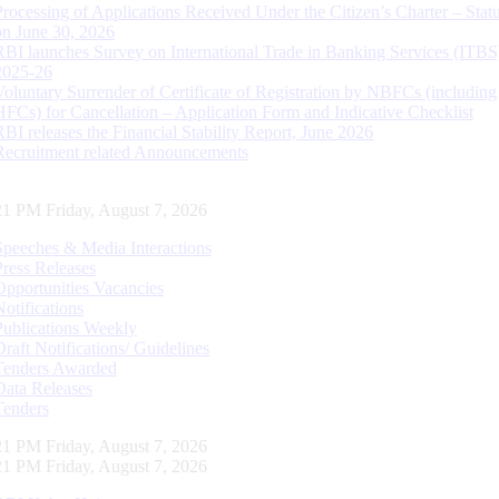
Processing of Applications Received Under the Citizen’s Charter – Statu
on June 30, 2026
RBI launches Survey on International Trade in Banking Services (ITBS
2025-26
Voluntary Surrender of Certificate of Registration by NBFCs (including
HFCs) for Cancellation – Application Form and Indicative Checklist
RBI releases the Financial Stability Report, June 2026
Recruitment related Announcements
22 PM Friday, August 7, 2026
Speeches & Media Interactions
Press Releases
Opportunities Vacancies
Notifications
Publications Weekly
Draft Notifications/ Guidelines
Tenders Awarded
Data Releases
Tenders
22 PM Friday, August 7, 2026
22 PM Friday, August 7, 2026