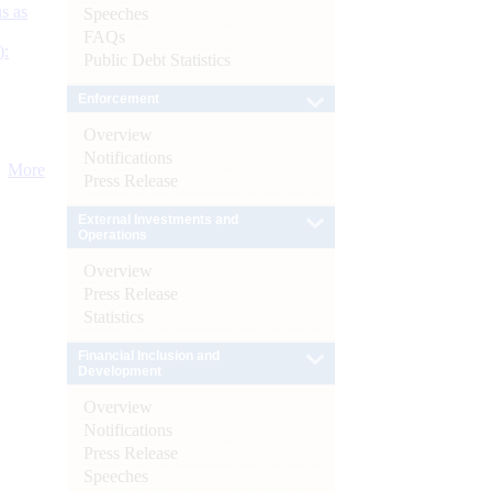
s as
Speeches
FAQs
):
Public Debt Statistics
Enforcement
Overview
Notifications
More
Press Release
External Investments and
Operations
Overview
Press Release
Statistics
Financial Inclusion and
Development
Overview
Notifications
Press Release
Speeches