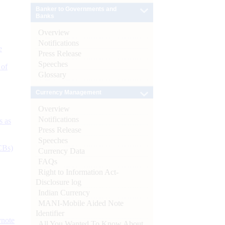
Banker to Governments and
Banks
Overview
Notifications
e
Press Release
Speeches
 of
Glossary
Currency Management
Overview
Notifications
s as
Press Release
Speeches
CBs)
Currency Data
FAQs
Right to Information Act-
Disclosure log
Indian Currency
MANI-Mobile Aided Note
Identifier
ynote
All You Wanted To Know About