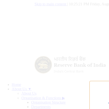
Skip to main content
|
10:25:22 PM Friday, Augu
Home
About Us ▼
About Us
Organisation & Functions
▶
Organisation Structure
Departments