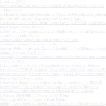
Directions, 2026”
Review of Guidelines on Concentration Risk Management - Rural Co-
operative Banks
RBI Issues Amendment Directions on ‘Conduct of Regulated Entities in
Recovery of Loans and Engagement of Recovery Agents’
RBI releases list of NBFCs in the Upper Layer (NBFC-UL) under Scal
Based Regulation for NBFCs
RBI invites public comments on Draft Guidelines for ‘on tap’ Licensing
Urban Co-operative Banks
Statement on Developmental and Regulatory Policies
Governor’s Statement: August 5, 2026
Monetary Policy Statement, 2026-27 Resolution of the Monetary Policy
Committee August 3 to 5, 2026
Processing of Applications Received Under the Citizen’s Charter - Statu
on July 31, 2026
RBI appoints Smt. Monisha Chakraborty as new Executive Director
Reporting of FCNR(B) Deposits, External Commercial Borrowings (E
and Overseas Foreign Currency Borrowings (OFCBs) mobilized under
Reserve Bank’s Swap Facility
RBI releases Handbook of Statistics on the Indian Economy 2025-26
Reserve Bank of India issues Consolidated Supervisory Directions
RBI Issues Amendment Directions on Interest Rate on Deposits
RBI issues Basel Pillar 3 Disclosures for Banks
Winding up of Paytm Payments Bank Limited
Building Deep and Resilient Financial Markets for a Viksit Bharat - Ke