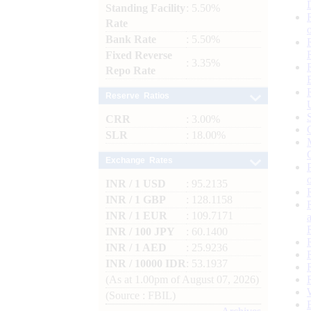
Standing Facility
: 5.50%
Rate
Bank Rate
: 5.50%
Fixed Reverse
: 3.35%
Repo Rate
Reserve Ratios
CRR
: 3.00%
SLR
: 18.00%
Exchange Rates
INR / 1 USD
: 95.2135
INR / 1 GBP
: 128.1158
INR / 1 EUR
: 109.7171
INR / 100 JPY
: 60.1400
INR / 1 AED
: 25.9236
INR / 10000 IDR
: 53.1937
(As at 1.00pm of August 07, 2026)
(Source : FBIL)