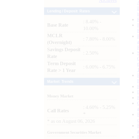
Archives
Lending / Deposit Rates
: 8.40% -
Base Rate
10.00%
MCLR
: 7.80% - 8.00%
(Overnight)
Savings Deposit
: 2.50%
Rate
Term Deposit
: 6.00% - 6.75%
Rate > 1 Year
Market Trends
Money Market
: 4.60% - 5.25%
Call Rates
*
*
as on
August 06, 2026
Government Securities Market