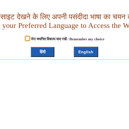
बसाइट देखने के लिए अपनी पसंदीदा भाषा का चयन क
t your Preferred Language to Access the W
मेरा चयनित विकल्प याद रखें / Remember my choice
हिंदी
English