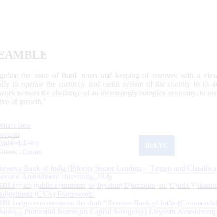
EAMBLE
egulate the issue of Bank notes and keeping of reserves with a view
ally to operate the currency and credit system of the country to its
work to meet the challenge of an increasingly complex economy, to main
tive of growth.”
What's New
Sections
Updated Today
ReKYC
Citizen's Corner
Reserve Bank of India (Priority Sector Lending – Targets and Classifica
Second Amendment Directions, 2026
RBI invites public comments on the draft Directions on ‘Credit Valuatio
Adjustment (CVA) Framework’
RBI invites comments on the draft “Reserve Bank of India (Commercia
Banks – Prudential Norms on Capital Adequacy) Eleventh Amendment