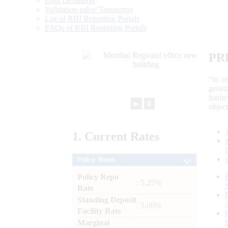
Data Definition
Validation rules/ Taxonomy
List of RBI Reporting Portals
FAQs of RBI Reporting Portals
PR
“to r
gener
frame
►
⏸
objec
1.
Current
Rates
Policy Rates
Policy Repo
: 5.25%
Rate
Standing Deposit
: 5.00%
Facility Rate
Marginal