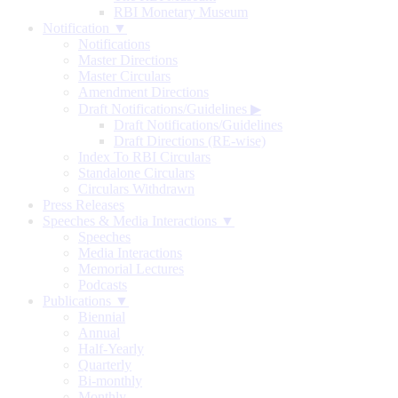
RBI Monetary Museum
Notification ▼
Notifications
Master Directions
Master Circulars
Amendment Directions
Draft Notifications/Guidelines
▶
Draft Notifications/Guidelines
Draft Directions (RE-wise)
Index To RBI Circulars
Standalone Circulars
Circulars Withdrawn
Press Releases
Speeches & Media Interactions ▼
Speeches
Media Interactions
Memorial Lectures
Podcasts
Publications ▼
Biennial
Annual
Half-Yearly
Quarterly
Bi-monthly
Monthly