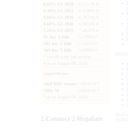
6.03% GS 2029
: 6.1257% #
6.36% GS 2031
: 6.3190% #
6.94% GS 2036
: 6.7671% #
6.68% GS 2040
: 6.9814% #
7.24% GS 2055
: 7.4422% #
91 day T-bills
: 5.2780%*
182 day T-bills
: 5.5501%*
364 day T-bills
: 5.6998%*
10:25:
*
cut-off at the last auction
#
as on
August 06, 2026
Capital Market
S&P BSE Sensex
: 78954.76 *
Nifty 50
: 24636.00 *
*
as on
August 06, 2026
10:25:
2.
Connect
2 Regulate
10:25: