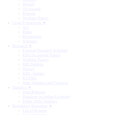
Weekly
Occasional
Reports
Working Papers
Legal Framework ▼
Act
Rules
Regulations
Schemes
Research ▼
External Research Schemes
RBI Occasional Papers
Working Papers
RBI Bulletin
History
DRG Studies
KLEMS
State Statistics and Finances
Statistics ▼
Data Releases
Database on Indian Economy
Public Debt Statistics
Regulatory Reporting ▼
List of Returns