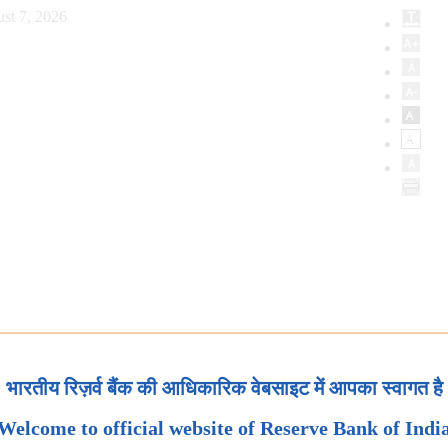
st 7, 2026
भारतीय रिज़र्व बैंक की आधिकारिक वेबसाइट में आपका स्वागत है
Welcome to official website of Reserve Bank of Indi