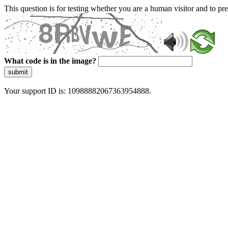
This question is for testing whether you are a human visitor and to 
What code is in the image?
submit
Your support ID is: 10988882067363954888.