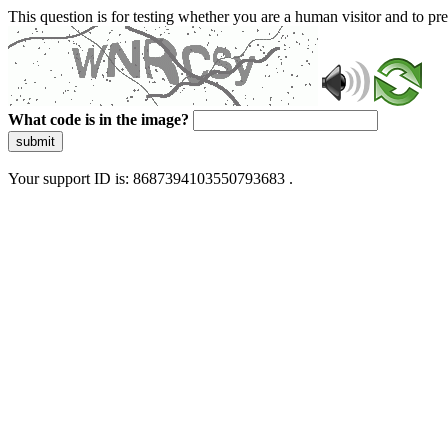
This question is for testing whether you are a human visitor and to 
What code is in the image?
submit
Your support ID is: 8687394103550793683 .