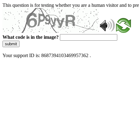
This question is for testing whether you are a human visitor and to 
What code is in the image?
submit
Your support ID is: 8687394103469957362 .