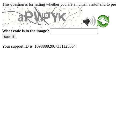
This question is for testing whether you are a human visitor and to 
What code is in the image?
submit
Your support ID is: 10988882067331125864.