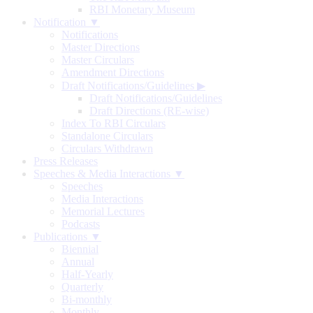
RBI Monetary Museum
Notification ▼
Notifications
Master Directions
Master Circulars
Amendment Directions
Draft Notifications/Guidelines
▶
Draft Notifications/Guidelines
Draft Directions (RE-wise)
Index To RBI Circulars
Standalone Circulars
Circulars Withdrawn
Press Releases
Speeches & Media Interactions ▼
Speeches
Media Interactions
Memorial Lectures
Podcasts
Publications ▼
Biennial
Annual
Half-Yearly
Quarterly
Bi-monthly
Monthly