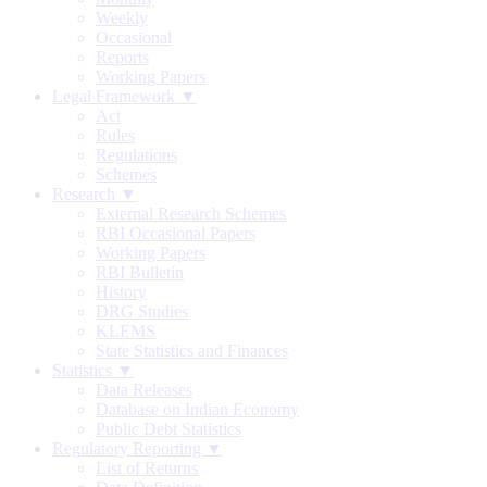
Weekly
Occasional
Reports
Working Papers
Legal Framework ▼
Act
Rules
Regulations
Schemes
Research ▼
External Research Schemes
RBI Occasional Papers
Working Papers
RBI Bulletin
History
DRG Studies
KLEMS
State Statistics and Finances
Statistics ▼
Data Releases
Database on Indian Economy
Public Debt Statistics
Regulatory Reporting ▼
List of Returns