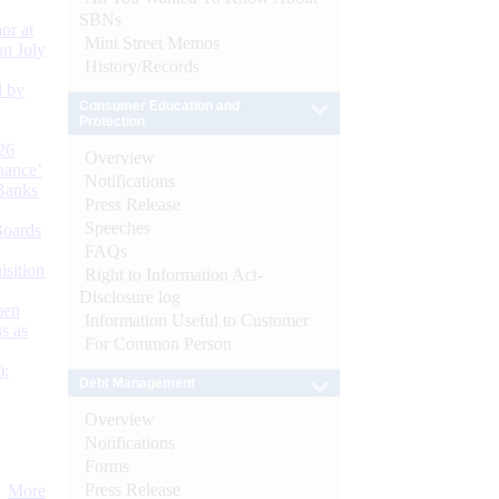
SBNs
or at
Mint Street Memos
n July
History/Records
d by
Consumer Education and
Protection
26
Overview
nance’
Notifications
Banks
Press Release
Speeches
Boards
FAQs
isition
Right to Information Act-
Disclosure log
men
Information Useful to Customer
s as
For Common Person
):
Debt Management
Overview
Notifications
Forms
Press Release
More