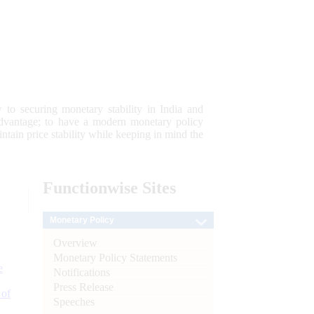
 to securing monetary stability in India and
 advantage; to have a modern monetary policy
tain price stability while keeping in mind the
Functionwise
Sites
Monetary Policy
Overview
Monetary Policy Statements
e
Notifications
Press Release
 of
Speeches