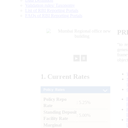
Data Definition
Validation rules/ Taxonomy
List of RBI Reporting Portals
FAQs of RBI Reporting Portals
PR
“to r
gener
frame
►
⏸
objec
1.
Current
Rates
Policy Rates
Policy Repo
: 5.25%
Rate
Standing Deposit
: 5.00%
Facility Rate
Marginal