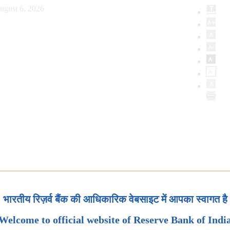
ugust 6, 2026
भारतीय रिज़र्व बैंक की आधिकारिक वेबसाइट में आपका स्वागत है
Welcome to official website of Reserve Bank of Indi