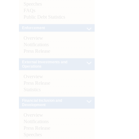
Speeches
FAQs
Public Debt Statistics
Enforcement
Overview
Notifications
Press Release
External Investments and
Operations
Overview
Press Release
Statistics
Financial Inclusion and
Development
Overview
Notifications
Press Release
Speeches