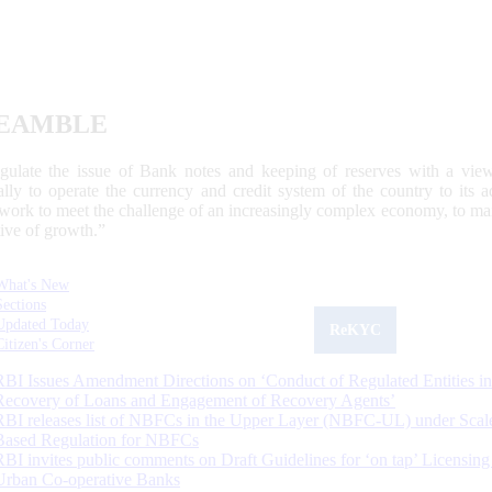
EAMBLE
egulate the issue of Bank notes and keeping of reserves with a view
ally to operate the currency and credit system of the country to its
work to meet the challenge of an increasingly complex economy, to main
tive of growth.”
What's New
Sections
Updated Today
ReKYC
Citizen's Corner
RBI Issues Amendment Directions on ‘Conduct of Regulated Entities in
Recovery of Loans and Engagement of Recovery Agents’
RBI releases list of NBFCs in the Upper Layer (NBFC-UL) under Scal
Based Regulation for NBFCs
RBI invites public comments on Draft Guidelines for ‘on tap’ Licensing
Urban Co-operative Banks