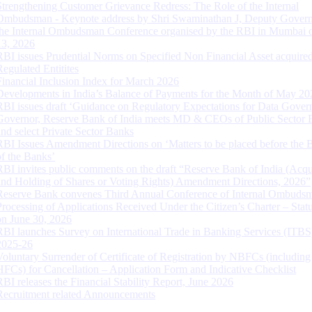
Strengthening Customer Grievance Redress: The Role of the Internal
Ombudsman - Keynote address by Shri Swaminathan J, Deputy Govern
the Internal Ombudsman Conference organised by the RBI in Mumbai o
13, 2026
RBI issues Prudential Norms on Specified Non Financial Asset acquire
Regulated Entitites
Financial Inclusion Index for March 2026
Developments in India’s Balance of Payments for the Month of May 20
RBI issues draft ‘Guidance on Regulatory Expectations for Data Gover
Governor, Reserve Bank of India meets MD & CEOs of Public Sector 
and select Private Sector Banks
RBI Issues Amendment Directions on ‘Matters to be placed before the 
of the Banks’
RBI invites public comments on the draft “Reserve Bank of India (Acqu
and Holding of Shares or Voting Rights) Amendment Directions, 2026”
Reserve Bank convenes Third Annual Conference of Internal Ombuds
Processing of Applications Received Under the Citizen’s Charter – Statu
on June 30, 2026
RBI launches Survey on International Trade in Banking Services (ITBS
2025-26
Voluntary Surrender of Certificate of Registration by NBFCs (including
HFCs) for Cancellation – Application Form and Indicative Checklist
RBI releases the Financial Stability Report, June 2026
Recruitment related Announcements