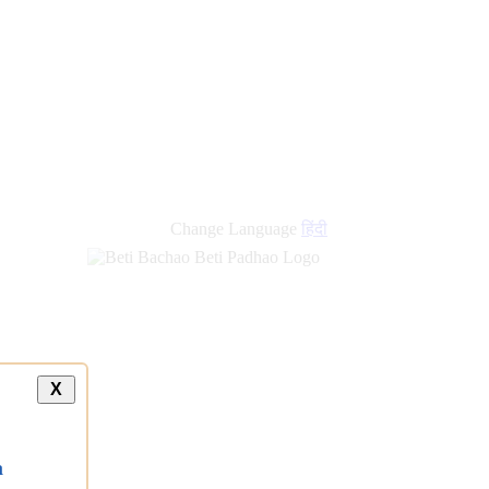
new
links
Change Language
हिंदी
X
a