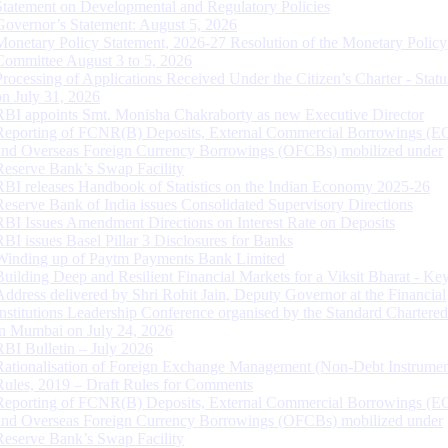
Statement on Developmental and Regulatory Policies
Governor’s Statement: August 5, 2026
Monetary Policy Statement, 2026-27 Resolution of the Monetary Policy
Committee August 3 to 5, 2026
Processing of Applications Received Under the Citizen’s Charter - Statu
on July 31, 2026
RBI appoints Smt. Monisha Chakraborty as new Executive Director
Reporting of FCNR(B) Deposits, External Commercial Borrowings (E
and Overseas Foreign Currency Borrowings (OFCBs) mobilized under
Reserve Bank’s Swap Facility
RBI releases Handbook of Statistics on the Indian Economy 2025-26
Reserve Bank of India issues Consolidated Supervisory Directions
RBI Issues Amendment Directions on Interest Rate on Deposits
RBI issues Basel Pillar 3 Disclosures for Banks
Winding up of Paytm Payments Bank Limited
Building Deep and Resilient Financial Markets for a Viksit Bharat - Ke
Address delivered by Shri Rohit Jain, Deputy Governor at the Financial
Institutions Leadership Conference organised by the Standard Chartere
in Mumbai on July 24, 2026
RBI Bulletin – July 2026
Rationalisation of Foreign Exchange Management (Non-Debt Instrumen
Rules, 2019 – Draft Rules for Comments
Reporting of FCNR(B) Deposits, External Commercial Borrowings (E
and Overseas Foreign Currency Borrowings (OFCBs) mobilized under
Reserve Bank’s Swap Facility