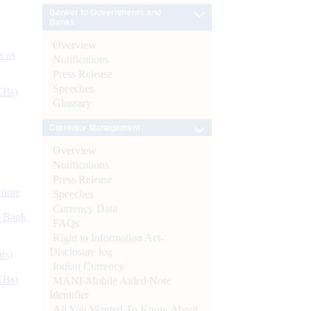
Banker to Governments and
Banks
Overview
s as
Notifications
Press Release
Speeches
CBs)
Glossary
Currency Management
Overview
Notifications
Press Release
ynote
Speeches
Currency Data
d Bank
FAQs
Right to Information Act-
Disclosure log
ts)
Indian Currency
CBs)
MANI-Mobile Aided Note
Identifier
All You Wanted To Know About