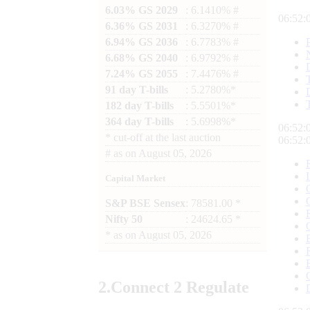
6.03% GS 2029
: 6.1410% #
06:52:
6.36% GS 2031
: 6.3270% #
6.94% GS 2036
: 6.7783% #
6.68% GS 2040
: 6.9792% #
7.24% GS 2055
: 7.4476% #
91 day T-bills
: 5.2780%*
182 day T-bills
: 5.5501%*
364 day T-bills
: 5.6998%*
06:52:
*
cut-off at the last auction
06:52:
#
as on
August 05, 2026
Capital Market
S&P BSE Sensex
: 78581.00 *
Nifty 50
: 24624.65 *
*
as on
August 05, 2026
2.
Connect
2 Regulate