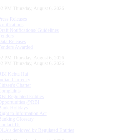
03 PM Thursday, August 6, 2026
Press Releases
Notifications
Draft Notifications/ Guidelines
Tenders
Data Releases
Tenders Awarded
03 PM Thursday, August 6, 2026
03 PM Thursday, August 6, 2026
RBI Kehta Hai
Indian Currency
Citizen's Charter
Complaints
RBI Regulated Entities
Opportunities @RBI
Bank Holidays
Right to Information Act
Banking Glossary
Contact Us
DLA’s deployed by Regulated Entities