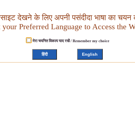
बसाइट देखने के लिए अपनी पसंदीदा भाषा का चयन क
t your Preferred Language to Access the W
मेरा चयनित विकल्प याद रखें / Remember my choice
हिंदी
English