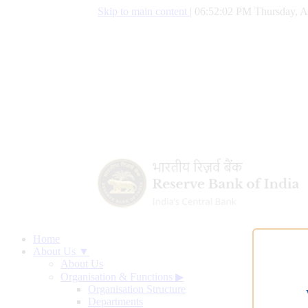
Skip to main content
|
06:52:03 PM Thursday, A
Home
About Us ▼
About Us
Organisation & Functions
▶
Organisation Structure
Departments