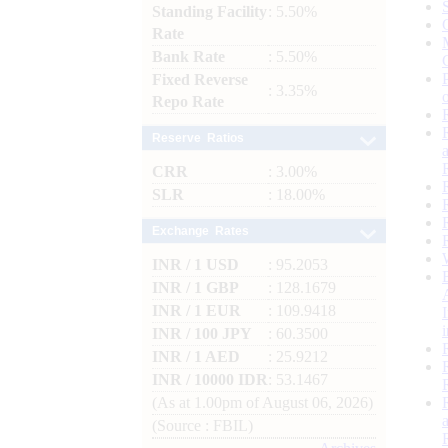
Standing Facility
: 5.50%
Rate
Bank Rate
: 5.50%
Fixed Reverse
: 3.35%
Repo Rate
Reserve Ratios
CRR
: 3.00%
SLR
: 18.00%
Exchange Rates
INR / 1 USD
: 95.2053
INR / 1 GBP
: 128.1679
INR / 1 EUR
: 109.9418
INR / 100 JPY
: 60.3500
INR / 1 AED
: 25.9212
INR / 10000 IDR
: 53.1467
(As at 1.00pm of August 06, 2026)
(Source : FBIL)