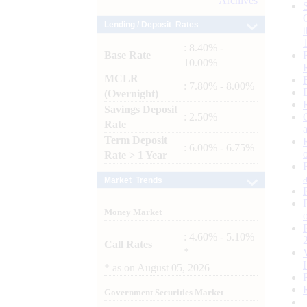
Archives
Lending / Deposit Rates
: 8.40% -
Base Rate
10.00%
MCLR
: 7.80% - 8.00%
(Overnight)
Savings Deposit
: 2.50%
Rate
Term Deposit
: 6.00% - 6.75%
Rate > 1 Year
Market Trends
Money Market
: 4.60% - 5.10%
Call Rates
*
*
as on
August 05, 2026
Government Securities Market