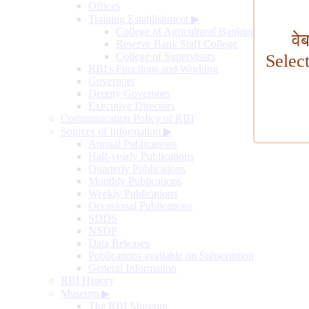
Offices
Training Establishment
▶
College of Agricultural Banking
वे
Reserve Bank Staff College
College of Supervisors
Selec
RBI's Functions and Working
Governors
Deputy Governors
Executive Directors
Communication Policy of RBI
Sources of Information
▶
Annual Publications
Half-yearly Publications
Quarterly Publications
Monthly Publications
Weekly Publications
Occasional Publications
SDDS
NSDP
Data Releases
Publications available on Subscription
General Information
RBI History
Museum
▶
The RBI Museum