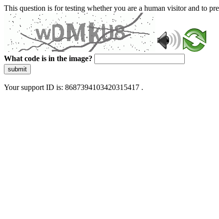
This question is for testing whether you are a human visitor and to 
What code is in the image?
submit
Your support ID is: 8687394103420315417 .