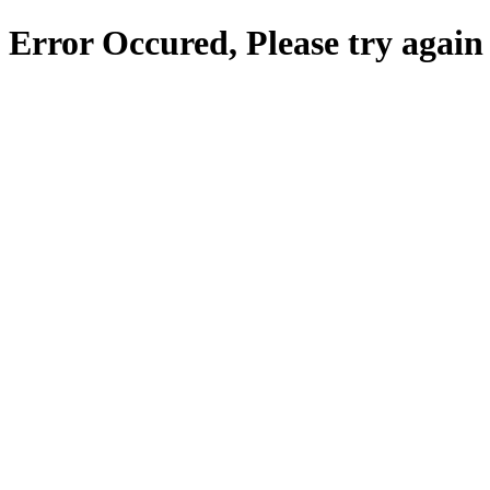
Error Occured, Please try again 