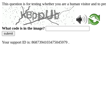
This question is for testing whether you are a human visitor and to 
What code is in the image?
submit
Your support ID is: 8687394103475045979 .