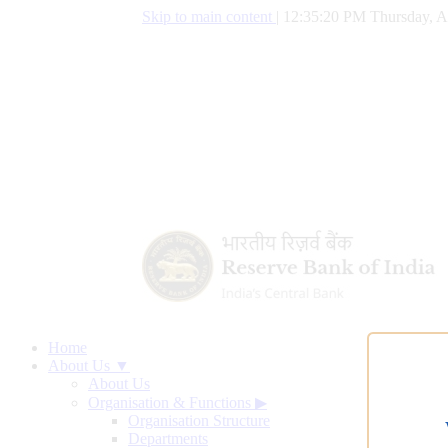
Skip to main content
|
12:35:21 PM Thursday, A
Home
About Us ▼
About Us
Organisation & Functions
▶
Organisation Structure
Departments