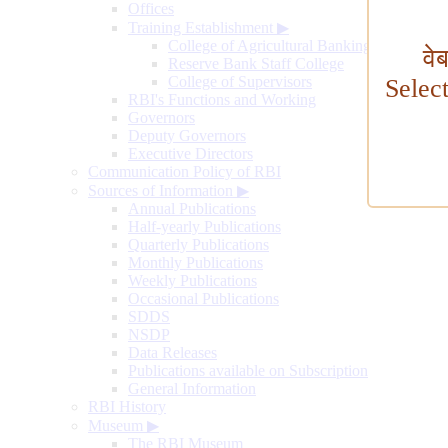
Offices
Training Establishment
▶
College of Agricultural Banking
वे
Reserve Bank Staff College
College of Supervisors
Selec
RBI's Functions and Working
Governors
Deputy Governors
Executive Directors
Communication Policy of RBI
Sources of Information
▶
Annual Publications
Half-yearly Publications
Quarterly Publications
Monthly Publications
Weekly Publications
Occasional Publications
SDDS
NSDP
Data Releases
Publications available on Subscription
General Information
RBI History
Museum
▶
The RBI Museum