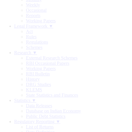
Weekly
Occasional
Reports
Working Papers
Legal Framework ▼
Act
Rules
Regulations
Schemes
Research ▼
External Research Schemes
RBI Occasional Papers
Working Papers
RBI Bulletin
History
DRG Studies
KLEMS
State Statistics and Finances
Statistics ▼
Data Releases
Database on Indian Economy
Public Debt Statistics
Regulatory Reporting ▼
List of Returns