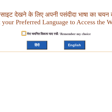
बसाइट देखने के लिए अपनी पसंदीदा भाषा का चयन क
t your Preferred Language to Access the W
मेरा चयनित विकल्प याद रखें / Remember my choice
हिंदी
English