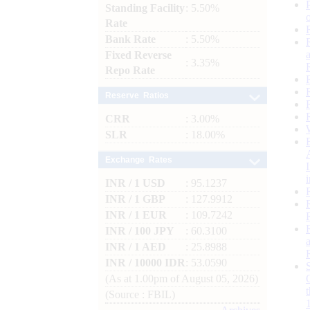
Standing Facility
: 5.50%
Rate
Bank Rate
: 5.50%
Fixed Reverse
: 3.35%
Repo Rate
Reserve Ratios
CRR
: 3.00%
SLR
: 18.00%
Exchange Rates
INR / 1 USD
: 95.1237
INR / 1 GBP
: 127.9912
INR / 1 EUR
: 109.7242
INR / 100 JPY
: 60.3100
INR / 1 AED
: 25.8988
INR / 10000 IDR
: 53.0590
(As at 1.00pm of August 05, 2026)
(Source : FBIL)