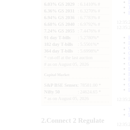
6.03% GS 2029
: 6.1410% #
6.36% GS 2031
: 6.3270% #
6.94% GS 2036
: 6.7783% #
12:35:
6.68% GS 2040
: 6.9792% #
12:35:
7.24% GS 2055
: 7.4476% #
91 day T-bills
: 5.2780%*
182 day T-bills
: 5.5501%*
364 day T-bills
: 5.6998%*
*
cut-off at the last auction
#
as on
August 05, 2026
Capital Market
S&P BSE Sensex
: 78581.00 *
Nifty 50
: 24624.65 *
*
as on
August 05, 2026
12:35:
2.
Connect
2 Regulate
12:35: