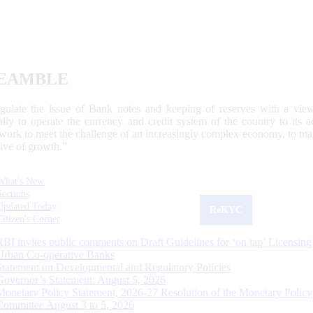
EAMBLE
egulate the issue of Bank notes and keeping of reserves with a view
ally to operate the currency and credit system of the country to its
work to meet the challenge of an increasingly complex economy, to main
tive of growth.”
What's New
Sections
Updated Today
ReKYC
Citizen's Corner
RBI invites public comments on Draft Guidelines for ‘on tap’ Licensing
Urban Co-operative Banks
Statement on Developmental and Regulatory Policies
Governor’s Statement: August 5, 2026
Monetary Policy Statement, 2026-27 Resolution of the Monetary Policy
Committee August 3 to 5, 2026