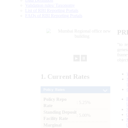
Data Definition
Validation rules/ Taxonomy
List of RBI Reporting Portals
FAQs of RBI Reporting Portals
PR
“to r
gener
frame
►
⏸
objec
1.
Current
Rates
Policy Rates
Policy Repo
: 5.25%
Rate
Standing Deposit
: 5.00%
Facility Rate
Marginal