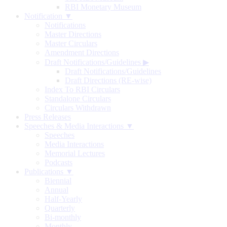
RBI Monetary Museum
Notification ▼
Notifications
Master Directions
Master Circulars
Amendment Directions
Draft Notifications/Guidelines
▶
Draft Notifications/Guidelines
Draft Directions (RE-wise)
Index To RBI Circulars
Standalone Circulars
Circulars Withdrawn
Press Releases
Speeches & Media Interactions ▼
Speeches
Media Interactions
Memorial Lectures
Podcasts
Publications ▼
Biennial
Annual
Half-Yearly
Quarterly
Bi-monthly
Monthly