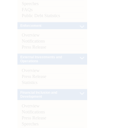
Speeches
FAQs
Public Debt Statistics
Enforcement
Overview
Notifications
Press Release
External Investments and
Operations
Overview
Press Release
Statistics
Financial Inclusion and
Development
Overview
Notifications
Press Release
Speeches