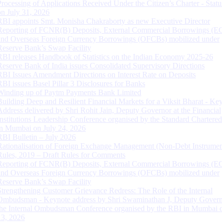
Processing of Applications Received Under the Citizen’s Charter - Statu
on July 31, 2026
RBI appoints Smt. Monisha Chakraborty as new Executive Director
Reporting of FCNR(B) Deposits, External Commercial Borrowings (E
and Overseas Foreign Currency Borrowings (OFCBs) mobilized under
Reserve Bank’s Swap Facility
RBI releases Handbook of Statistics on the Indian Economy 2025-26
Reserve Bank of India issues Consolidated Supervisory Directions
RBI Issues Amendment Directions on Interest Rate on Deposits
RBI issues Basel Pillar 3 Disclosures for Banks
Winding up of Paytm Payments Bank Limited
Building Deep and Resilient Financial Markets for a Viksit Bharat - Ke
Address delivered by Shri Rohit Jain, Deputy Governor at the Financial
Institutions Leadership Conference organised by the Standard Chartere
in Mumbai on July 24, 2026
RBI Bulletin – July 2026
Rationalisation of Foreign Exchange Management (Non-Debt Instrumen
Rules, 2019 – Draft Rules for Comments
Reporting of FCNR(B) Deposits, External Commercial Borrowings (E
and Overseas Foreign Currency Borrowings (OFCBs) mobilized under
Reserve Bank’s Swap Facility
Strengthening Customer Grievance Redress: The Role of the Internal
Ombudsman - Keynote address by Shri Swaminathan J, Deputy Govern
the Internal Ombudsman Conference organised by the RBI in Mumbai o
13, 2026