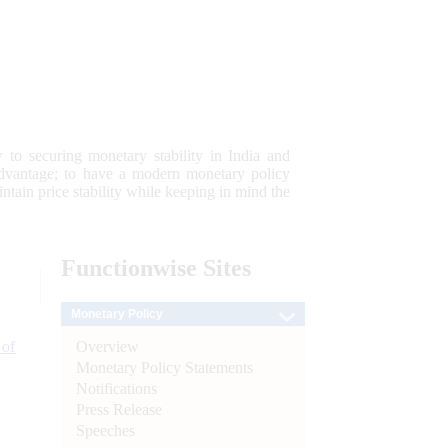
 to securing monetary stability in India and
 advantage; to have a modern monetary policy
tain price stability while keeping in mind the
Functionwise
Sites
Monetary Policy
Overview
 of
Monetary Policy Statements
Notifications
Press Release
Speeches