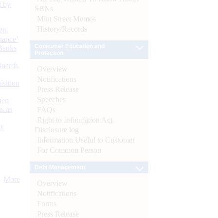
d by
SBNs
Mint Street Memos
History/Records
26
nance’
Consumer Education and
Banks
Protection
Boards
Overview
Notifications
isition
Press Release
Speeches
men
s as
FAQs
Right to Information Act-
):
Disclosure log
Information Useful to Customer
For Common Person
Debt Management
More
Overview
Notifications
Forms
Press Release