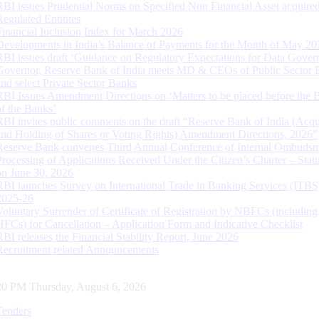
RBI issues Prudential Norms on Specified Non Financial Asset acquire
Regulated Entitites
Financial Inclusion Index for March 2026
Developments in India’s Balance of Payments for the Month of May 20
RBI issues draft ‘Guidance on Regulatory Expectations for Data Gover
Governor, Reserve Bank of India meets MD & CEOs of Public Sector 
and select Private Sector Banks
RBI Issues Amendment Directions on ‘Matters to be placed before the 
of the Banks’
RBI invites public comments on the draft “Reserve Bank of India (Acqu
and Holding of Shares or Voting Rights) Amendment Directions, 2026”
Reserve Bank convenes Third Annual Conference of Internal Ombuds
Processing of Applications Received Under the Citizen’s Charter – Statu
on June 30, 2026
RBI launches Survey on International Trade in Banking Services (ITBS
2025-26
Voluntary Surrender of Certificate of Registration by NBFCs (including
HFCs) for Cancellation – Application Form and Indicative Checklist
RBI releases the Financial Stability Report, June 2026
Recruitment related Announcements
21 PM Thursday, August 6, 2026
Tenders