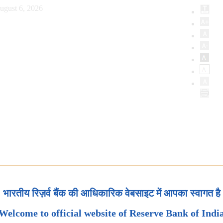
ugust 6, 2026
भारतीय रिज़र्व बैंक की आधिकारिक वेबसाइट में आपका स्वागत है
Welcome to official website of Reserve Bank of Indi