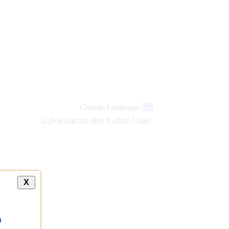
new
links
Change Language
हिंदी
X
a