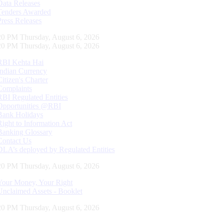
Data Releases
Tenders Awarded
Press Releases
21 PM Thursday, August 6, 2026
21 PM Thursday, August 6, 2026
RBI Kehta Hai
Indian Currency
Citizen's Charter
Complaints
RBI Regulated Entities
Opportunities @RBI
Bank Holidays
Right to Information Act
Banking Glossary
Contact Us
DLA’s deployed by Regulated Entities
21 PM Thursday, August 6, 2026
Your Money, Your Right
Unclaimed Assets - Booklet
21 PM Thursday, August 6, 2026