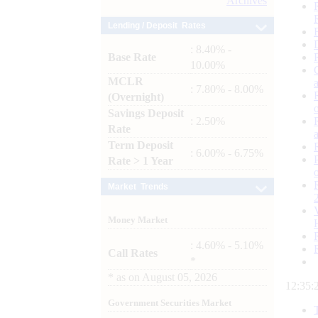
Archives
Lending / Deposit Rates
: 8.40% -
Base Rate
10.00%
MCLR
: 7.80% - 8.00%
(Overnight)
Savings Deposit
: 2.50%
Rate
Term Deposit
: 6.00% - 6.75%
Rate > 1 Year
Market Trends
Money Market
: 4.60% - 5.10%
Call Rates
*
*
as on
August 05, 2026
12:35:
Government Securities Market