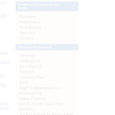
s as
Banker to Governments and
Banks
CBs)
Overview
Notifications
Press Release
Speeches
Glossary
Currency Management
ynote
Overview
Notifications
d Bank
Press Release
Speeches
ts)
Currency Data
FAQs
CBs)
Right to Information Act-
Disclosure log
Indian Currency
or at
MANI-Mobile Aided Note
n July
Identifier
All You Wanted To Know About