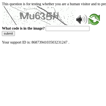
This question is for testing whether you are a human visitor and to 
What code is in the image?
submit
Your support ID is: 8687394103503231247 .