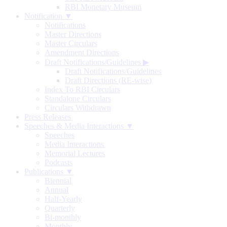
RBI Monetary Museum
Notification ▼
Notifications
Master Directions
Master Circulars
Amendment Directions
Draft Notifications/Guidelines
▶
Draft Notifications/Guidelines
Draft Directions (RE-wise)
Index To RBI Circulars
Standalone Circulars
Circulars Withdrawn
Press Releases
Speeches & Media Interactions ▼
Speeches
Media Interactions
Memorial Lectures
Podcasts
Publications ▼
Biennial
Annual
Half-Yearly
Quarterly
Bi-monthly
Monthly