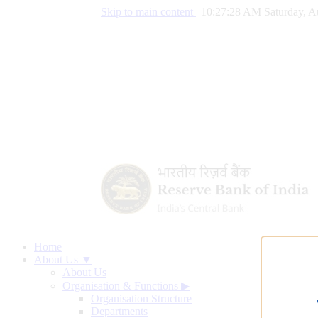
Skip to main content
|
10:27:29 AM Saturday, A
Home
About Us ▼
About Us
Organisation & Functions
▶
Organisation Structure
Departments