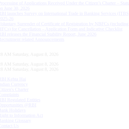
Processing of Applications Received Under the Citizen’s Charter – Statu
on June 30, 2026
RBI launches Survey on International Trade in Banking Services (ITBS
2025-26
Voluntary Surrender of Certificate of Registration by NBFCs (including
HFCs) for Cancellation – Application Form and Indicative Checklist
RBI releases the Financial Stability Report, June 2026
Recruitment related Announcements
29 AM Saturday, August 8, 2026
29 AM Saturday, August 8, 2026
29 AM Saturday, August 8, 2026
RBI Kehta Hai
Indian Currency
Citizen's Charter
Complaints
RBI Regulated Entities
Opportunities @RBI
Bank Holidays
Right to Information Act
Banking Glossary
Contact Us