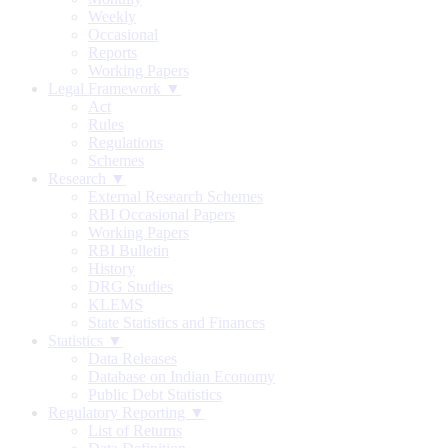
Weekly
Occasional
Reports
Working Papers
Legal Framework ▼
Act
Rules
Regulations
Schemes
Research ▼
External Research Schemes
RBI Occasional Papers
Working Papers
RBI Bulletin
History
DRG Studies
KLEMS
State Statistics and Finances
Statistics ▼
Data Releases
Database on Indian Economy
Public Debt Statistics
Regulatory Reporting ▼
List of Returns