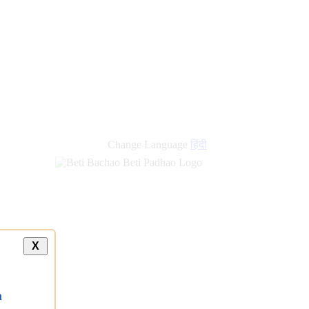
Change Language
हिंदी
X
a