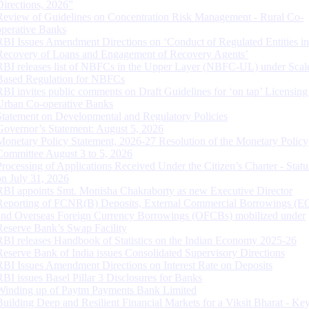
Directions, 2026”
Review of Guidelines on Concentration Risk Management - Rural Co-
operative Banks
RBI Issues Amendment Directions on ‘Conduct of Regulated Entities in
Recovery of Loans and Engagement of Recovery Agents’
RBI releases list of NBFCs in the Upper Layer (NBFC-UL) under Scal
Based Regulation for NBFCs
RBI invites public comments on Draft Guidelines for ‘on tap’ Licensing
Urban Co-operative Banks
Statement on Developmental and Regulatory Policies
Governor’s Statement: August 5, 2026
Monetary Policy Statement, 2026-27 Resolution of the Monetary Policy
Committee August 3 to 5, 2026
Processing of Applications Received Under the Citizen’s Charter - Statu
on July 31, 2026
RBI appoints Smt. Monisha Chakraborty as new Executive Director
Reporting of FCNR(B) Deposits, External Commercial Borrowings (E
and Overseas Foreign Currency Borrowings (OFCBs) mobilized under
Reserve Bank’s Swap Facility
RBI releases Handbook of Statistics on the Indian Economy 2025-26
Reserve Bank of India issues Consolidated Supervisory Directions
RBI Issues Amendment Directions on Interest Rate on Deposits
RBI issues Basel Pillar 3 Disclosures for Banks
Winding up of Paytm Payments Bank Limited
Building Deep and Resilient Financial Markets for a Viksit Bharat - Ke