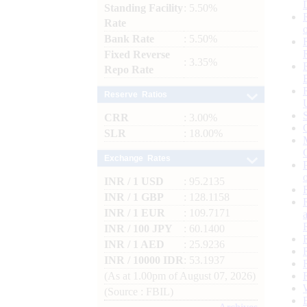
Standing Facility
: 5.50%
Rate
Bank Rate
: 5.50%
Fixed Reverse
: 3.35%
Repo Rate
Reserve Ratios
CRR
: 3.00%
SLR
: 18.00%
Exchange Rates
INR / 1 USD
: 95.2135
INR / 1 GBP
: 128.1158
INR / 1 EUR
: 109.7171
INR / 100 JPY
: 60.1400
INR / 1 AED
: 25.9236
INR / 10000 IDR
: 53.1937
(As at 1.00pm of August 07, 2026)
(Source : FBIL)