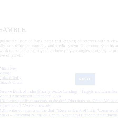
EAMBLE
egulate the issue of Bank notes and keeping of reserves with a view
ally to operate the currency and credit system of the country to its
work to meet the challenge of an increasingly complex economy, to main
tive of growth.”
What's New
Sections
Updated Today
ReKYC
Citizen's Corner
Reserve Bank of India (Priority Sector Lending – Targets and Classifica
Second Amendment Directions, 2026
RBI invites public comments on the draft Directions on ‘Credit Valuatio
Adjustment (CVA) Framework’
RBI invites comments on the draft “Reserve Bank of India (Commercia
Banks – Prudential Norms on Capital Adequacy) Eleventh Amendment