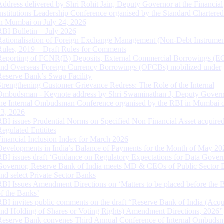
Address delivered by Shri Rohit Jain, Deputy Governor at the Financial
Institutions Leadership Conference organised by the Standard Chartere
in Mumbai on July 24, 2026
RBI Bulletin – July 2026
Rationalisation of Foreign Exchange Management (Non-Debt Instrumen
Rules, 2019 – Draft Rules for Comments
Reporting of FCNR(B) Deposits, External Commercial Borrowings (E
and Overseas Foreign Currency Borrowings (OFCBs) mobilized under
Reserve Bank’s Swap Facility
Strengthening Customer Grievance Redress: The Role of the Internal
Ombudsman - Keynote address by Shri Swaminathan J, Deputy Govern
the Internal Ombudsman Conference organised by the RBI in Mumbai o
13, 2026
RBI issues Prudential Norms on Specified Non Financial Asset acquire
Regulated Entitites
Financial Inclusion Index for March 2026
Developments in India’s Balance of Payments for the Month of May 20
RBI issues draft ‘Guidance on Regulatory Expectations for Data Gover
Governor, Reserve Bank of India meets MD & CEOs of Public Sector 
and select Private Sector Banks
RBI Issues Amendment Directions on ‘Matters to be placed before the 
of the Banks’
RBI invites public comments on the draft “Reserve Bank of India (Acqu
and Holding of Shares or Voting Rights) Amendment Directions, 2026”
Reserve Bank convenes Third Annual Conference of Internal Ombuds