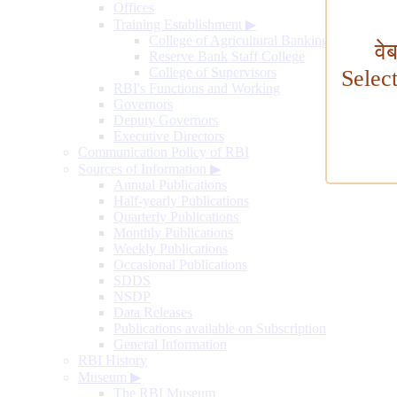
Offices
Training Establishment
▶
College of Agricultural Banking
वे
Reserve Bank Staff College
College of Supervisors
Selec
RBI's Functions and Working
Governors
Deputy Governors
Executive Directors
Communication Policy of RBI
Sources of Information
▶
Annual Publications
Half-yearly Publications
Quarterly Publications
Monthly Publications
Weekly Publications
Occasional Publications
SDDS
NSDP
Data Releases
Publications available on Subscription
General Information
RBI History
Museum
▶
The RBI Museum