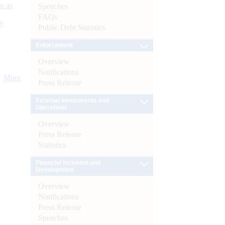
s as
Speeches
FAQs
):
Public Debt Statistics
Enforcement
Overview
Notifications
More
Press Release
External Investments and
Operations
Overview
Press Release
Statistics
Financial Inclusion and
Development
Overview
Notifications
Press Release
Speeches