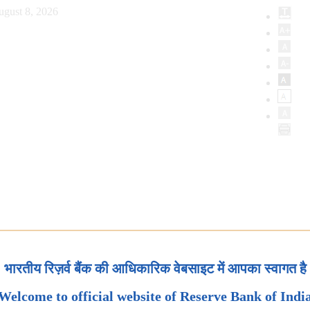
ugust 8, 2026
भारतीय रिज़र्व बैंक की आधिकारिक वेबसाइट में आपका स्वागत है
Welcome to official website of Reserve Bank of Indi