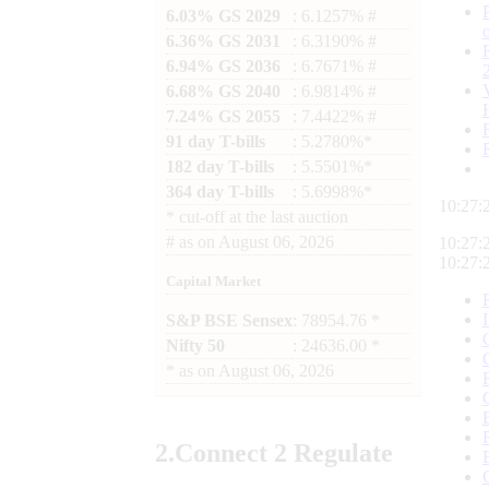
6.03% GS 2029
: 6.1257% #
6.36% GS 2031
: 6.3190% #
6.94% GS 2036
: 6.7671% #
6.68% GS 2040
: 6.9814% #
7.24% GS 2055
: 7.4422% #
91 day T-bills
: 5.2780%*
182 day T-bills
: 5.5501%*
364 day T-bills
: 5.6998%*
10:27:
*
cut-off at the last auction
#
as on
August 06, 2026
10:27:
10:27:
Capital Market
S&P BSE Sensex
: 78954.76 *
Nifty 50
: 24636.00 *
*
as on
August 06, 2026
2.
Connect
2 Regulate