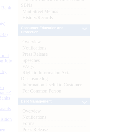
SBNs
d Bank
Mint Street Memos
History/Records
ts)
Consumer Education and
Protection
CBs)
Overview
Notifications
Press Release
or at
Speeches
n July
FAQs
d by
Right to Information Act-
Disclosure log
Information Useful to Customer
26
For Common Person
nance’
Banks
Debt Management
Boards
Overview
Notifications
isition
Forms
Press Release
men