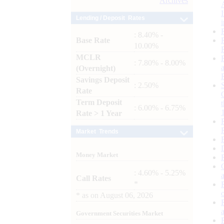
Archives
Lending / Deposit Rates
: 8.40% -
Base Rate
10.00%
MCLR
: 7.80% - 8.00%
(Overnight)
Savings Deposit
: 2.50%
Rate
Term Deposit
: 6.00% - 6.75%
Rate > 1 Year
Market Trends
Money Market
: 4.60% - 5.25%
Call Rates
*
*
as on
August 06, 2026
Government Securities Market