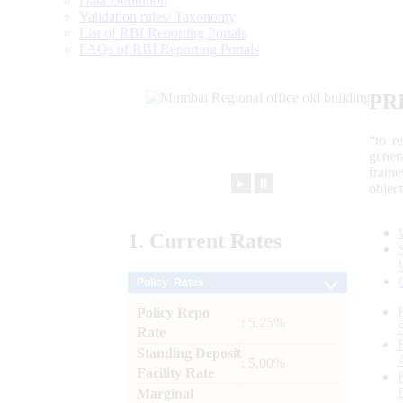
Data Definition
Validation rules/ Taxonomy
List of RBI Reporting Portals
FAQs of RBI Reporting Portals
PR
“to r
gener
frame
►
⏸
objec
1.
Current
Rates
Policy Rates
Policy Repo
: 5.25%
Rate
Standing Deposit
: 5.00%
Facility Rate
Marginal