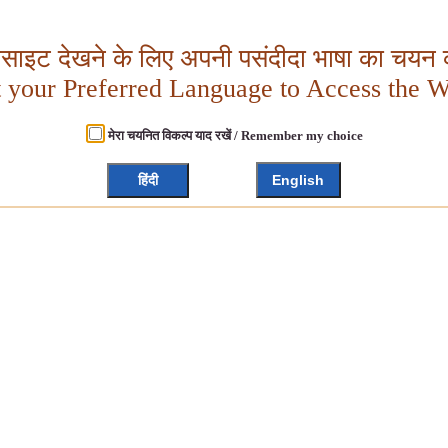
बसाइट देखने के लिए अपनी पसंदीदा भाषा का चयन क
t your Preferred Language to Access the W
मेरा चयनित विकल्प याद रखें / Remember my choice
हिंदी
English