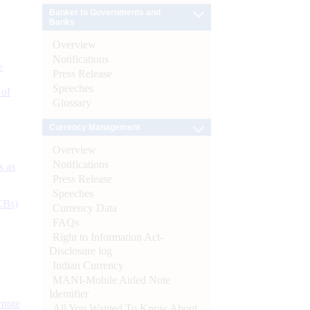
Banker to Governments and
Banks
Overview
Notifications
e
Press Release
Speeches
 of
Glossary
Currency Management
Overview
Notifications
s as
Press Release
Speeches
CBs)
Currency Data
FAQs
Right to Information Act-
Disclosure log
Indian Currency
MANI-Mobile Aided Note
Identifier
ynote
All You Wanted To Know About