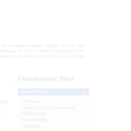
 to securing monetary stability in India and
 advantage; to have a modern monetary policy
tain price stability while keeping in mind the
Functionwise
Sites
Monetary Policy
Overview
tion)
Monetary Policy Statements
n
Notifications
Press Release
l
Speeches