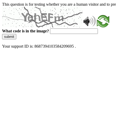
This question is for testing whether you are a human visitor and to 
What code is in the image?
submit
Your support ID is: 8687394103584209695 .