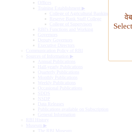
Offices
Training Establishment
▶
College of Agricultural Banking
वे
Reserve Bank Staff College
College of Supervisors
Selec
RBI's Functions and Working
Governors
Deputy Governors
Executive Directors
Communication Policy of RBI
Sources of Information
▶
Annual Publications
Half-yearly Publications
Quarterly Publications
Monthly Publications
Weekly Publications
Occasional Publications
SDDS
NSDP
Data Releases
Publications available on Subscription
General Information
RBI History
Museum
▶
The RBI Museum