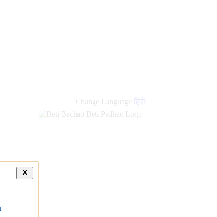
new
links
Change Language
हिंदी
X
a