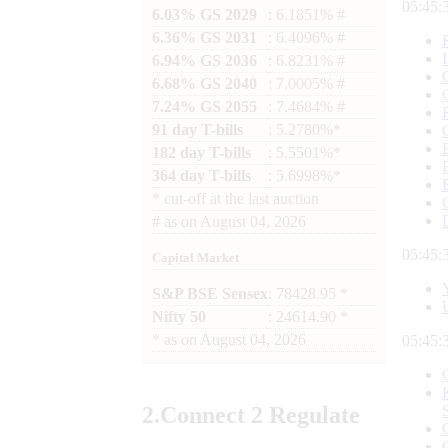
05:45:
6.03% GS 2029
: 6.1851% #
6.36% GS 2031
: 6.4096% #
6.94% GS 2036
: 6.8231% #
6.68% GS 2040
: 7.0005% #
7.24% GS 2055
: 7.4684% #
91 day T-bills
: 5.2780%*
182 day T-bills
: 5.5501%*
364 day T-bills
: 5.6998%*
*
cut-off at the last auction
#
as on
August 04, 2026
05:45:
Capital Market
S&P BSE Sensex
: 78428.95 *
Nifty 50
: 24614.90 *
*
as on
August 04, 2026
05:45:
2.
Connect
2 Regulate