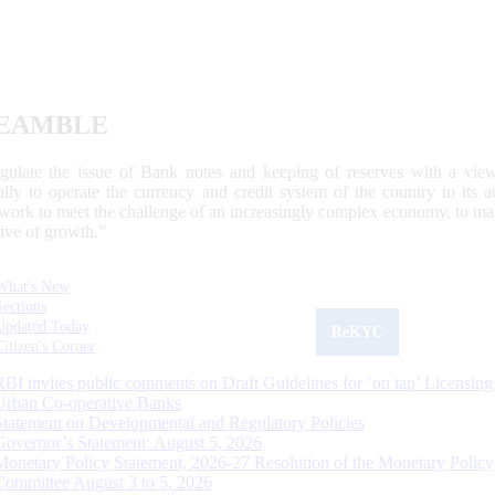
EAMBLE
egulate the issue of Bank notes and keeping of reserves with a view
ally to operate the currency and credit system of the country to its
work to meet the challenge of an increasingly complex economy, to main
tive of growth.”
What's New
Sections
Updated Today
ReKYC
Citizen's Corner
RBI invites public comments on Draft Guidelines for ‘on tap’ Licensing
Urban Co-operative Banks
Statement on Developmental and Regulatory Policies
Governor’s Statement: August 5, 2026
Monetary Policy Statement, 2026-27 Resolution of the Monetary Policy
Committee August 3 to 5, 2026