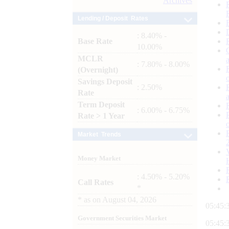
Archives
Lending / Deposit Rates
: 8.40% -
Base Rate
10.00%
MCLR
: 7.80% - 8.00%
(Overnight)
Savings Deposit
: 2.50%
Rate
Term Deposit
: 6.00% - 6.75%
Rate > 1 Year
Market Trends
Money Market
: 4.50% - 5.20%
Call Rates
*
*
as on
August 04, 2026
05:45:
Government Securities Market
05:45: