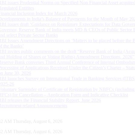
RBI issues Prudential Norms on Specified Non Financial Asset acquire
Regulated Entitites
Financial Inclusion Index for March 2026
Developments in India’s Balance of Payments for the Month of May 20
RBI issues draft ‘Guidance on Regulatory Expectations for Data Gover
Governor, Reserve Bank of India meets MD & CEOs of Public Sector 
and select Private Sector Banks
RBI Issues Amendment Directions on ‘Matters to be placed before the 
of the Banks’
RBI invites public comments on the draft “Reserve Bank of India (Acqu
and Holding of Shares or Voting Rights) Amendment Directions, 2026”
Reserve Bank convenes Third Annual Conference of Internal Ombuds
Processing of Applications Received Under the Citizen’s Charter – Statu
on June 30, 2026
RBI launches Survey on International Trade in Banking Services (ITBS
2025-26
Voluntary Surrender of Certificate of Registration by NBFCs (including
HFCs) for Cancellation – Application Form and Indicative Checklist
RBI releases the Financial Stability Report, June 2026
Recruitment related Announcements
32 AM Thursday, August 6, 2026
32 AM Thursday, August 6, 2026