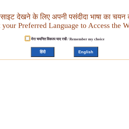
बसाइट देखने के लिए अपनी पसंदीदा भाषा का चयन क
t your Preferred Language to Access the W
मेरा चयनित विकल्प याद रखें / Remember my choice
हिंदी
English