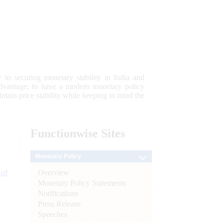
 to securing monetary stability in India and
 advantage; to have a modern monetary policy
tain price stability while keeping in mind the
Functionwise
Sites
Monetary Policy
Overview
 of
Monetary Policy Statements
Notifications
Press Release
Speeches