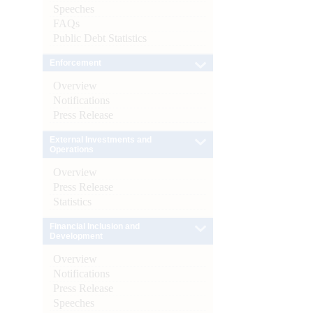
Speeches
FAQs
Public Debt Statistics
Enforcement
Overview
Notifications
Press Release
External Investments and
Operations
Overview
Press Release
Statistics
Financial Inclusion and
Development
Overview
Notifications
Press Release
Speeches