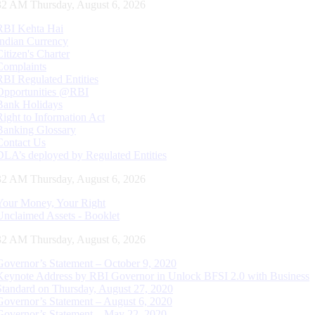
32 AM Thursday, August 6, 2026
RBI Kehta Hai
Indian Currency
Citizen's Charter
Complaints
RBI Regulated Entities
Opportunities @RBI
Bank Holidays
Right to Information Act
Banking Glossary
Contact Us
DLA’s deployed by Regulated Entities
32 AM Thursday, August 6, 2026
Your Money, Your Right
Unclaimed Assets - Booklet
32 AM Thursday, August 6, 2026
Governor’s Statement – October 9, 2020
Keynote Address by RBI Governor in Unlock BFSI 2.0 with Business
Standard on Thursday, August 27, 2020
Governor’s Statement – August 6, 2020
Governor’s Statement – May 22, 2020