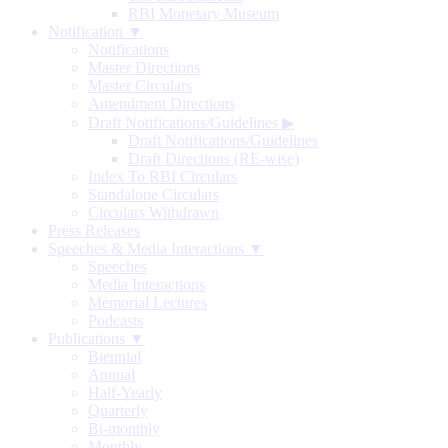
RBI Monetary Museum
Notification ▼
Notifications
Master Directions
Master Circulars
Amendment Directions
Draft Notifications/Guidelines
▶
Draft Notifications/Guidelines
Draft Directions (RE-wise)
Index To RBI Circulars
Standalone Circulars
Circulars Withdrawn
Press Releases
Speeches & Media Interactions ▼
Speeches
Media Interactions
Memorial Lectures
Podcasts
Publications ▼
Biennial
Annual
Half-Yearly
Quarterly
Bi-monthly
Monthly