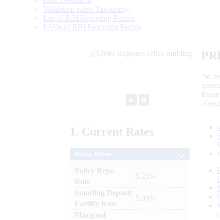
Data Definition
Validation rules/ Taxonomy
List of RBI Reporting Portals
FAQs of RBI Reporting Portals
PR
“to r
gener
frame
►
⏸
objec
1.
Current
Rates
Policy Rates
Policy Repo
: 5.25%
Rate
Standing Deposit
: 5.00%
Facility Rate
Marginal