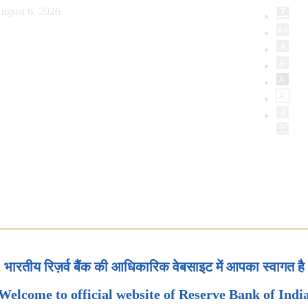
ugust 6, 2026
भारतीय रिज़र्व बैंक की आधिकारिक वेबसाइट में आपका स्वागत है
Welcome to official website of Reserve Bank of Indi