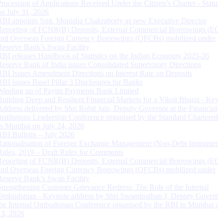
Processing of Applications Received Under the Citizen’s Charter - Statu
on July 31, 2026
RBI appoints Smt. Monisha Chakraborty as new Executive Director
Reporting of FCNR(B) Deposits, External Commercial Borrowings (E
and Overseas Foreign Currency Borrowings (OFCBs) mobilized under
Reserve Bank’s Swap Facility
RBI releases Handbook of Statistics on the Indian Economy 2025-26
Reserve Bank of India issues Consolidated Supervisory Directions
RBI Issues Amendment Directions on Interest Rate on Deposits
RBI issues Basel Pillar 3 Disclosures for Banks
Winding up of Paytm Payments Bank Limited
Building Deep and Resilient Financial Markets for a Viksit Bharat - Ke
Address delivered by Shri Rohit Jain, Deputy Governor at the Financial
Institutions Leadership Conference organised by the Standard Chartere
in Mumbai on July 24, 2026
RBI Bulletin – July 2026
Rationalisation of Foreign Exchange Management (Non-Debt Instrumen
Rules, 2019 – Draft Rules for Comments
Reporting of FCNR(B) Deposits, External Commercial Borrowings (E
and Overseas Foreign Currency Borrowings (OFCBs) mobilized under
Reserve Bank’s Swap Facility
Strengthening Customer Grievance Redress: The Role of the Internal
Ombudsman - Keynote address by Shri Swaminathan J, Deputy Govern
the Internal Ombudsman Conference organised by the RBI in Mumbai o
13, 2026