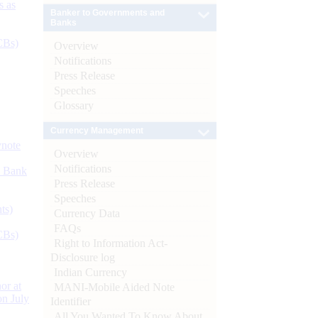
s as
Banker to Governments and
Banks
CBs)
Overview
Notifications
Press Release
Speeches
Glossary
Currency Management
ynote
Overview
Notifications
d Bank
Press Release
Speeches
ts)
Currency Data
FAQs
CBs)
Right to Information Act-
Disclosure log
Indian Currency
or at
MANI-Mobile Aided Note
n July
Identifier
All You Wanted To Know About