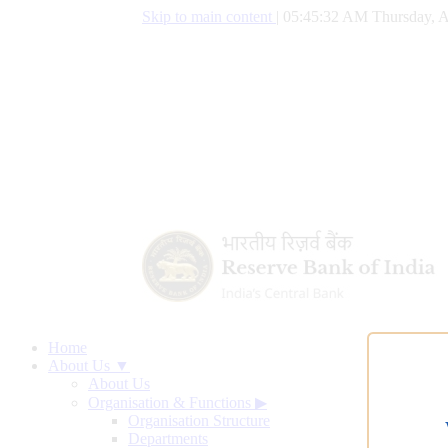
Skip to main content
|
05:45:32 AM Thursday, A
Home
About Us ▼
About Us
Organisation & Functions
▶
Organisation Structure
Departments