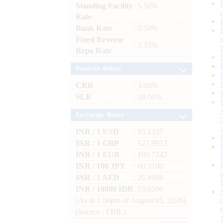
Standing Facility
: 5.50%
Rate
Bank Rate
: 5.50%
Fixed Reverse
: 3.35%
Repo Rate
Reserve Ratios
CRR
: 3.00%
SLR
: 18.00%
Exchange Rates
INR / 1 USD
: 95.1237
INR / 1 GBP
: 127.9912
INR / 1 EUR
: 109.7242
INR / 100 JPY
: 60.3100
INR / 1 AED
: 25.8988
INR / 10000 IDR
: 53.0590
(As at 1.00pm of August 05, 2026)
(Source : FBIL)