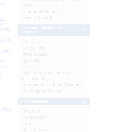
d by
SBNs
Mint Street Memos
History/Records
26
nance’
Consumer Education and
Banks
Protection
Boards
Overview
Notifications
isition
Press Release
Speeches
men
s as
FAQs
Right to Information Act-
):
Disclosure log
Information Useful to Customer
For Common Person
Debt Management
More
Overview
Notifications
Forms
Press Release