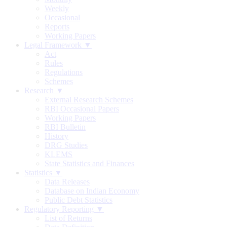
Weekly
Occasional
Reports
Working Papers
Legal Framework ▼
Act
Rules
Regulations
Schemes
Research ▼
External Research Schemes
RBI Occasional Papers
Working Papers
RBI Bulletin
History
DRG Studies
KLEMS
State Statistics and Finances
Statistics ▼
Data Releases
Database on Indian Economy
Public Debt Statistics
Regulatory Reporting ▼
List of Returns