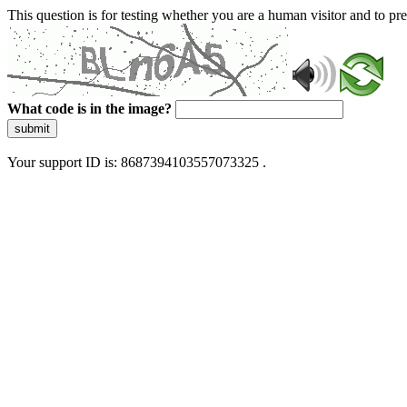
This question is for testing whether you are a human visitor and to 
What code is in the image?
submit
Your support ID is: 8687394103557073325 .