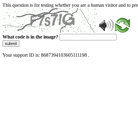
This question is for testing whether you are a human visitor and to 
What code is in the image?
submit
Your support ID is: 8687394103605111198 .