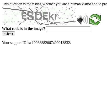
This question is for testing whether you are a human visitor and to 
What code is in the image?
submit
Your support ID is: 10988882067499013832.