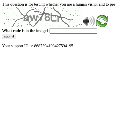
This question is for testing whether you are a human visitor and to 
What code is in the image?
submit
Your support ID is: 8687394103427594195 .