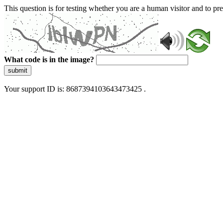
This question is for testing whether you are a human visitor and to 
What code is in the image?
submit
Your support ID is: 8687394103643473425 .