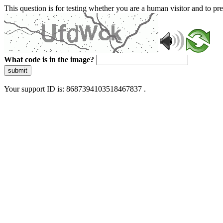
This question is for testing whether you are a human visitor and to 
What code is in the image?
submit
Your support ID is: 8687394103518467837 .