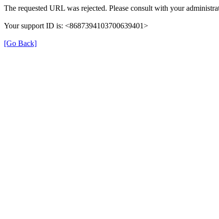
The requested URL was rejected. Please consult with your administrat
Your support ID is: <8687394103700639401>
[Go Back]