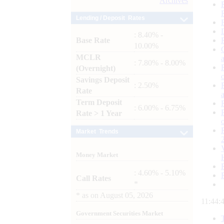
Archives
Lending / Deposit Rates
: 8.40% -
Base Rate
10.00%
MCLR
: 7.80% - 8.00%
(Overnight)
Savings Deposit
: 2.50%
Rate
Term Deposit
: 6.00% - 6.75%
Rate > 1 Year
Market Trends
Money Market
: 4.60% - 5.10%
Call Rates
*
*
as on
August 05, 2026
11:44:
Government Securities Market