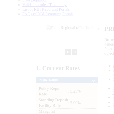
Data Definition
Validation rules/ Taxonomy
List of RBI Reporting Portals
FAQs of RBI Reporting Portals
PR
“to r
gener
frame
►
⏸
objec
1.
Current
Rates
Policy Rates
Policy Repo
: 5.25%
Rate
Standing Deposit
: 5.00%
Facility Rate
Marginal