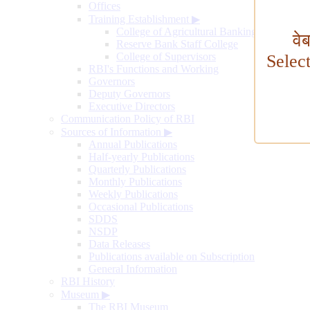
Offices
Training Establishment
▶
College of Agricultural Banking
वे
Reserve Bank Staff College
College of Supervisors
Selec
RBI's Functions and Working
Governors
Deputy Governors
Executive Directors
Communication Policy of RBI
Sources of Information
▶
Annual Publications
Half-yearly Publications
Quarterly Publications
Monthly Publications
Weekly Publications
Occasional Publications
SDDS
NSDP
Data Releases
Publications available on Subscription
General Information
RBI History
Museum
▶
The RBI Museum