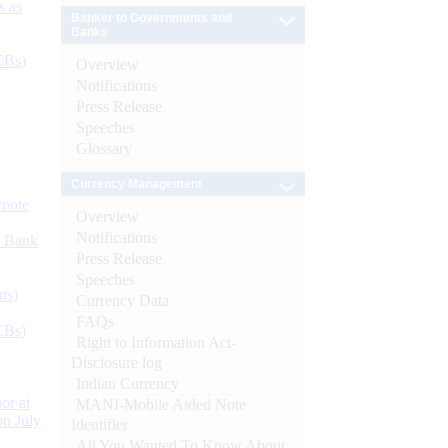
s as
Banker to Governments and
Banks
CBs)
Overview
Notifications
Press Release
Speeches
Glossary
Currency Management
ynote
Overview
Notifications
d Bank
Press Release
Speeches
ts)
Currency Data
FAQs
CBs)
Right to Information Act-
Disclosure log
Indian Currency
or at
MANI-Mobile Aided Note
n July
Identifier
All You Wanted To Know About