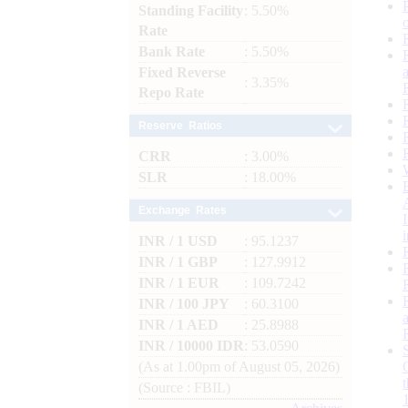
Standing Facility
: 5.50%
Rate
Bank Rate
: 5.50%
Fixed Reverse
: 3.35%
Repo Rate
Reserve Ratios
CRR
: 3.00%
SLR
: 18.00%
Exchange Rates
INR / 1 USD
: 95.1237
INR / 1 GBP
: 127.9912
INR / 1 EUR
: 109.7242
INR / 100 JPY
: 60.3100
INR / 1 AED
: 25.8988
INR / 10000 IDR
: 53.0590
(As at 1.00pm of August 05, 2026)
(Source : FBIL)