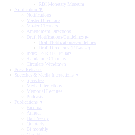
RBI Monetary Museum
Notification ▼
Notifications
Master Directions
Master Circulars
Amendment Directions
Draft Notifications/Guidelines
▶
Draft Notifications/Guidelines
Draft Directions (RE-wise)
Index To RBI Circulars
Standalone Circulars
Circulars Withdrawn
Press Releases
Speeches & Media Interactions ▼
Speeches
Media Interactions
Memorial Lectures
Podcasts
Publications ▼
Biennial
Annual
Half-Yearly
Quarterly
Bi-monthly
Monthly