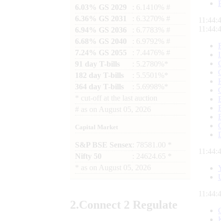
6.03% GS 2029
: 6.1410% #
6.36% GS 2031
: 6.3270% #
11:44:
11:44:
6.94% GS 2036
: 6.7783% #
6.68% GS 2040
: 6.9792% #
7.24% GS 2055
: 7.4476% #
91 day T-bills
: 5.2780%*
182 day T-bills
: 5.5501%*
364 day T-bills
: 5.6998%*
*
cut-off at the last auction
#
as on
August 05, 2026
Capital Market
S&P BSE Sensex
: 78581.00 *
11:44:
Nifty 50
: 24624.65 *
*
as on
August 05, 2026
11:44:
2.
Connect
2 Regulate