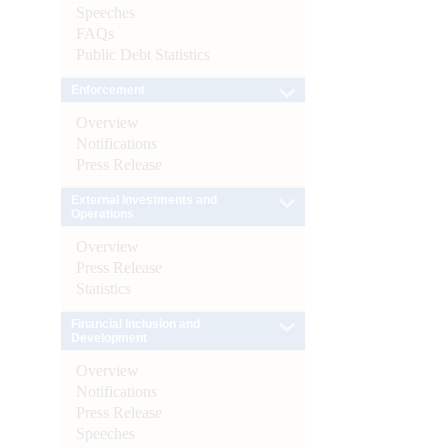
Speeches
FAQs
Public Debt Statistics
Enforcement
Overview
Notifications
Press Release
External Investments and
Operations
Overview
Press Release
Statistics
Financial Inclusion and
Development
Overview
Notifications
Press Release
Speeches