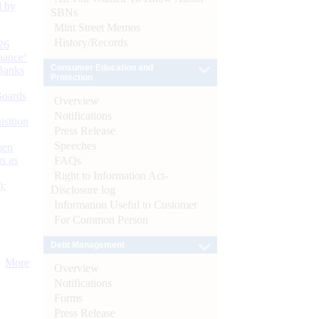
d by
SBNs
Mint Street Memos
History/Records
26
nance’
Consumer Education and
Banks
Protection
Boards
Overview
Notifications
isition
Press Release
Speeches
men
s as
FAQs
Right to Information Act-
):
Disclosure log
Information Useful to Customer
For Common Person
Debt Management
More
Overview
Notifications
Forms
Press Release