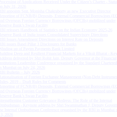
Processing of Applications Received Under the Citizen’s Charter - Statu
on July 31, 2026
RBI appoints Smt. Monisha Chakraborty as new Executive Director
Reporting of FCNR(B) Deposits, External Commercial Borrowings (E
and Overseas Foreign Currency Borrowings (OFCBs) mobilized under
Reserve Bank’s Swap Facility
RBI releases Handbook of Statistics on the Indian Economy 2025-26
Reserve Bank of India issues Consolidated Supervisory Directions
RBI Issues Amendment Directions on Interest Rate on Deposits
RBI issues Basel Pillar 3 Disclosures for Banks
Winding up of Paytm Payments Bank Limited
Building Deep and Resilient Financial Markets for a Viksit Bharat - Ke
Address delivered by Shri Rohit Jain, Deputy Governor at the Financial
Institutions Leadership Conference organised by the Standard Chartere
in Mumbai on July 24, 2026
RBI Bulletin – July 2026
Rationalisation of Foreign Exchange Management (Non-Debt Instrumen
Rules, 2019 – Draft Rules for Comments
Reporting of FCNR(B) Deposits, External Commercial Borrowings (E
and Overseas Foreign Currency Borrowings (OFCBs) mobilized under
Reserve Bank’s Swap Facility
Strengthening Customer Grievance Redress: The Role of the Internal
Ombudsman - Keynote address by Shri Swaminathan J, Deputy Govern
the Internal Ombudsman Conference organised by the RBI in Mumbai o
13, 2026