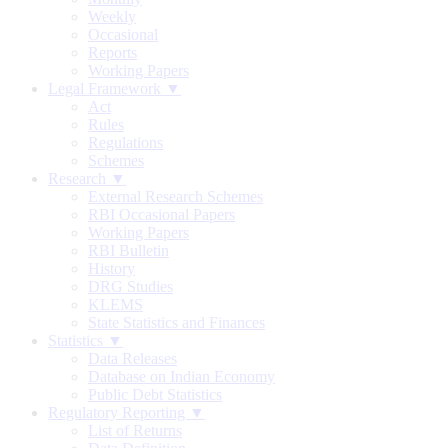
Weekly
Occasional
Reports
Working Papers
Legal Framework ▼
Act
Rules
Regulations
Schemes
Research ▼
External Research Schemes
RBI Occasional Papers
Working Papers
RBI Bulletin
History
DRG Studies
KLEMS
State Statistics and Finances
Statistics ▼
Data Releases
Database on Indian Economy
Public Debt Statistics
Regulatory Reporting ▼
List of Returns