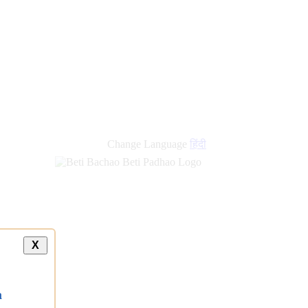
new
links
Change Language
हिंदी
X
a