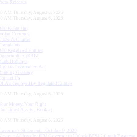
Press Releases
41 AM Thursday, August 6, 2026
41 AM Thursday, August 6, 2026
RBI Kehta Hai
Indian Currency
Citizen's Charter
Complaints
RBI Regulated Entities
Opportunities @RBI
Bank Holidays
Right to Information Act
Banking Glossary
Contact Us
DLA’s deployed by Regulated Entities
41 AM Thursday, August 6, 2026
Your Money, Your Right
Unclaimed Assets - Booklet
41 AM Thursday, August 6, 2026
Governor’s Statement – October 9, 2020
Keynote Address by RBI Governor in Unlock BFSI 2.0 with Business