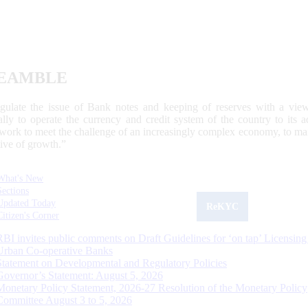
EAMBLE
egulate the issue of Bank notes and keeping of reserves with a view
ally to operate the currency and credit system of the country to its
work to meet the challenge of an increasingly complex economy, to main
tive of growth.”
What's New
Sections
Updated Today
ReKYC
Citizen's Corner
RBI invites public comments on Draft Guidelines for ‘on tap’ Licensing
Urban Co-operative Banks
Statement on Developmental and Regulatory Policies
Governor’s Statement: August 5, 2026
Monetary Policy Statement, 2026-27 Resolution of the Monetary Policy
Committee August 3 to 5, 2026