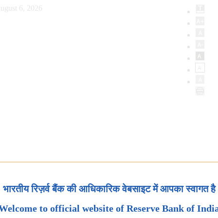
ugust 6, 2026
भारतीय रिज़र्व बैंक की आधिकारिक वेबसाइट में आपका स्वागत है
Welcome to official website of Reserve Bank of Indi