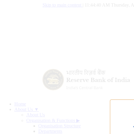
Skip to main content
|
11:44:41 AM Thursday, A
Home
About Us ▼
About Us
Organisation & Functions
▶
Organisation Structure
Departments