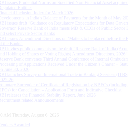
RBI issues Prudential Norms on Specified Non Financial Asset acquire
Regulated Entitites
Financial Inclusion Index for March 2026
Developments in India’s Balance of Payments for the Month of May 20
RBI issues draft ‘Guidance on Regulatory Expectations for Data Gover
Governor, Reserve Bank of India meets MD & CEOs of Public Sector 
and select Private Sector Banks
RBI Issues Amendment Directions on ‘Matters to be placed before the 
of the Banks’
RBI invites public comments on the draft “Reserve Bank of India (Acqu
and Holding of Shares or Voting Rights) Amendment Directions, 2026”
Reserve Bank convenes Third Annual Conference of Internal Ombuds
Processing of Applications Received Under the Citizen’s Charter – Statu
on June 30, 2026
RBI launches Survey on International Trade in Banking Services (ITBS
2025-26
Voluntary Surrender of Certificate of Registration by NBFCs (including
HFCs) for Cancellation – Application Form and Indicative Checklist
RBI releases the Financial Stability Report, June 2026
Recruitment related Announcements
41 AM Thursday, August 6, 2026
Tenders Awarded