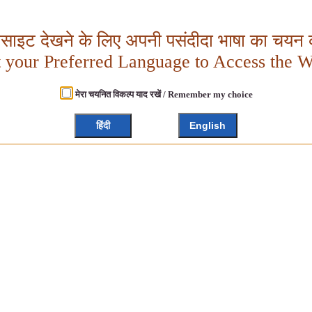
बसाइट देखने के लिए अपनी पसंदीदा भाषा का चयन क
t your Preferred Language to Access the W
मेरा चयनित विकल्प याद रखें / Remember my choice
हिंदी
English