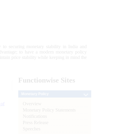
 to securing monetary stability in India and
 advantage; to have a modern monetary policy
tain price stability while keeping in mind the
Functionwise
Sites
Monetary Policy
Overview
 of
Monetary Policy Statements
Notifications
Press Release
Speeches