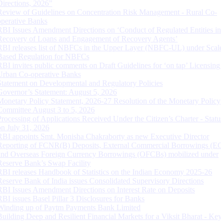
Directions, 2026”
Review of Guidelines on Concentration Risk Management - Rural Co-
operative Banks
RBI Issues Amendment Directions on ‘Conduct of Regulated Entities in
Recovery of Loans and Engagement of Recovery Agents’
RBI releases list of NBFCs in the Upper Layer (NBFC-UL) under Scal
Based Regulation for NBFCs
RBI invites public comments on Draft Guidelines for ‘on tap’ Licensing
Urban Co-operative Banks
Statement on Developmental and Regulatory Policies
Governor’s Statement: August 5, 2026
Monetary Policy Statement, 2026-27 Resolution of the Monetary Policy
Committee August 3 to 5, 2026
Processing of Applications Received Under the Citizen’s Charter - Statu
on July 31, 2026
RBI appoints Smt. Monisha Chakraborty as new Executive Director
Reporting of FCNR(B) Deposits, External Commercial Borrowings (E
and Overseas Foreign Currency Borrowings (OFCBs) mobilized under
Reserve Bank’s Swap Facility
RBI releases Handbook of Statistics on the Indian Economy 2025-26
Reserve Bank of India issues Consolidated Supervisory Directions
RBI Issues Amendment Directions on Interest Rate on Deposits
RBI issues Basel Pillar 3 Disclosures for Banks
Winding up of Paytm Payments Bank Limited
Building Deep and Resilient Financial Markets for a Viksit Bharat - Ke