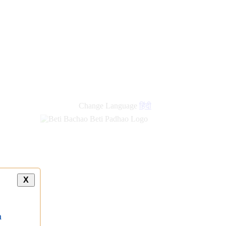
Change Language
हिंदी
X
a