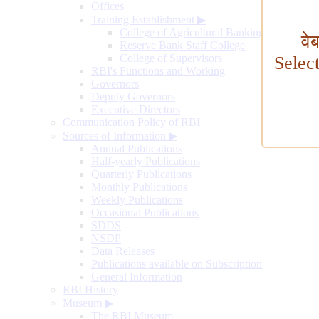
Offices
Training Establishment
▶
College of Agricultural Banking
वे
Reserve Bank Staff College
College of Supervisors
Selec
RBI's Functions and Working
Governors
Deputy Governors
Executive Directors
Communication Policy of RBI
Sources of Information
▶
Annual Publications
Half-yearly Publications
Quarterly Publications
Monthly Publications
Weekly Publications
Occasional Publications
SDDS
NSDP
Data Releases
Publications available on Subscription
General Information
RBI History
Museum
▶
The RBI Museum