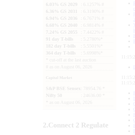
6.03% GS 2029
: 6.1257% #
6.36% GS 2031
: 6.3190% #
6.94% GS 2036
: 6.7671% #
6.68% GS 2040
: 6.9814% #
7.24% GS 2055
: 7.4422% #
91 day T-bills
: 5.2780%*
182 day T-bills
: 5.5501%*
364 day T-bills
: 5.6998%*
11:15:
*
cut-off at the last auction
#
as on
August 06, 2026
11:15:
Capital Market
11:15:
S&P BSE Sensex
: 78954.76 *
Nifty 50
: 24636.00 *
*
as on
August 06, 2026
2.
Connect
2 Regulate