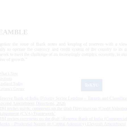
EAMBLE
egulate the issue of Bank notes and keeping of reserves with a view
ally to operate the currency and credit system of the country to its
work to meet the challenge of an increasingly complex economy, to main
tive of growth.”
What's New
Sections
Updated Today
ReKYC
Citizen's Corner
Reserve Bank of India (Priority Sector Lending – Targets and Classifica
Second Amendment Directions, 2026
RBI invites public comments on the draft Directions on ‘Credit Valuatio
Adjustment (CVA) Framework’
RBI invites comments on the draft “Reserve Bank of India (Commercia
Banks – Prudential Norms on Capital Adequacy) Eleventh Amendment