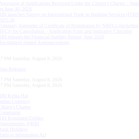
Processing of Applications Received Under the Citizen’s Charter – Statu
on June 30, 2026
RBI launches Survey on International Trade in Banking Services (ITBS
2025-26
Voluntary Surrender of Certificate of Registration by NBFCs (including
HFCs) for Cancellation – Application Form and Indicative Checklist
RBI releases the Financial Stability Report, June 2026
Recruitment related Announcements
28 PM Saturday, August 8, 2026
Data Releases
28 PM Saturday, August 8, 2026
28 PM Saturday, August 8, 2026
RBI Kehta Hai
Indian Currency
Citizen's Charter
Complaints
RBI Regulated Entities
Opportunities @RBI
Bank Holidays
Right to Information Act