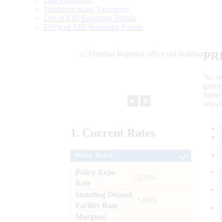
Data Definition
Validation rules/ Taxonomy
List of RBI Reporting Portals
FAQs of RBI Reporting Portals
PR
“to r
gener
frame
►
⏸
objec
1.
Current
Rates
Policy Rates
Policy Repo
: 5.25%
Rate
Standing Deposit
: 5.00%
Facility Rate
Marginal