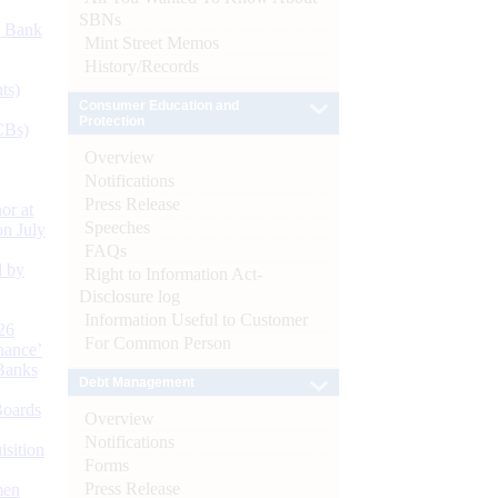
SBNs
d Bank
Mint Street Memos
History/Records
ts)
Consumer Education and
Protection
CBs)
Overview
Notifications
Press Release
or at
Speeches
n July
FAQs
d by
Right to Information Act-
Disclosure log
Information Useful to Customer
26
For Common Person
nance’
Banks
Debt Management
Boards
Overview
Notifications
isition
Forms
Press Release
men