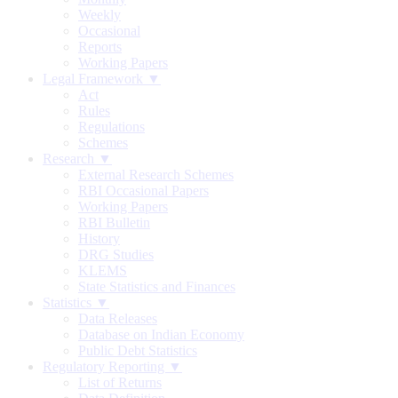
Weekly
Occasional
Reports
Working Papers
Legal Framework ▼
Act
Rules
Regulations
Schemes
Research ▼
External Research Schemes
RBI Occasional Papers
Working Papers
RBI Bulletin
History
DRG Studies
KLEMS
State Statistics and Finances
Statistics ▼
Data Releases
Database on Indian Economy
Public Debt Statistics
Regulatory Reporting ▼
List of Returns