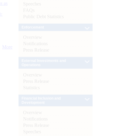
s as
Speeches
FAQs
):
Public Debt Statistics
Enforcement
Overview
Notifications
More
Press Release
External Investments and
Operations
Overview
Press Release
Statistics
Financial Inclusion and
Development
Overview
Notifications
Press Release
Speeches