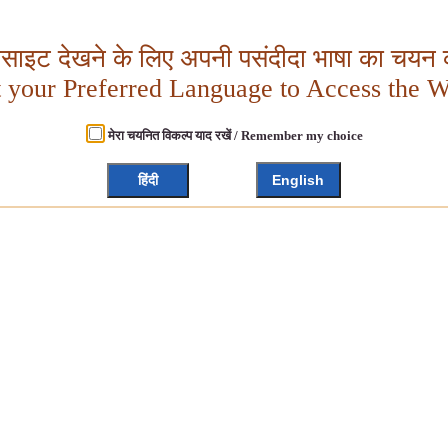
बसाइट देखने के लिए अपनी पसंदीदा भाषा का चयन क
t your Preferred Language to Access the W
मेरा चयनित विकल्प याद रखें / Remember my choice
हिंदी
English