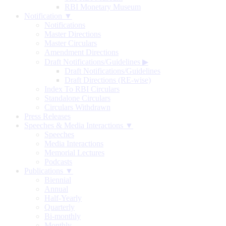
RBI Monetary Museum
Notification ▼
Notifications
Master Directions
Master Circulars
Amendment Directions
Draft Notifications/Guidelines
▶
Draft Notifications/Guidelines
Draft Directions (RE-wise)
Index To RBI Circulars
Standalone Circulars
Circulars Withdrawn
Press Releases
Speeches & Media Interactions ▼
Speeches
Media Interactions
Memorial Lectures
Podcasts
Publications ▼
Biennial
Annual
Half-Yearly
Quarterly
Bi-monthly
Monthly