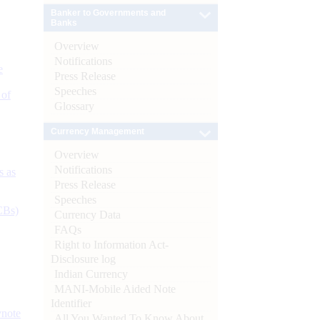
Banker to Governments and
Banks
Overview
Notifications
e
Press Release
Speeches
 of
Glossary
Currency Management
Overview
Notifications
s as
Press Release
Speeches
CBs)
Currency Data
FAQs
Right to Information Act-
Disclosure log
Indian Currency
MANI-Mobile Aided Note
Identifier
ynote
All You Wanted To Know About