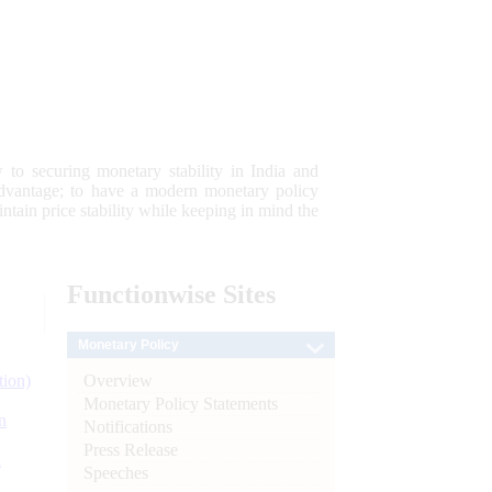
 to securing monetary stability in India and
 advantage; to have a modern monetary policy
tain price stability while keeping in mind the
Functionwise
Sites
Monetary Policy
Overview
tion)
Monetary Policy Statements
n
Notifications
Press Release
l
Speeches