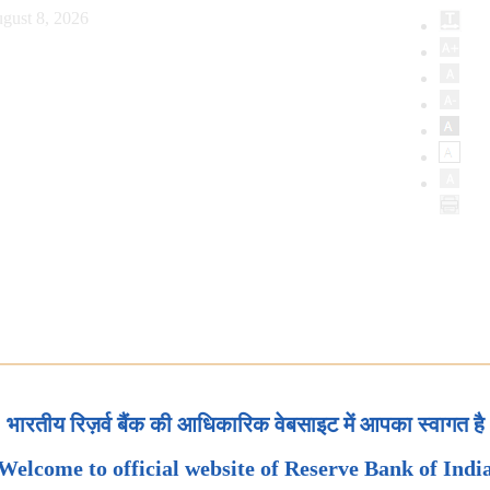
gust 8, 2026
भारतीय रिज़र्व बैंक की आधिकारिक वेबसाइट में आपका स्वागत है
Welcome to official website of Reserve Bank of Indi