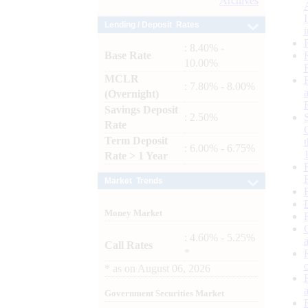
Archives
Lending / Deposit Rates
: 8.40% -
Base Rate
10.00%
MCLR
: 7.80% - 8.00%
(Overnight)
Savings Deposit
: 2.50%
Rate
Term Deposit
: 6.00% - 6.75%
Rate > 1 Year
Market Trends
Money Market
: 4.60% - 5.25%
Call Rates
*
*
as on
August 06, 2026
Government Securities Market