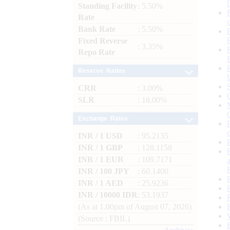
Standing Facility
: 5.50%
Rate
Bank Rate
: 5.50%
Fixed Reverse
: 3.35%
Repo Rate
Reserve Ratios
CRR
: 3.00%
SLR
: 18.00%
Exchange Rates
INR / 1 USD
: 95.2135
INR / 1 GBP
: 128.1158
INR / 1 EUR
: 109.7171
INR / 100 JPY
: 60.1400
INR / 1 AED
: 25.9236
INR / 10000 IDR
: 53.1937
(As at 1.00pm of August 07, 2026)
(Source : FBIL)