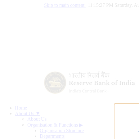
Skip to main content
|
11:15:28 PM Saturday, Au
Home
About Us ▼
About Us
Organisation & Functions
▶
Organisation Structure
Departments