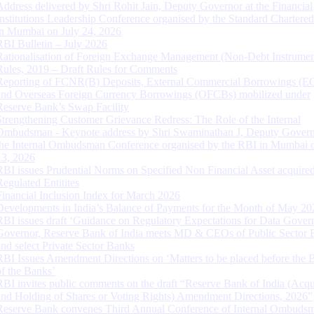
Address delivered by Shri Rohit Jain, Deputy Governor at the Financial
Institutions Leadership Conference organised by the Standard Chartere
in Mumbai on July 24, 2026
RBI Bulletin – July 2026
Rationalisation of Foreign Exchange Management (Non-Debt Instrumen
Rules, 2019 – Draft Rules for Comments
Reporting of FCNR(B) Deposits, External Commercial Borrowings (E
and Overseas Foreign Currency Borrowings (OFCBs) mobilized under
Reserve Bank’s Swap Facility
Strengthening Customer Grievance Redress: The Role of the Internal
Ombudsman - Keynote address by Shri Swaminathan J, Deputy Govern
the Internal Ombudsman Conference organised by the RBI in Mumbai o
13, 2026
RBI issues Prudential Norms on Specified Non Financial Asset acquire
Regulated Entitites
Financial Inclusion Index for March 2026
Developments in India’s Balance of Payments for the Month of May 20
RBI issues draft ‘Guidance on Regulatory Expectations for Data Gover
Governor, Reserve Bank of India meets MD & CEOs of Public Sector 
and select Private Sector Banks
RBI Issues Amendment Directions on ‘Matters to be placed before the 
of the Banks’
RBI invites public comments on the draft “Reserve Bank of India (Acqu
and Holding of Shares or Voting Rights) Amendment Directions, 2026”
Reserve Bank convenes Third Annual Conference of Internal Ombuds