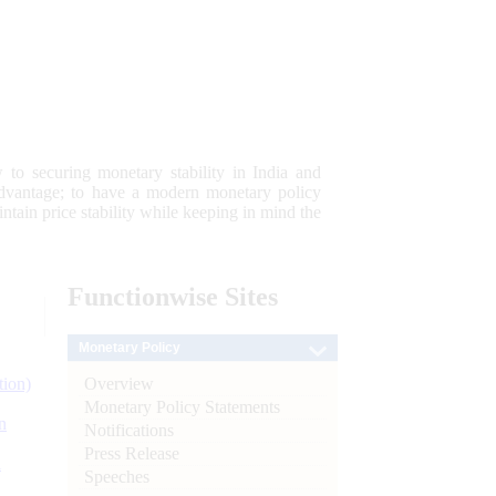
 to securing monetary stability in India and
 advantage; to have a modern monetary policy
tain price stability while keeping in mind the
Functionwise
Sites
Monetary Policy
Overview
tion)
Monetary Policy Statements
n
Notifications
Press Release
l
Speeches