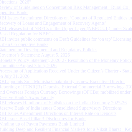
Directions, 2026”
Review of Guidelines on Concentration Risk Management - Rural Co-
operative Banks
RBI Issues Amendment Directions on ‘Conduct of Regulated Entities in
Recovery of Loans and Engagement of Recovery Agents’
RBI releases list of NBFCs in the Upper Layer (NBFC-UL) under Scal
Based Regulation for NBFCs
RBI invites public comments on Draft Guidelines for ‘on tap’ Licensing
Urban Co-operative Banks
Statement on Developmental and Regulatory Policies
Governor’s Statement: August 5, 2026
Monetary Policy Statement, 2026-27 Resolution of the Monetary Policy
Committee August 3 to 5, 2026
Processing of Applications Received Under the Citizen’s Charter - Statu
on July 31, 2026
RBI appoints Smt. Monisha Chakraborty as new Executive Director
Reporting of FCNR(B) Deposits, External Commercial Borrowings (E
and Overseas Foreign Currency Borrowings (OFCBs) mobilized under
Reserve Bank’s Swap Facility
RBI releases Handbook of Statistics on the Indian Economy 2025-26
Reserve Bank of India issues Consolidated Supervisory Directions
RBI Issues Amendment Directions on Interest Rate on Deposits
RBI issues Basel Pillar 3 Disclosures for Banks
Winding up of Paytm Payments Bank Limited
Building Deep and Resilient Financial Markets for a Viksit Bharat - Ke