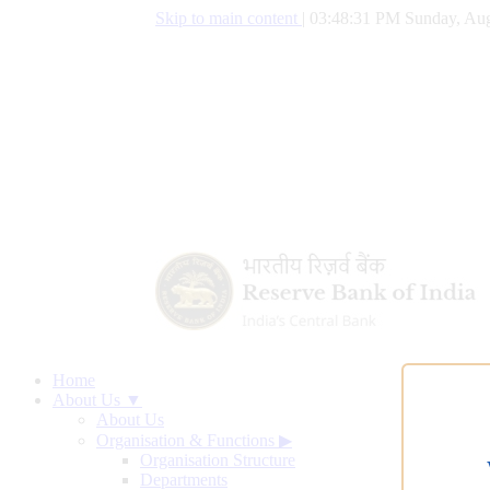
Skip to main content
|
03:48:32 PM Sunday, Aug
Home
About Us ▼
About Us
Organisation & Functions
▶
Organisation Structure
Departments