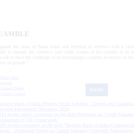
EAMBLE
egulate the issue of Bank notes and keeping of reserves with a view
ally to operate the currency and credit system of the country to its
work to meet the challenge of an increasingly complex economy, to main
tive of growth.”
What's New
Sections
Updated Today
ReKYC
Citizen's Corner
Reserve Bank of India (Priority Sector Lending – Targets and Classifica
Second Amendment Directions, 2026
RBI invites public comments on the draft Directions on ‘Credit Valuatio
Adjustment (CVA) Framework’
RBI invites comments on the draft “Reserve Bank of India (Commercia
Banks – Prudential Norms on Capital Adequacy) Eleventh Amendment