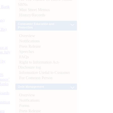
SBNs
d Bank
Mint Street Memos
History/Records
ts)
Consumer Education and
Protection
CBs)
Overview
Notifications
Press Release
or at
Speeches
n July
FAQs
d by
Right to Information Act-
Disclosure log
Information Useful to Customer
26
For Common Person
nance’
Banks
Debt Management
Boards
Overview
Notifications
isition
Forms
Press Release
men