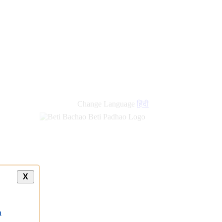
Change Language
हिंदी
X
a