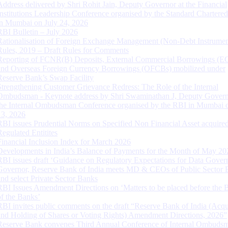
Address delivered by Shri Rohit Jain, Deputy Governor at the Financial
Institutions Leadership Conference organised by the Standard Chartere
in Mumbai on July 24, 2026
RBI Bulletin – July 2026
Rationalisation of Foreign Exchange Management (Non-Debt Instrumen
Rules, 2019 – Draft Rules for Comments
Reporting of FCNR(B) Deposits, External Commercial Borrowings (E
and Overseas Foreign Currency Borrowings (OFCBs) mobilized under
Reserve Bank’s Swap Facility
Strengthening Customer Grievance Redress: The Role of the Internal
Ombudsman - Keynote address by Shri Swaminathan J, Deputy Govern
the Internal Ombudsman Conference organised by the RBI in Mumbai o
13, 2026
RBI issues Prudential Norms on Specified Non Financial Asset acquire
Regulated Entitites
Financial Inclusion Index for March 2026
Developments in India’s Balance of Payments for the Month of May 20
RBI issues draft ‘Guidance on Regulatory Expectations for Data Gover
Governor, Reserve Bank of India meets MD & CEOs of Public Sector 
and select Private Sector Banks
RBI Issues Amendment Directions on ‘Matters to be placed before the 
of the Banks’
RBI invites public comments on the draft “Reserve Bank of India (Acqu
and Holding of Shares or Voting Rights) Amendment Directions, 2026”
Reserve Bank convenes Third Annual Conference of Internal Ombuds