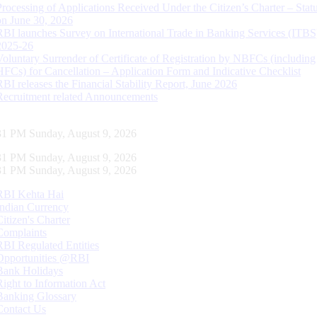
Processing of Applications Received Under the Citizen’s Charter – Statu
on June 30, 2026
RBI launches Survey on International Trade in Banking Services (ITBS
2025-26
Voluntary Surrender of Certificate of Registration by NBFCs (including
HFCs) for Cancellation – Application Form and Indicative Checklist
RBI releases the Financial Stability Report, June 2026
Recruitment related Announcements
32 PM Sunday, August 9, 2026
32 PM Sunday, August 9, 2026
32 PM Sunday, August 9, 2026
RBI Kehta Hai
Indian Currency
Citizen's Charter
Complaints
RBI Regulated Entities
Opportunities @RBI
Bank Holidays
Right to Information Act
Banking Glossary
Contact Us