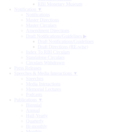
RBI Monetary Museum
Notification ▼
Notifications
Master Directions
Master Circulars
Amendment Directions
Draft Notifications/Guidelines
▶
Draft Notifications/Guidelines
Draft Directions (RE-wise)
Index To RBI Circulars
Standalone Circulars
Circulars Withdrawn
Press Releases
Speeches & Media Interactions ▼
Speeches
Media Interactions
Memorial Lectures
Podcasts
Publications ▼
Biennial
Annual
Half-Yearly
Quarterly
Bi-monthly
Monthly