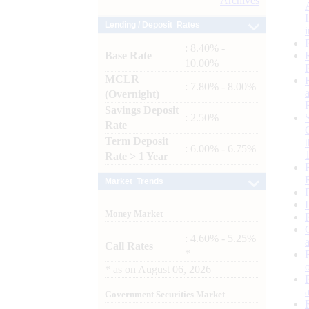
Archives
Lending / Deposit Rates
: 8.40% -
Base Rate
10.00%
MCLR
: 7.80% - 8.00%
(Overnight)
Savings Deposit
: 2.50%
Rate
Term Deposit
: 6.00% - 6.75%
Rate > 1 Year
Market Trends
Money Market
: 4.60% - 5.25%
Call Rates
*
*
as on
August 06, 2026
Government Securities Market