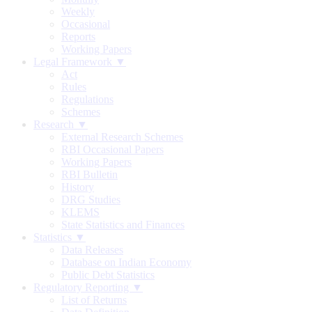
Weekly
Occasional
Reports
Working Papers
Legal Framework ▼
Act
Rules
Regulations
Schemes
Research ▼
External Research Schemes
RBI Occasional Papers
Working Papers
RBI Bulletin
History
DRG Studies
KLEMS
State Statistics and Finances
Statistics ▼
Data Releases
Database on Indian Economy
Public Debt Statistics
Regulatory Reporting ▼
List of Returns