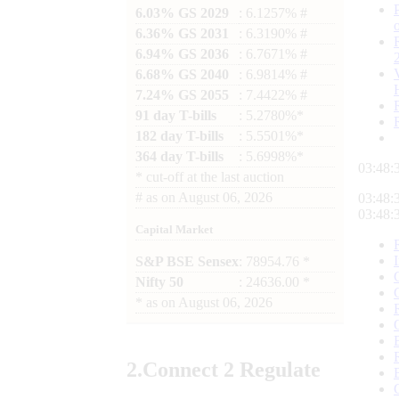
6.03% GS 2029
: 6.1257% #
6.36% GS 2031
: 6.3190% #
6.94% GS 2036
: 6.7671% #
6.68% GS 2040
: 6.9814% #
7.24% GS 2055
: 7.4422% #
91 day T-bills
: 5.2780%*
182 day T-bills
: 5.5501%*
364 day T-bills
: 5.6998%*
03:48:
*
cut-off at the last auction
#
as on
August 06, 2026
03:48:
03:48:
Capital Market
S&P BSE Sensex
: 78954.76 *
Nifty 50
: 24636.00 *
*
as on
August 06, 2026
2.
Connect
2 Regulate