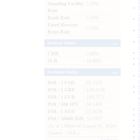
Standing Facility
: 5.50%
Rate
Bank Rate
: 5.50%
Fixed Reverse
: 3.35%
Repo Rate
Reserve Ratios
CRR
: 3.00%
SLR
: 18.00%
Exchange Rates
INR / 1 USD
: 95.2135
INR / 1 GBP
: 128.1158
INR / 1 EUR
: 109.7171
INR / 100 JPY
: 60.1400
INR / 1 AED
: 25.9236
INR / 10000 IDR
: 53.1937
(As at 1.00pm of August 07, 2026)
(Source : FBIL)