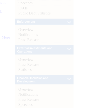
s as
Speeches
FAQs
):
Public Debt Statistics
Enforcement
Overview
Notifications
More
Press Release
External Investments and
Operations
Overview
Press Release
Statistics
Financial Inclusion and
Development
Overview
Notifications
Press Release
Speeches