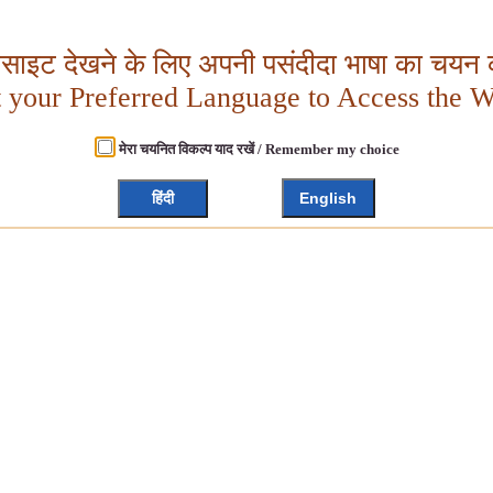
बसाइट देखने के लिए अपनी पसंदीदा भाषा का चयन क
t your Preferred Language to Access the W
मेरा चयनित विकल्प याद रखें / Remember my choice
हिंदी
English