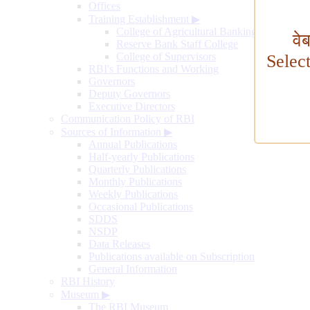
Offices
Training Establishment
▶
College of Agricultural Banking
वे
Reserve Bank Staff College
College of Supervisors
Selec
RBI's Functions and Working
Governors
Deputy Governors
Executive Directors
Communication Policy of RBI
Sources of Information
▶
Annual Publications
Half-yearly Publications
Quarterly Publications
Monthly Publications
Weekly Publications
Occasional Publications
SDDS
NSDP
Data Releases
Publications available on Subscription
General Information
RBI History
Museum
▶
The RBI Museum