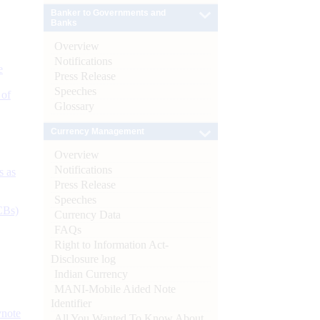
Banker to Governments and
Banks
Overview
Notifications
e
Press Release
Speeches
 of
Glossary
Currency Management
Overview
Notifications
s as
Press Release
Speeches
CBs)
Currency Data
FAQs
Right to Information Act-
Disclosure log
Indian Currency
MANI-Mobile Aided Note
Identifier
ynote
All You Wanted To Know About