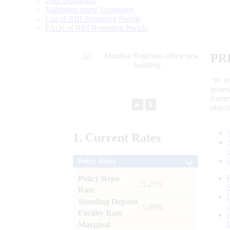
Data Definition
Validation rules/ Taxonomy
List of RBI Reporting Portals
FAQs of RBI Reporting Portals
PR
“to r
gener
frame
►
⏸
objec
1.
Current
Rates
Policy Rates
Policy Repo
: 5.25%
Rate
Standing Deposit
: 5.00%
Facility Rate
Marginal