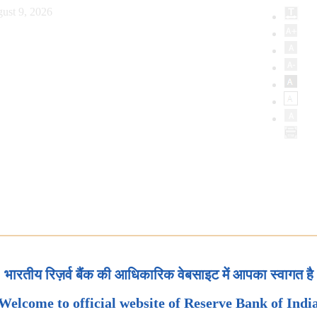
ust 9, 2026
भारतीय रिज़र्व बैंक की आधिकारिक वेबसाइट में आपका स्वागत है
Welcome to official website of Reserve Bank of Indi