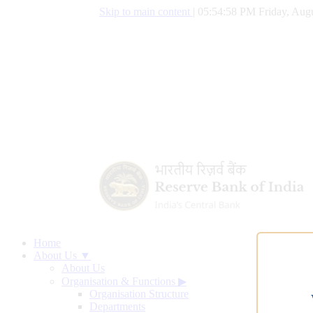
Skip to main content
|
05:54:59 PM Friday, Augu
Home
About Us ▼
About Us
Organisation & Functions
▶
Organisation Structure
Departments