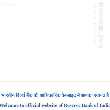
st 7, 2026
भारतीय रिज़र्व बैंक की आधिकारिक वेबसाइट में आपका स्वागत है
Welcome to official website of Reserve Bank of Indi