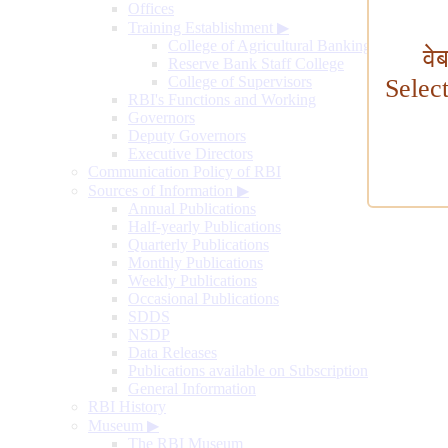
Offices
Training Establishment
▶
College of Agricultural Banking
वे
Reserve Bank Staff College
College of Supervisors
Selec
RBI's Functions and Working
Governors
Deputy Governors
Executive Directors
Communication Policy of RBI
Sources of Information
▶
Annual Publications
Half-yearly Publications
Quarterly Publications
Monthly Publications
Weekly Publications
Occasional Publications
SDDS
NSDP
Data Releases
Publications available on Subscription
General Information
RBI History
Museum
▶
The RBI Museum