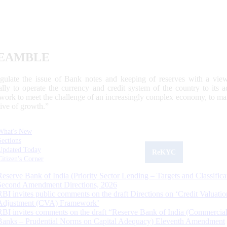
EAMBLE
egulate the issue of Bank notes and keeping of reserves with a view
ally to operate the currency and credit system of the country to its
work to meet the challenge of an increasingly complex economy, to main
tive of growth.”
What's New
Sections
Updated Today
ReKYC
Citizen's Corner
Reserve Bank of India (Priority Sector Lending – Targets and Classifica
Second Amendment Directions, 2026
RBI invites public comments on the draft Directions on ‘Credit Valuatio
Adjustment (CVA) Framework’
RBI invites comments on the draft “Reserve Bank of India (Commercia
Banks – Prudential Norms on Capital Adequacy) Eleventh Amendment