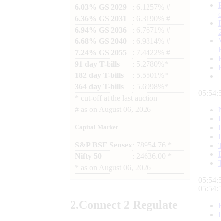
6.03% GS 2029
: 6.1257% #
6.36% GS 2031
: 6.3190% #
6.94% GS 2036
: 6.7671% #
6.68% GS 2040
: 6.9814% #
7.24% GS 2055
: 7.4422% #
91 day T-bills
: 5.2780%*
182 day T-bills
: 5.5501%*
364 day T-bills
: 5.6998%*
05:54:
*
cut-off at the last auction
#
as on
August 06, 2026
Capital Market
S&P BSE Sensex
: 78954.76 *
Nifty 50
: 24636.00 *
*
as on
August 06, 2026
05:54:
05:54:
2.
Connect
2 Regulate