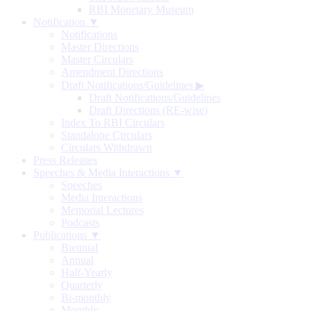
RBI Monetary Museum
Notification ▼
Notifications
Master Directions
Master Circulars
Amendment Directions
Draft Notifications/Guidelines
▶
Draft Notifications/Guidelines
Draft Directions (RE-wise)
Index To RBI Circulars
Standalone Circulars
Circulars Withdrawn
Press Releases
Speeches & Media Interactions ▼
Speeches
Media Interactions
Memorial Lectures
Podcasts
Publications ▼
Biennial
Annual
Half-Yearly
Quarterly
Bi-monthly
Monthly