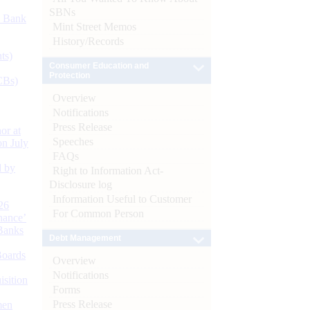
SBNs
d Bank
Mint Street Memos
History/Records
ts)
Consumer Education and
Protection
CBs)
Overview
Notifications
Press Release
or at
Speeches
n July
FAQs
d by
Right to Information Act-
Disclosure log
Information Useful to Customer
26
For Common Person
nance’
Banks
Debt Management
Boards
Overview
Notifications
isition
Forms
Press Release
men