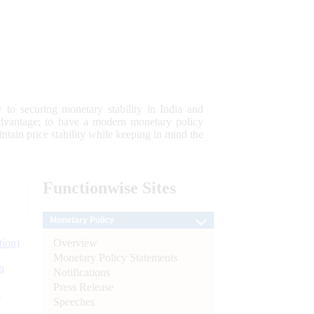
 to securing monetary stability in India and
 advantage; to have a modern monetary policy
tain price stability while keeping in mind the
Functionwise
Sites
Monetary Policy
Overview
tion)
Monetary Policy Statements
n
Notifications
Press Release
l
Speeches