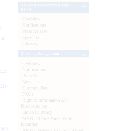
Banker to Governments and
Banks
Overview
Notifications
e
Press Release
Speeches
 of
Glossary
Currency Management
Overview
Notifications
s as
Press Release
Speeches
CBs)
Currency Data
FAQs
Right to Information Act-
Disclosure log
Indian Currency
MANI-Mobile Aided Note
Identifier
ynote
All You Wanted To Know About