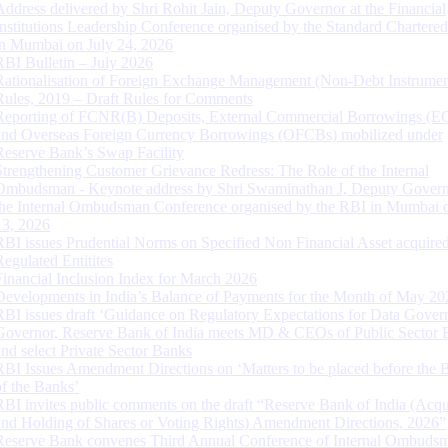
Address delivered by Shri Rohit Jain, Deputy Governor at the Financial
Institutions Leadership Conference organised by the Standard Chartere
in Mumbai on July 24, 2026
RBI Bulletin – July 2026
Rationalisation of Foreign Exchange Management (Non-Debt Instrumen
Rules, 2019 – Draft Rules for Comments
Reporting of FCNR(B) Deposits, External Commercial Borrowings (E
and Overseas Foreign Currency Borrowings (OFCBs) mobilized under
Reserve Bank’s Swap Facility
Strengthening Customer Grievance Redress: The Role of the Internal
Ombudsman - Keynote address by Shri Swaminathan J, Deputy Govern
the Internal Ombudsman Conference organised by the RBI in Mumbai o
13, 2026
RBI issues Prudential Norms on Specified Non Financial Asset acquire
Regulated Entitites
Financial Inclusion Index for March 2026
Developments in India’s Balance of Payments for the Month of May 20
RBI issues draft ‘Guidance on Regulatory Expectations for Data Gover
Governor, Reserve Bank of India meets MD & CEOs of Public Sector 
and select Private Sector Banks
RBI Issues Amendment Directions on ‘Matters to be placed before the 
of the Banks’
RBI invites public comments on the draft “Reserve Bank of India (Acqu
and Holding of Shares or Voting Rights) Amendment Directions, 2026”
Reserve Bank convenes Third Annual Conference of Internal Ombuds