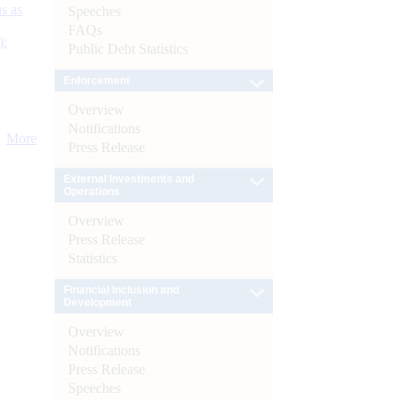
s as
Speeches
FAQs
):
Public Debt Statistics
Enforcement
Overview
Notifications
More
Press Release
External Investments and
Operations
Overview
Press Release
Statistics
Financial Inclusion and
Development
Overview
Notifications
Press Release
Speeches