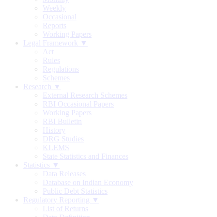
Weekly
Occasional
Reports
Working Papers
Legal Framework ▼
Act
Rules
Regulations
Schemes
Research ▼
External Research Schemes
RBI Occasional Papers
Working Papers
RBI Bulletin
History
DRG Studies
KLEMS
State Statistics and Finances
Statistics ▼
Data Releases
Database on Indian Economy
Public Debt Statistics
Regulatory Reporting ▼
List of Returns