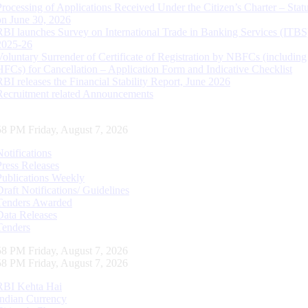
Processing of Applications Received Under the Citizen’s Charter – Statu
on June 30, 2026
RBI launches Survey on International Trade in Banking Services (ITBS
2025-26
Voluntary Surrender of Certificate of Registration by NBFCs (including
HFCs) for Cancellation – Application Form and Indicative Checklist
RBI releases the Financial Stability Report, June 2026
Recruitment related Announcements
59 PM Friday, August 7, 2026
Notifications
Press Releases
Publications Weekly
Draft Notifications/ Guidelines
Tenders Awarded
Data Releases
Tenders
59 PM Friday, August 7, 2026
59 PM Friday, August 7, 2026
RBI Kehta Hai
Indian Currency