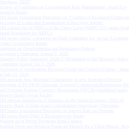
Directions, 2026”
Review of Guidelines on Concentration Risk Management - Rural Co-
operative Banks
RBI Issues Amendment Directions on ‘Conduct of Regulated Entities in
Recovery of Loans and Engagement of Recovery Agents’
RBI releases list of NBFCs in the Upper Layer (NBFC-UL) under Scal
Based Regulation for NBFCs
RBI invites public comments on Draft Guidelines for ‘on tap’ Licensing
Urban Co-operative Banks
Statement on Developmental and Regulatory Policies
Governor’s Statement: August 5, 2026
Monetary Policy Statement, 2026-27 Resolution of the Monetary Policy
Committee August 3 to 5, 2026
Processing of Applications Received Under the Citizen’s Charter - Statu
on July 31, 2026
RBI appoints Smt. Monisha Chakraborty as new Executive Director
Reporting of FCNR(B) Deposits, External Commercial Borrowings (E
and Overseas Foreign Currency Borrowings (OFCBs) mobilized under
Reserve Bank’s Swap Facility
RBI releases Handbook of Statistics on the Indian Economy 2025-26
Reserve Bank of India issues Consolidated Supervisory Directions
RBI Issues Amendment Directions on Interest Rate on Deposits
RBI issues Basel Pillar 3 Disclosures for Banks
Winding up of Paytm Payments Bank Limited
Building Deep and Resilient Financial Markets for a Viksit Bharat - Ke