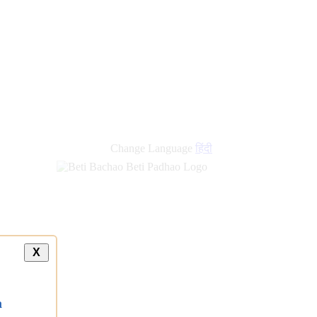
Change Language
हिंदी
X
a