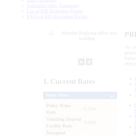
Data Definition
Validation rules/ Taxonomy
List of RBI Reporting Portals
FAQs of RBI Reporting Portals
PR
“to r
gener
frame
►
⏸
objec
1.
Current
Rates
Policy Rates
Policy Repo
: 5.25%
Rate
Standing Deposit
: 5.00%
Facility Rate
Marginal