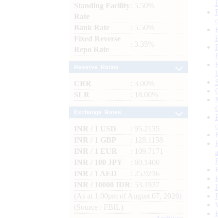
Standing Facility
: 5.50%
Rate
Bank Rate
: 5.50%
Fixed Reverse
: 3.35%
Repo Rate
Reserve Ratios
CRR
: 3.00%
SLR
: 18.00%
Exchange Rates
INR / 1 USD
: 95.2135
INR / 1 GBP
: 128.1158
INR / 1 EUR
: 109.7171
INR / 100 JPY
: 60.1400
INR / 1 AED
: 25.9236
INR / 10000 IDR
: 53.1937
(As at 1.00pm of August 07, 2026)
(Source : FBIL)