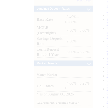
Archives
Lending / Deposit Rates
: 8.40% -
Base Rate
10.00%
MCLR
: 7.80% - 8.00%
(Overnight)
Savings Deposit
: 2.50%
Rate
Term Deposit
: 6.00% - 6.75%
Rate > 1 Year
Market Trends
Money Market
: 4.60% - 5.25%
Call Rates
*
*
as on
August 06, 2026
Government Securities Market