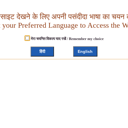
बसाइट देखने के लिए अपनी पसंदीदा भाषा का चयन क
t your Preferred Language to Access the W
मेरा चयनित विकल्प याद रखें / Remember my choice
हिंदी
English