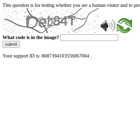
This question is for testing whether you are a human visitor and to 
What code is in the image?
submit
Your support ID is: 8687394103556067004 .